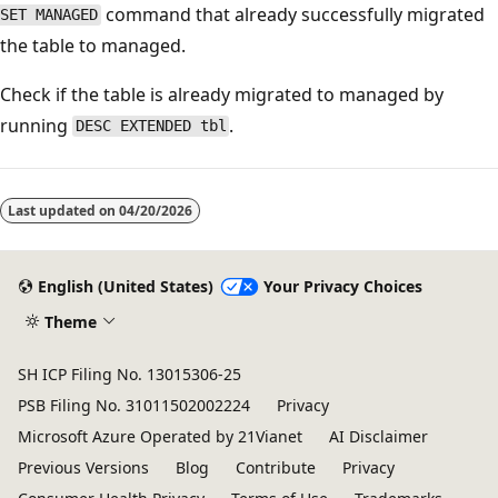
command that already successfully migrated
SET MANAGED
the table to managed.
Check if the table is already migrated to managed by
running
.
DESC EXTENDED tbl
Reading
mode
Last updated on
04/20/2026
disabled
English (United States)
Your Privacy Choices
Theme
SH ICP Filing No. 13015306-25
PSB Filing No. 31011502002224
Privacy
Microsoft Azure Operated by 21Vianet
AI Disclaimer
Previous Versions
Blog
Contribute
Privacy