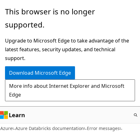
Skip
This browser is no longer
to
supported.
main
content
Upgrade to Microsoft Edge to take advantage of the
latest features, security updates, and technical
support.
Download Microsoft Edge
More info about Internet Explorer and Microsoft
Edge
Learn
Azure
Azure Databricks documentation
Error messages