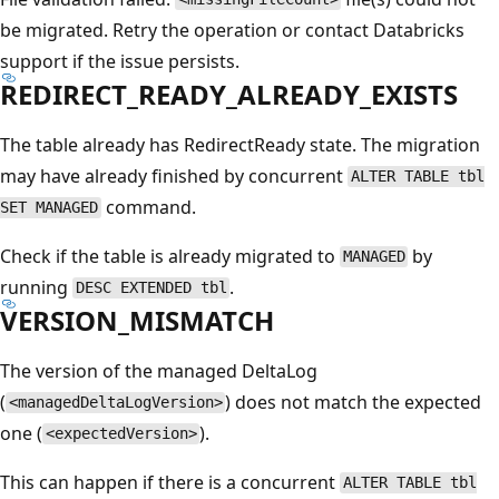
be migrated. Retry the operation or contact Databricks
support if the issue persists.
REDIRECT_READY_ALREADY_EXISTS
The table already has RedirectReady state. The migration
may have already finished by concurrent
ALTER TABLE tbl
command.
SET MANAGED
Check if the table is already migrated to
by
MANAGED
running
.
DESC EXTENDED tbl
VERSION_MISMATCH
The version of the managed DeltaLog
(
) does not match the expected
<managedDeltaLogVersion>
one (
).
<expectedVersion>
This can happen if there is a concurrent
ALTER TABLE tbl