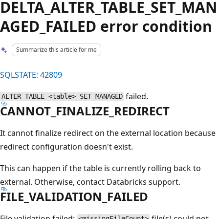
DELTA_ALTER_TABLE_SET_MAN
AGED_FAILED error condition
Summarize this article for me
SQLSTATE: 42809
failed.
ALTER TABLE <table> SET MANAGED
CANNOT_FINALIZE_REDIRECT
It cannot finalize redirect on the external location because
redirect configuration doesn't exist.
This can happen if the table is currently rolling back to
external. Otherwise, contact Databricks support.
FILE_VALIDATION_FAILED
File validation failed:
file(s) could not
<missingFileCount>