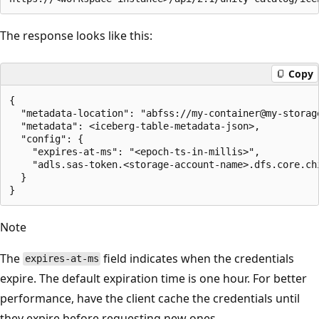
The response looks like this:
Copy
{

  "metadata-location": "abfss://my-container@my-storag
  "metadata": <iceberg-table-metadata-json>,

  "config": {

    "expires-at-ms": "<epoch-ts-in-millis>",

    "adls.sas-token.<storage-account-name>.dfs.core.ch
  }

Note
The
field indicates when the credentials
expires-at-ms
expire. The default expiration time is one hour. For better
performance, have the client cache the credentials until
they expire before requesting new ones.