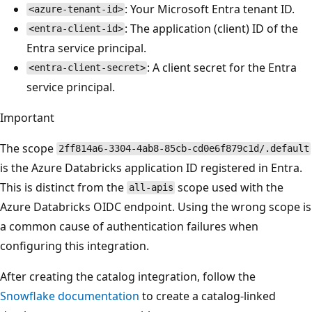
: Your Microsoft Entra tenant ID.
<azure-tenant-id>
: The application (client) ID of the
<entra-client-id>
Entra service principal.
: A client secret for the Entra
<entra-client-secret>
service principal.
Important
The scope
2ff814a6-3304-4ab8-85cb-cd0e6f879c1d/.default
is the Azure Databricks application ID registered in Entra.
This is distinct from the
scope used with the
all-apis
Azure Databricks OIDC endpoint. Using the wrong scope is
a common cause of authentication failures when
configuring this integration.
After creating the catalog integration, follow the
Snowflake documentation
to create a catalog-linked