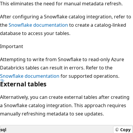
This eliminates the need for manual metadata refresh.
After configuring a Snowflake catalog integration, refer to
the
Snowflake documentation
to create a catalog-linked
database to access your tables.
Important
Attempting to write from Snowflake to read-only Azure
Databricks tables can result in errors. Refer to the
Snowflake documentation
for supported operations.
External tables
Alternatively, you can create external tables after creating
a Snowflake catalog integration. This approach requires
manually refreshing metadata to see updates.
sql
Copy