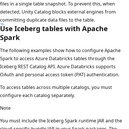
files in a single table snapshot. To prevent this, when
detected, Unity Catalog blocks external engines from
committing duplicate data files to the table.
Use Iceberg tables with Apache
Spark
The following examples show how to configure Apache
Spark to access Azure Databricks tables through the
Iceberg REST Catalog API. Azure Databricks supports
OAuth and personal access token (PAT) authentication.
To access tables across multiple catalogs, you must
configure each catalog separately.
Note
You must include the Iceberg Spark runtime JAR and the
cloud-specific bundle JAR in your Spark packages. The