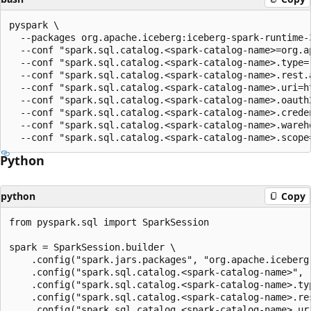
pyspark \

  --packages org.apache.iceberg:iceberg-spark-runtime-
  --conf "spark.sql.catalog.<spark-catalog-name>=org.a
  --conf "spark.sql.catalog.<spark-catalog-name>.type=r
  --conf "spark.sql.catalog.<spark-catalog-name>.rest.a
  --conf "spark.sql.catalog.<spark-catalog-name>.uri=h
  --conf "spark.sql.catalog.<spark-catalog-name>.oauth
  --conf "spark.sql.catalog.<spark-catalog-name>.crede
  --conf "spark.sql.catalog.<spark-catalog-name>.wareho
Python
python
Copy
from pyspark.sql import SparkSession

spark = SparkSession.builder \

    .config("spark.jars.packages", "org.apache.iceberg
    .config("spark.sql.catalog.<spark-catalog-name>", 
    .config("spark.sql.catalog.<spark-catalog-name>.typ
    .config("spark.sql.catalog.<spark-catalog-name>.res
    .config("spark.sql.catalog.<spark-catalog-name>.ur