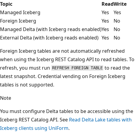
Topic
Read
Write
Managed Iceberg
Yes
Yes
Foreign Iceberg
Yes
No
Managed Delta (with Iceberg reads enabled)
Yes
No
External Delta (with Iceberg reads enabled)
Yes
No
Foreign Iceberg tables are not automatically refreshed
when using the Iceberg REST Catalog API to read tables. To
refresh, you must run
to read the
REFRESH FOREIGN TABLE
latest snapshot. Credential vending on Foreign Iceberg
tables is not supported.
Note
You must configure Delta tables to be accessible using the
Iceberg REST Catalog API. See
Read Delta Lake tables with
Iceberg clients using UniForm
.