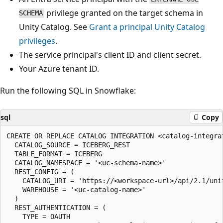
privilege granted on the target schema in
SCHEMA
Unity Catalog. See
Grant a principal Unity Catalog
privileges
.
The service principal's client ID and client secret.
Your Azure tenant ID.
Run the following SQL in Snowflake:
sql
Copy
CREATE OR REPLACE CATALOG INTEGRATION <catalog-integrat
  CATALOG_SOURCE = ICEBERG_REST

  TABLE_FORMAT = ICEBERG

  CATALOG_NAMESPACE = '<uc-schema-name>'

  REST_CONFIG = (

    CATALOG_URI = 'https://<workspace-url>/api/2.1/unit
    WAREHOUSE = '<uc-catalog-name>'

  )

  REST_AUTHENTICATION = (

    TYPE = OAUTH
