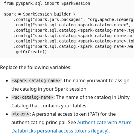
from pyspark.sql import SparkSession

spark = SparkSession.builder \

    .config("spark.jars.packages", "org.apache.iceberg
    .config("spark.sql.catalog.<spark-catalog-name>", 
    .config("spark.sql.catalog.<spark-catalog-name>.typ
    .config("spark.sql.catalog.<spark-catalog-name>.ur
    .config("spark.sql.catalog.<spark-catalog-name>.tok
    .config("spark.sql.catalog.<spark-catalog-name>.war
Replace the following variables:
: The name you want to assign
<spark-catalog-name>
the catalog in your Spark session.
: The name of the catalog in Unity
<uc-catalog-name>
Catalog that contains your tables.
: A personal access token (PAT) for the
<token>
authenticating principal. See
Authenticate with Azure
Databricks personal access tokens (legacy)
.