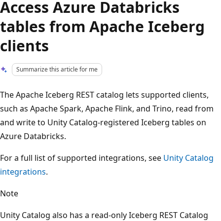
Access Azure Databricks
tables from Apache Iceberg
clients
Summarize this article for me
The Apache Iceberg REST catalog lets supported clients,
such as Apache Spark, Apache Flink, and Trino, read from
and write to Unity Catalog-registered Iceberg tables on
Azure Databricks.
For a full list of supported integrations, see
Unity Catalog
integrations
.
Note
Unity Catalog also has a read-only Iceberg REST Catalog