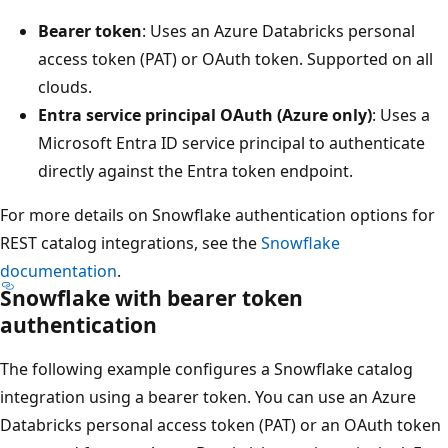
Bearer token
: Uses an Azure Databricks personal
access token (PAT) or OAuth token. Supported on all
clouds.
Entra service principal OAuth (Azure only)
: Uses a
Microsoft Entra ID service principal to authenticate
directly against the Entra token endpoint.
For more details on Snowflake authentication options for
REST catalog integrations, see the
Snowflake
documentation
.
Snowflake with bearer token
authentication
The following example configures a Snowflake catalog
integration using a bearer token. You can use an Azure
Databricks personal access token (PAT) or an OAuth token