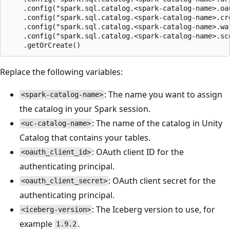
    .config("spark.sql.catalog.<spark-catalog-name>.oa
    .config("spark.sql.catalog.<spark-catalog-name>.cr
    .config("spark.sql.catalog.<spark-catalog-name>.war
    .config("spark.sql.catalog.<spark-catalog-name>.sco
Replace the following variables:
: The name you want to assign
<spark-catalog-name>
the catalog in your Spark session.
: The name of the catalog in Unity
<uc-catalog-name>
Catalog that contains your tables.
: OAuth client ID for the
<oauth_client_id>
authenticating principal.
: OAuth client secret for the
<oauth_client_secret>
authenticating principal.
: The Iceberg version to use, for
<iceberg-version>
example
.
1.9.2