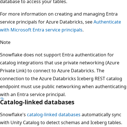
database to access your tables.
For more information on creating and managing Entra
service principals for Azure Databricks, see
Authenticate
with Microsoft Entra service principals
.
Note
Snowflake does not support Entra authentication for
catalog integrations that use private networking (Azure
Private Link) to connect to Azure Databricks. The
connection to the Azure Databricks Iceberg REST catalog
endpoint must use public networking when authenticating
with an Entra service principal.
Catalog-linked databases
Snowflake's
catalog-linked databases
automatically sync
with Unity Catalog to detect schemas and Iceberg tables.