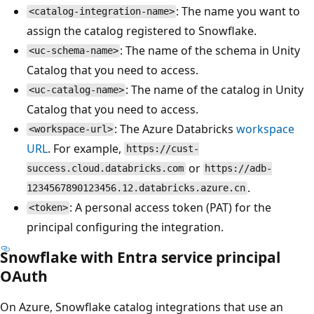
: The name you want to
<catalog-integration-name>
assign the catalog registered to Snowflake.
: The name of the schema in Unity
<uc-schema-name>
Catalog that you need to access.
: The name of the catalog in Unity
<uc-catalog-name>
Catalog that you need to access.
: The Azure Databricks
workspace
<workspace-url>
URL
. For example,
https://cust-
or
success.cloud.databricks.com
https://adb-
.
1234567890123456.12.databricks.azure.cn
: A personal access token (PAT) for the
<token>
principal configuring the integration.
Snowflake with Entra service principal
OAuth
On Azure, Snowflake catalog integrations that use an