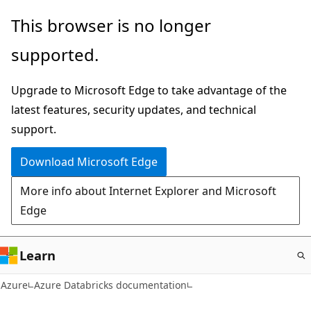
Skip
This browser is no longer
to
supported.
main
content
Upgrade to Microsoft Edge to take advantage of the
latest features, security updates, and technical
support.
Download Microsoft Edge
More info about Internet Explorer and Microsoft
Edge
Learn
Azure
Azure Databricks documentation