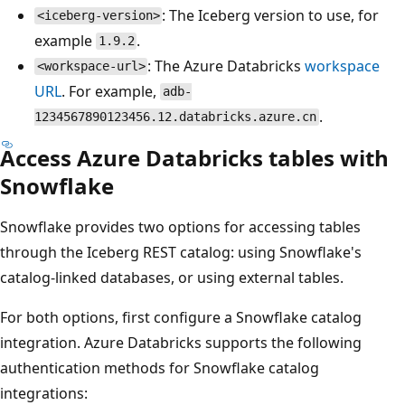
: The Iceberg version to use, for
<iceberg-version>
example
.
1.9.2
: The Azure Databricks
workspace
<workspace-url>
URL
. For example,
adb-
.
1234567890123456.12.databricks.azure.cn
Access Azure Databricks tables with
Snowflake
Snowflake provides two options for accessing tables
through the Iceberg REST catalog: using Snowflake's
catalog-linked databases, or using external tables.
For both options, first configure a Snowflake catalog
integration. Azure Databricks supports the following
authentication methods for Snowflake catalog
integrations: