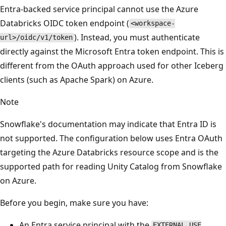
Entra-backed service principal cannot use the Azure
Databricks OIDC token endpoint (
<workspace-
). Instead, you must authenticate
url>/oidc/v1/token
directly against the Microsoft Entra token endpoint. This is
different from the OAuth approach used for other Iceberg
clients (such as Apache Spark) on Azure.
Note
Snowflake's documentation may indicate that Entra ID is
not supported. The configuration below uses Entra OAuth
targeting the Azure Databricks resource scope and is the
supported path for reading Unity Catalog from Snowflake
on Azure.
Before you begin, make sure you have:
An Entra service principal with the
EXTERNAL USE