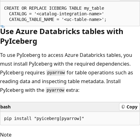
CREATE OR REPLACE ICEBERG TABLE my_table

  CATALOG = '<catalog-integration-name>'

Use Azure Databricks tables with
PyIceberg
To use PyIceberg to access Azure Databricks tables, you
must install PyIceberg with the required dependencies.
PyIceberg requires
for table operations such as
pyarrow
reading data and inspecting table metadata. Install
PyIceberg with the
extra:
pyarrow
bash
Copy
Note