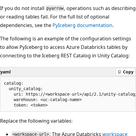
If you do not install
, operations such as describing
pyarrow
or reading tables fail. For the full list of optional
dependencies, see the
PyIceberg documentation
.
The following is an example of the configuration settings
to allow PyIceberg to access Azure Databricks tables by
connecting to the Iceberg REST Catalog in Unity Catalog:
yaml
Copy
catalog:

  unity_catalog:

    uri: https://<workspace-url>/api/2.1/unity-catalog/
    warehouse: <uc-catalog-name>

Replace the following variables:
: The Azure Databricks
workspace
<workspace-url>