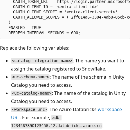
    OAUTH_TOKEN_URI = 'https://login.partner.microsoft
    OAUTH_CLIENT_ID = '<entra-client-id>'

    OAUTH_CLIENT_SECRET = '<entra-client-secret>'

    OAUTH_ALLOWED_SCOPES = ('2ff814a6-3304-4ab8-85cb-cd
  )

  ENABLED = TRUE

Replace the following variables:
: The name you want to
<catalog-integration-name>
assign the catalog registered to Snowflake.
: The name of the schema in Unity
<uc-schema-name>
Catalog you need to access.
: The name of the catalog in Unity
<uc-catalog-name>
Catalog you need to access.
: The Azure Databricks
workspace
<workspace-url>
URL
. For example,
adb-
.
1234567890123456.12.databricks.azure.cn