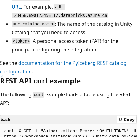
URL
. For example,
adb-
.
1234567890123456.12.databricks.azure.cn
: The name of the catalog in Unity
<uc-catalog-name>
Catalog that you need to access.
: A personal access token (PAT) for the
<token>
principal configuring the integration.
See the
documentation for the PyIceberg REST catalog
configuration
.
REST API curl example
The following
example loads a table using the REST
curl
API:
bash
Copy
curl -X GET -H "Authorization: Bearer $OAUTH_TOKEN" -H 