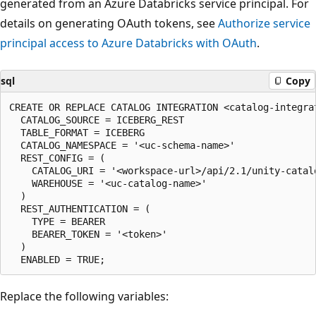
generated from an Azure Databricks service principal. For
details on generating OAuth tokens, see
Authorize service
principal access to Azure Databricks with OAuth
.
sql
Copy
CREATE OR REPLACE CATALOG INTEGRATION <catalog-integrat
  CATALOG_SOURCE = ICEBERG_REST

  TABLE_FORMAT = ICEBERG

  CATALOG_NAMESPACE = '<uc-schema-name>'

  REST_CONFIG = (

    CATALOG_URI = '<workspace-url>/api/2.1/unity-catalo
    WAREHOUSE = '<uc-catalog-name>'

  )

  REST_AUTHENTICATION = (

    TYPE = BEARER

    BEARER_TOKEN = '<token>'

  )

Replace the following variables: