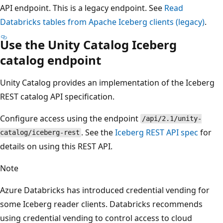
API endpoint. This is a legacy endpoint. See
Read
Databricks tables from Apache Iceberg clients (legacy)
.
Use the Unity Catalog Iceberg
catalog endpoint
Unity Catalog provides an implementation of the Iceberg
REST catalog API specification.
Configure access using the endpoint
/api/2.1/unity-
. See the
Iceberg REST API spec
for
catalog/iceberg-rest
details on using this REST API.
Note
Azure Databricks has introduced credential vending for
some Iceberg reader clients. Databricks recommends
using credential vending to control access to cloud