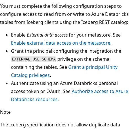
You must complete the following configuration steps to
configure access to read from or write to Azure Databricks
tables from Iceberg clients using the Iceberg REST catalog:
Enable
External data access
for your metastore. See
Enable external data access on the metastore
.
Grant the principal configuring the integration the
privilege on the schema
EXTERNAL USE SCHEMA
containing the tables. See
Grant a principal Unity
Catalog privileges
.
Authenticate using an Azure Databricks personal
access token or OAuth. See
Authorize access to Azure
Databricks resources
.
Note
The Iceberg specification does not allow duplicate data