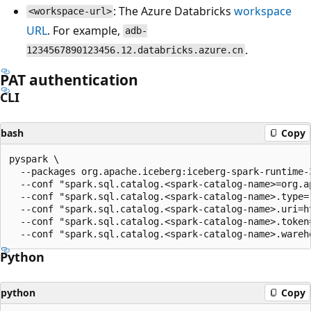
: The Azure Databricks
workspace
<workspace-url>
URL
. For example,
adb-
.
1234567890123456.12.databricks.azure.cn
PAT authentication
CLI
bash
Copy
pyspark \

  --packages org.apache.iceberg:iceberg-spark-runtime-
  --conf "spark.sql.catalog.<spark-catalog-name>=org.a
  --conf "spark.sql.catalog.<spark-catalog-name>.type=r
  --conf "spark.sql.catalog.<spark-catalog-name>.uri=h
  --conf "spark.sql.catalog.<spark-catalog-name>.token=
Python
python
Copy