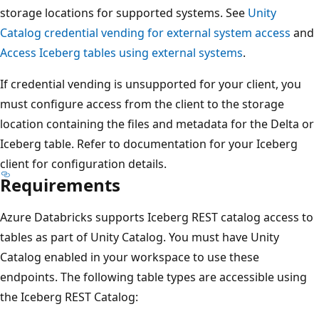
storage locations for supported systems. See
Unity
Catalog credential vending for external system access
and
Access Iceberg tables using external systems
.
If credential vending is unsupported for your client, you
must configure access from the client to the storage
location containing the files and metadata for the Delta or
Iceberg table. Refer to documentation for your Iceberg
client for configuration details.
Requirements
Azure Databricks supports Iceberg REST catalog access to
tables as part of Unity Catalog. You must have Unity
Catalog enabled in your workspace to use these
endpoints. The following table types are accessible using
the Iceberg REST Catalog: