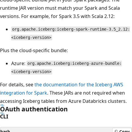
runtime JAR version must match your Spark and Scala
versions. For example, for Spark 3.5 with Scala 2.12:
org.apache.iceberg:iceberg-spark-runtime-3.5_2.12:
<iceberg-version>
Plus the cloud-specific bundle:
Azure:
org.apache.iceberg:iceberg-azure-bundle:
<iceberg-version>
For details, see
the documentation for the Iceberg AWS
integration for Spark
. These JARs are not required when
accessing Iceberg tables from Azure Databricks clusters.
OAuth authentication
CLI
bash
Copy