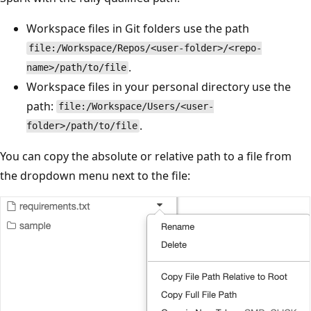
Workspace files in Git folders use the path
file:/Workspace/Repos/<user-folder>/<repo-
.
name>/path/to/file
Workspace files in your personal directory use the
path:
file:/Workspace/Users/<user-
.
folder>/path/to/file
You can copy the absolute or relative path to a file from
the dropdown menu next to the file: