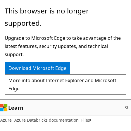
Skip
This browser is no longer
to
supported.
main
content
Upgrade to Microsoft Edge to take advantage of the
latest features, security updates, and technical
support.
Download Microsoft Edge
More info about Internet Explorer and Microsoft
Edge
Learn
Azure
Azure Databricks documentation
Files