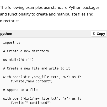
The following examples use standard Python packages
and functionality to create and manipulate files and
directories.
python
Copy
import os

# Create a new directory

os.mkdir('dir1')

# Create a new file and write to it

with open('dir1/new_file.txt', "w") as f:

    f.write("new content")

# Append to a file

with open('dir1/new_file.txt', "a") as f:

    f.write(" continued")
