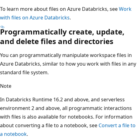
To learn more about files on Azure Databricks, see
Work
with files on Azure Databricks
.
Programmatically create, update,
and delete files and directories
You can programmatically manipulate workspace files in
Azure Databricks, similar to how you work with files in any
standard file system.
Note
In Databricks Runtime 16.2 and above, and serverless
environment 2 and above, all programmatic interactions
with files is also available for notebooks. For information
about converting a file to a notebook, see
Convert a file to
a notebook
.