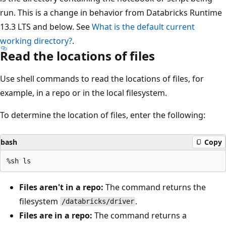
run. This is a change in behavior from Databricks Runtime
13.3 LTS and below. See
What is the default current
working directory?
.
Read the locations of files
Use shell commands to read the locations of files, for
example, in a repo or in the local filesystem.
To determine the location of files, enter the following:
bash
Copy
Files aren't in a repo:
The command returns the
filesystem
.
/databricks/driver
Files are in a repo:
The command returns a