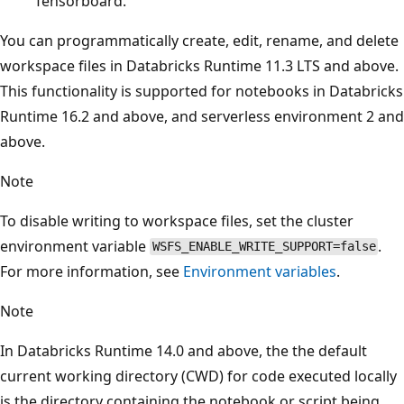
Tensorboard.
You can programmatically create, edit, rename, and delete
workspace files in Databricks Runtime 11.3 LTS and above.
This functionality is supported for notebooks in Databricks
Runtime 16.2 and above, and serverless environment 2 and
above.
Note
To disable writing to workspace files, set the cluster
environment variable
.
WSFS_ENABLE_WRITE_SUPPORT=false
For more information, see
Environment variables
.
Note
In Databricks Runtime 14.0 and above, the the default
current working directory (CWD) for code executed locally
is the directory containing the notebook or script being