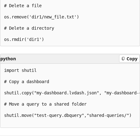
# Delete a file

os.remove('dir1/new_file.txt')

# Delete a directory

python
Copy
import shutil

# Copy a dashboard

shutil.copy("my-dashboard.lvdash.json", "my-dashboard-c
# Move a query to a shared folder

shutil.move("test-query.dbquery","shared-queries/")
