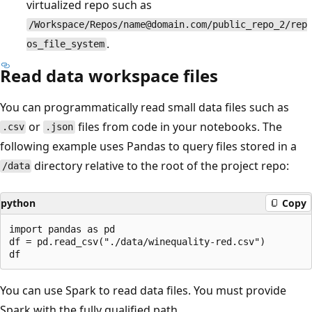
virtualized repo such as
/Workspace/Repos/name@domain.com/public_repo_2/rep
.
os_file_system
Read data workspace files
You can programmatically read small data files such as
or
files from code in your notebooks. The
.csv
.json
following example uses Pandas to query files stored in a
directory relative to the root of the project repo:
/data
python
Copy
import pandas as pd

df = pd.read_csv("./data/winequality-red.csv")

You can use Spark to read data files. You must provide
Spark with the fully qualified path.