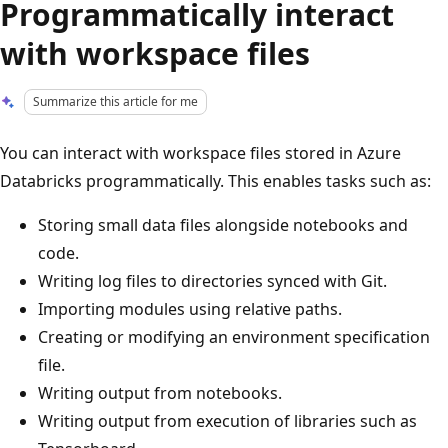
Programmatically interact
with workspace files
Summarize this article for me
You can interact with workspace files stored in Azure
Databricks programmatically. This enables tasks such as:
Storing small data files alongside notebooks and
code.
Writing log files to directories synced with Git.
Importing modules using relative paths.
Creating or modifying an environment specification
file.
Writing output from notebooks.
Writing output from execution of libraries such as