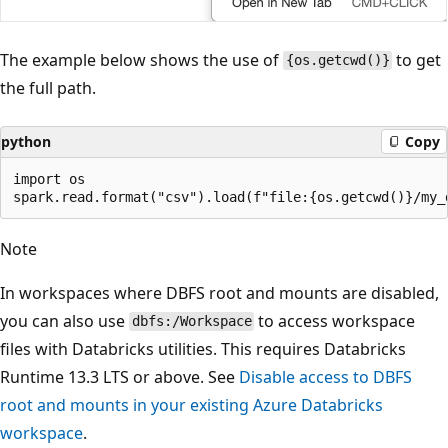
The example below shows the use of
to get
{os.getcwd()}
the full path.
python
Copy
import os

Note
In workspaces where DBFS root and mounts are disabled,
you can also use
to access workspace
dbfs:/Workspace
files with Databricks utilities. This requires Databricks
Runtime 13.3 LTS or above. See
Disable access to DBFS
root and mounts in your existing Azure Databricks
workspace
.