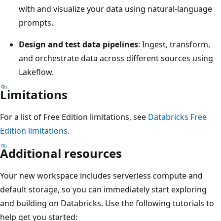
with and visualize your data using natural-language
prompts.
Design and test data pipelines
: Ingest, transform,
and orchestrate data across different sources using
Lakeflow.
Limitations
For a list of Free Edition limitations, see
Databricks Free
Edition limitations
.
Additional resources
Your new workspace includes serverless compute and
default storage, so you can immediately start exploring
and building on Databricks. Use the following tutorials to
help get you started: