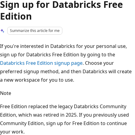
Sign up for Databricks Free
Edition
Summarize this article for me
If you're interested in Databricks for your personal use,
sign up for Databricks Free Edition by going to the
Databricks Free Edition signup page
. Choose your
preferred signup method, and then Databricks will create
a new workspace for you to use.
Note
Free Edition replaced the legacy Databricks Community
Edition, which was retired in 2025. If you previously used
Community Edition, sign up for Free Edition to continue
your work.