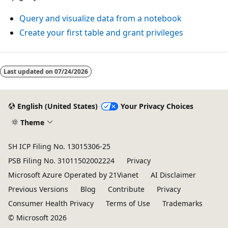
Query and visualize data from a notebook
Create your first table and grant privileges
Reading
mode
Last updated on
07/24/2026
disabled
English (United States)
Your Privacy Choices
Theme
SH ICP Filing No. 13015306-25
PSB Filing No. 31011502002224
Privacy
Microsoft Azure Operated by 21Vianet
AI Disclaimer
Previous Versions
Blog
Contribute
Privacy
Consumer Health Privacy
Terms of Use
Trademarks
© Microsoft 2026