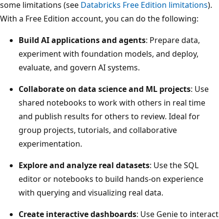
some limitations (see
Databricks Free Edition limitations
).
With a Free Edition account, you can do the following:
Build AI applications and agents
: Prepare data,
experiment with foundation models, and deploy,
evaluate, and govern AI systems.
Collaborate on data science and ML projects
: Use
shared notebooks to work with others in real time
and publish results for others to review. Ideal for
group projects, tutorials, and collaborative
experimentation.
Explore and analyze real datasets
: Use the SQL
editor or notebooks to build hands-on experience
with querying and visualizing real data.
Create interactive dashboards
: Use Genie to interact