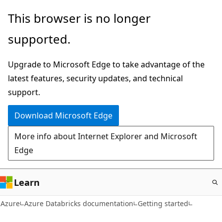
Skip
This browser is no longer
to
supported.
main
content
Upgrade to Microsoft Edge to take advantage of the
latest features, security updates, and technical
support.
Download Microsoft Edge
More info about Internet Explorer and Microsoft
Edge
Learn
Azure
Azure Databricks documentation
Getting started