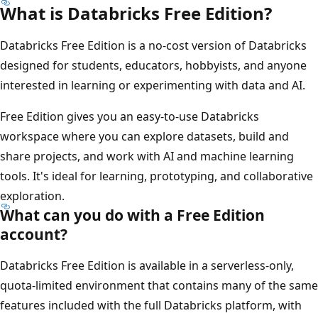
What is Databricks Free Edition?
Databricks Free Edition is a no-cost version of Databricks
designed for students, educators, hobbyists, and anyone
interested in learning or experimenting with data and AI.
Free Edition gives you an easy-to-use Databricks
workspace where you can explore datasets, build and
share projects, and work with AI and machine learning
tools. It's ideal for learning, prototyping, and collaborative
exploration.
What can you do with a Free Edition
account?
Databricks Free Edition is available in a serverless-only,
quota-limited environment that contains many of the same
features included with the full Databricks platform, with