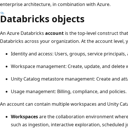
enterprise architecture, in combination with Azure.
Databricks objects
An Azure Databricks
account
is the top-level construct th
Databricks across your organization. At the account level,
Identity and access: Users, groups, service principals,
Workspace management: Create, update, and delete w
Unity Catalog metastore management: Create and att
Usage management: Billing, compliance, and policies.
An account can contain multiple workspaces and Unity Cat
Workspaces
are the collaboration environment wher
such as ingestion, interactive exploration, scheduled j