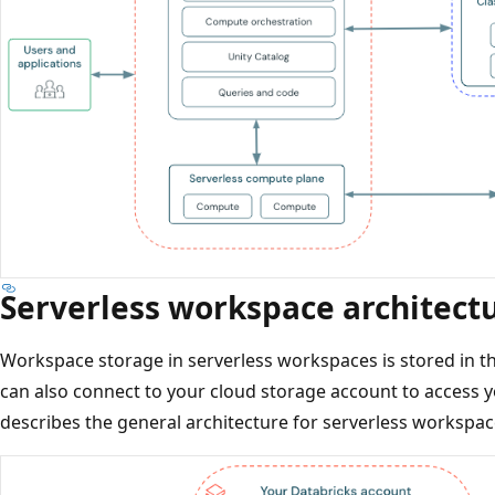
Serverless workspace architect
Workspace storage in serverless workspaces is stored in t
can also connect to your cloud storage account to access 
describes the general architecture for serverless workspac