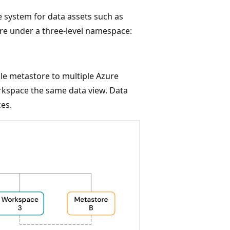
 system for data assets such as
re under a three-level namespace:
le metastore to multiple Azure
rkspace the same data view. Data
es.