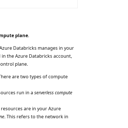
mpute plane
.
 Azure Databricks manages in your
d in the Azure Databricks account,
control plane.
 There are two types of compute
sources run in a
serverless compute
 resources are in your Azure
ane
. This refers to the network in