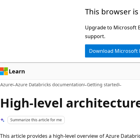
Skip
This browser is
to
main
Upgrade to Microsoft Ed
content
support.
Download Microsoft
Learn
Azure
Azure Databricks documentation
Getting started
High-level architectur
Summarize this article for me
This article provides a high-level overview of Azure Databric