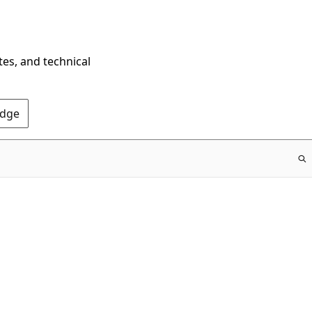
tes, and technical
Edge