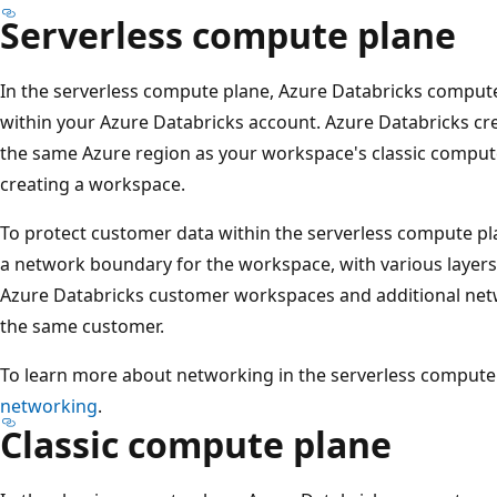
Serverless compute plane
In the serverless compute plane, Azure Databricks comput
within your Azure Databricks account. Azure Databricks cr
the same Azure region as your workspace's classic compute
creating a workspace.
To protect customer data within the serverless compute pl
a network boundary for the workspace, with various layers o
Azure Databricks customer workspaces and additional netw
the same customer.
To learn more about networking in the serverless compute
networking
.
Classic compute plane