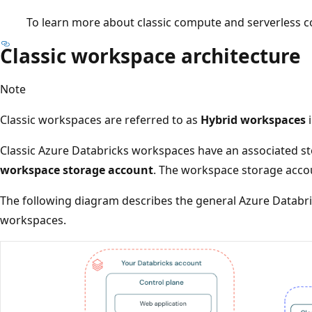
To learn more about classic compute and serverless 
Classic workspace architecture
Note
Classic workspaces are referred to as
Hybrid workspaces
i
Classic Azure Databricks workspaces have an associated s
workspace storage account
. The workspace storage accou
The following diagram describes the general Azure Databric
workspaces.