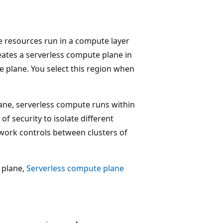
e resources run in a compute layer
eates a serverless compute plane in
 plane. You select this region when
ane, serverless compute runs within
f security to isolate different
ork controls between clusters of
 plane,
Serverless compute plane