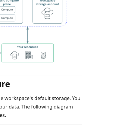
ure
he workspace's default storage. You
your data. The following diagram
es.