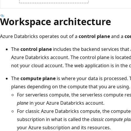
Workspace architecture
Azure Databricks operates out of a
control plane
and a
co
The
control plane
includes the backend services that
Azure Databricks account. The control plane is locate
not your cloud account. The web application is in the 
The
compute plane
is where your data is processed.
planes depending on the compute that you are using.
For serverless compute, the serverless compute re
plane
in your Azure Databricks account.
For classic Azure Databricks compute, the compute
subscription in what is called the
classic compute pl
your Azure subscription and its resources.