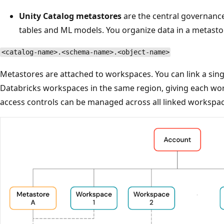
Unity Catalog metastores
are the central governance
tables and ML models. You organize data in a metasto
<catalog-name>.<schema-name>.<object-name>
Metastores are attached to workspaces. You can link a sing
Databricks workspaces in the same region, giving each wo
access controls can be managed across all linked workspac