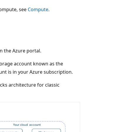
compute, see
Compute
.
n the Azure portal.
torage account known as the
nt is in your Azure subscription.
ks architecture for classic