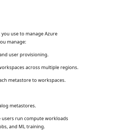
at you use to manage Azure
 you manage:
 and user provisioning.
orkspaces across multiple regions.
ach metastore to workspaces.
alog metastores.
e users run compute workloads
obs, and ML training.