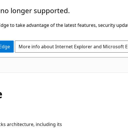
 no longer supported.
ge to take advantage of the latest features, security upda
 Edge
More info about Internet Explorer and Microsoft 
e
ks architecture, including its