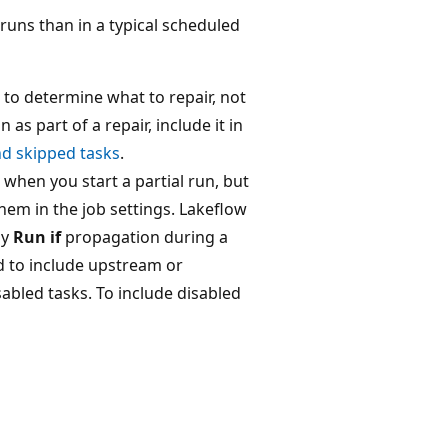
 runs than in a typical scheduled
 to determine what to repair, not
 as part of a repair, include it in
nd skipped tasks
.
 when you start a partial run, but
hem in the job settings. Lakeflow
ly
Run if
propagation during a
d to include upstream or
abled tasks. To include disabled