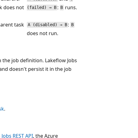
sk does not
:
runs.
(failed) → B
B
arent task
:
A (disabled) → B
B
does not run.
n the job definition. Lakeflow Jobs
d doesn't persist it in the job
sk
.
e
Jobs REST API
, the Azure