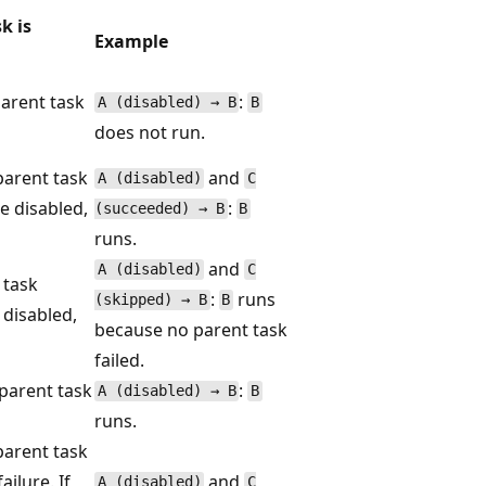
k is
Example
arent task
:
A (disabled) → B
B
does not run.
parent task
and
A (disabled)
C
re disabled,
:
(succeeded) → B
B
runs.
and
A (disabled)
C
 task
:
runs
(skipped) → B
B
 disabled,
because no parent task
failed.
parent task
:
A (disabled) → B
B
runs.
parent task
ailure. If
and
A (disabled)
C