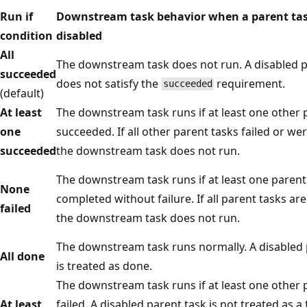
Run if
Downstream task behavior when a parent tas
condition
disabled
All
The downstream task does not run. A disabled p
succeeded
does not satisfy the
requirement.
succeeded
(default)
At least
The downstream task runs if at least one other 
one
succeeded. If all other parent tasks failed or we
succeeded
the downstream task does not run.
The downstream task runs if at least one parent
None
completed without failure. If all parent tasks are
failed
the downstream task does not run.
The downstream task runs normally. A disabled 
All done
is treated as done.
The downstream task runs if at least one other 
At least
failed. A disabled parent task is not treated as a f