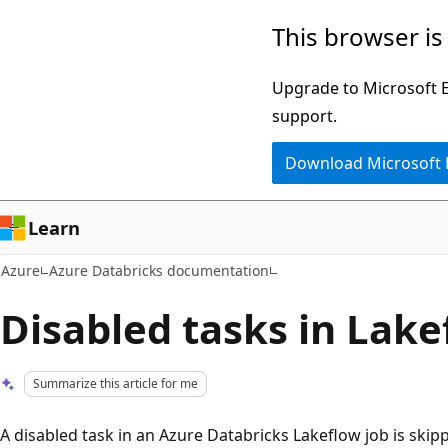
Skip
This browser is
to
main
Upgrade to Microsoft Ed
content
support.
Download Microsoft
Learn
Azure
Azure Databricks documentation
Disabled tasks in Lake
Summarize this article for me
A disabled task in an Azure Databricks Lakeflow job is skip