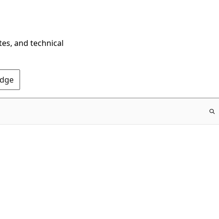
tes, and technical
Edge