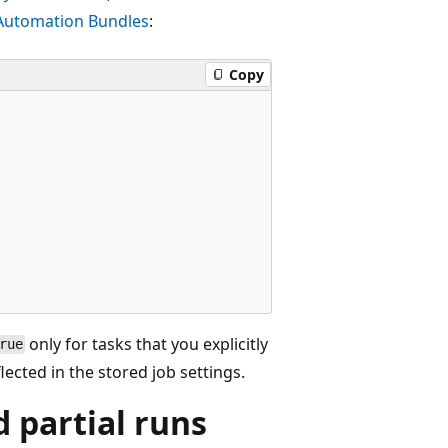
 Automation Bundles
:
Copy
only for tasks that you explicitly
rue
lected in the stored job settings.
d partial runs