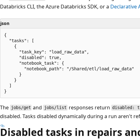
Databricks CLI, the Azure Databricks SDK, or a
Declarative
json
{

  "tasks": [

    {

      "task_key": "load_raw_data",

      "disabled": true,

      "notebook_task": {

        "notebook_path": "/Shared/etl/load_raw_data"

      }

    }

  ]

The
and
responses return
jobs/get
jobs/list
disabled: t
disabled. Tasks disabled dynamically during a run aren't ref
Disabled tasks in repairs an