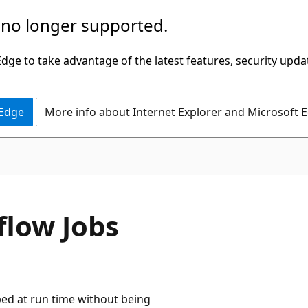
 no longer supported.
ge to take advantage of the latest features, security upda
 Edge
More info about Internet Explorer and Microsoft 
flow Jobs
ped at run time without being