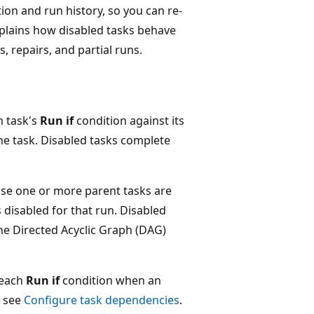
ion and run history, so you can re-
xplains how disabled tasks behave
, repairs, and partial runs.
m task's
Run if
condition against its
the task. Disabled tasks complete
se one or more parent tasks are
disabled for that run. Disabled
the Directed Acyclic Graph (DAG)
 each
Run if
condition when an
, see
Configure task dependencies
.