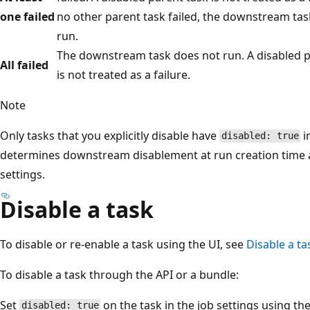
one failed
no other parent task failed, the downstream ta
run.
The downstream task does not run. A disabled p
All failed
is not treated as a failure.
Note
Only tasks that you explicitly disable have
i
disabled: true
determines downstream disablement at run creation time an
settings.
Disable a task
To disable or re-enable a task using the UI, see
Disable a ta
To disable a task through the API or a bundle:
Set
on the task in the job settings using th
disabled: true