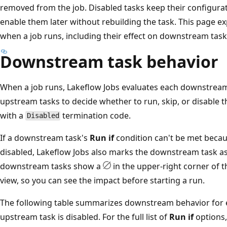
removed from the job. Disabled tasks keep their configurat
enable them later without rebuilding the task. This page e
when a job runs, including their effect on downstream tasks
Downstream task behavior
When a job runs, Lakeflow Jobs evaluates each downstrea
upstream tasks to decide whether to run, skip, or disable 
with a
termination code.
Disabled
If a downstream task's
Run if
condition can't be met becau
disabled, Lakeflow Jobs also marks the downstream task as 
downstream tasks show a
in the upper-right corner of 
view, so you can see the impact before starting a run.
The following table summarizes downstream behavior for
upstream task is disabled. For the full list of
Run if
options