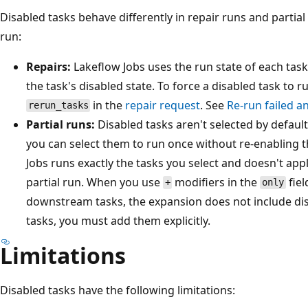
Disabled tasks behave differently in repair runs and partial
run:
Repairs:
Lakeflow Jobs uses the run state of each task
the task's disabled state. To force a disabled task to run
in the
repair request
. See
Re-run failed a
rerun_tasks
Partial runs:
Disabled tasks aren't selected by default
you can select them to run once without re-enabling t
Jobs runs exactly the tasks you select and doesn't app
partial run. When you use
modifiers in the
fiel
+
only
downstream tasks, the expansion does not include dis
tasks, you must add them explicitly.
Limitations
Disabled tasks have the following limitations: