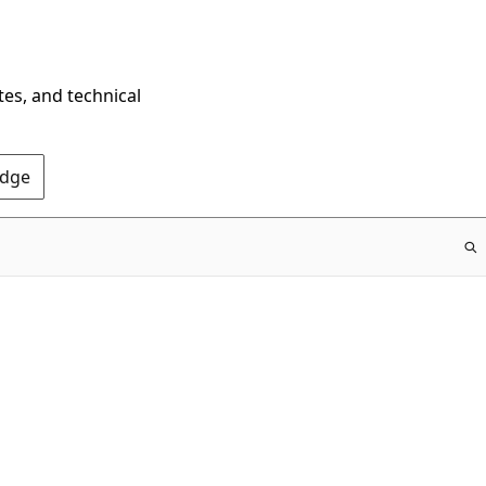
tes, and technical
Edge