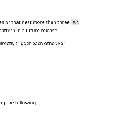
es or that nest more than three
Run
attern in a future release.
directly trigger each other. For
ing the following: