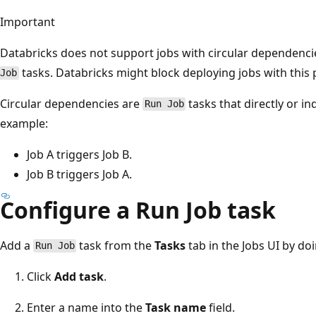
Important
Databricks does not support jobs with circular dependenci
tasks. Databricks might block deploying jobs with this p
Job
Circular dependencies are
tasks that directly or in
Run Job
example:
Job A triggers Job B.
Job B triggers Job A.
Configure a Run Job task
Add a
task from the
Tasks
tab in the Jobs UI by do
Run Job
Click
Add task
.
Enter a name into the
Task name
field.