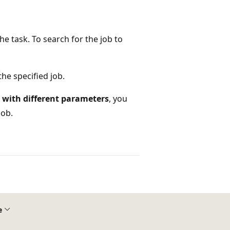
e task. To search for the job to
he specified job.
with different parameters
, you
job.
e