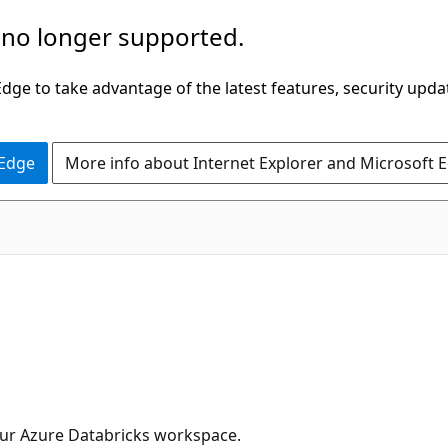
 no longer supported.
ge to take advantage of the latest features, security upda
 Edge
More info about Internet Explorer and Microsoft 
your Azure Databricks workspace.