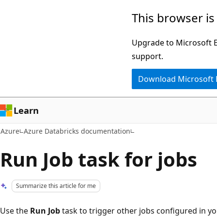
Skip
This browser is
to
main
Upgrade to Microsoft Ed
content
support.
Download Microsoft
Learn
Azure
Azure Databricks documentation
Run Job task for jobs
Summarize this article for me
Use the
Run Job
task to trigger other jobs configured in 