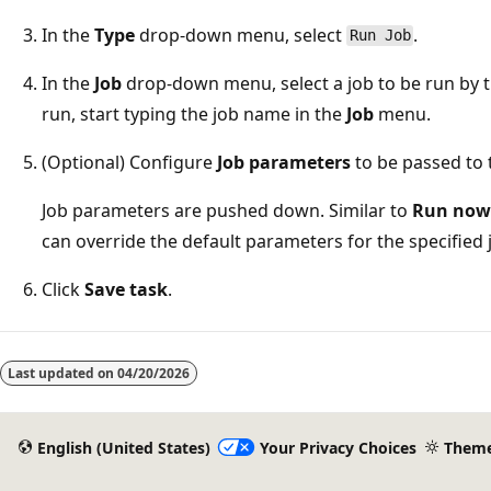
In the
Type
drop-down menu, select
.
Run Job
In the
Job
drop-down menu, select a job to be run by th
run, start typing the job name in the
Job
menu.
(Optional) Configure
Job parameters
to be passed to t
Job parameters are pushed down. Similar to
Run now 
can override the default parameters for the specified 
Click
Save task
.
Reading
mode
Last updated on
04/20/2026
disabled
English (United States)
Your Privacy Choices
Them