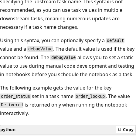
specifying the upstream task name. This syntax is not
recommended, as you can use task values in multiple
downstream tasks, meaning numerous updates are
necessary if a task name changes.
Using this syntax, you can optionally specify a
default
value and a
. The default value is used if the key
debugValue
cannot be found. The
allows you to set a static
debugValue
value to use during manual code development and testing
in notebooks before you schedule the notebook as a task.
The following example gets the value for the key
set in a task name
. The value
order_status
order_lookup
is returned only when running the notebook
Delivered
interactively.
python
Copy