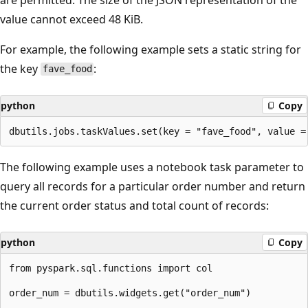
value cannot exceed 48 KiB.
For example, the following example sets a static string for
the key
:
fave_food
python
Copy
The following example uses a notebook task parameter to
query all records for a particular order number and return
the current order status and total count of records:
python
Copy
from pyspark.sql.functions import col

order_num = dbutils.widgets.get("order_num")
