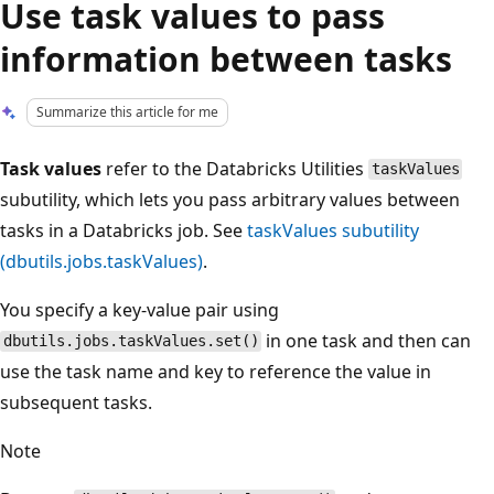
Use task values to pass
information between tasks
Summarize this article for me
Task values
refer to the Databricks Utilities
taskValues
subutility, which lets you pass arbitrary values between
tasks in a Databricks job. See
taskValues subutility
(dbutils.jobs.taskValues)
.
You specify a key-value pair using
in one task and then can
dbutils.jobs.taskValues.set()
use the task name and key to reference the value in
subsequent tasks.
Note