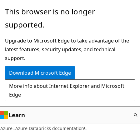
Skip
This browser is no longer
to
supported.
main
content
Upgrade to Microsoft Edge to take advantage of the
latest features, security updates, and technical
support.
Download Microsoft Edge
More info about Internet Explorer and Microsoft
Edge
Learn
Azure
Azure Databricks documentation