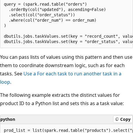
query = (spark.read.table("orders")

  .orderBy(col("updated"), ascending=False)

  .select(col("order_status"))

  .where(col("order_num") == order_num)

)

dbutils.jobs.taskValues.set(key = "record_count", value
You can pass lists of values using this pattern and then use
them to coordinate downstream logic, such as for each
tasks. See
Use a
For each
task to run another task in a
loop
.
The following example extracts the distinct values for
product ID to a Python list and sets this as a task value:
python
Copy
prod_list = list(spark.read.table("products").select("