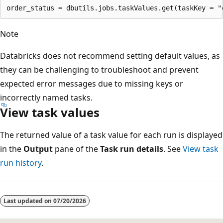
Note
Databricks does not recommend setting default values, as
they can be challenging to troubleshoot and prevent
expected error messages due to missing keys or
incorrectly named tasks.
View task values
The returned value of a task value for each run is displayed
in the
Output
pane of the
Task run details
. See
View task
run history
.
Reading
mode
Last updated on
07/20/2026
disabled