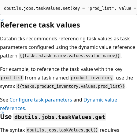
Reference task values
Databricks recommends referencing task values as task
parameters configured using the dynamic value reference
pattern
.
{{tasks.<task_name>.values.<value_name>}}
For example, to reference the task value with the key
from a task named
, use the
prod_list
product_inventory
syntax
.
{{tasks.product_inventory.values.prod_list}}
See
Configure task parameters
and
Dynamic value
references
.
Use
dbutils.jobs.taskValues.get
The syntax
requires
dbutils.jobs.taskValues.get()