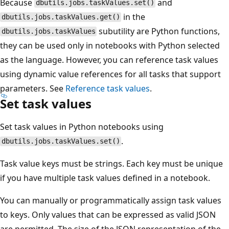
Because
and
dbutils.jobs.taskValues.set()
in the
dbutils.jobs.taskValues.get()
subutility are Python functions,
dbutils.jobs.taskValues
they can be used only in notebooks with Python selected
as the language. However, you can reference task values
using dynamic value references for all tasks that support
parameters. See
Reference task values
.
Set task values
Set task values in Python notebooks using
.
dbutils.jobs.taskValues.set()
Task value keys must be strings. Each key must be unique
if you have multiple task values defined in a notebook.
You can manually or programmatically assign task values
to keys. Only values that can be expressed as valid JSON
are permitted. The size of the JSON representation of the