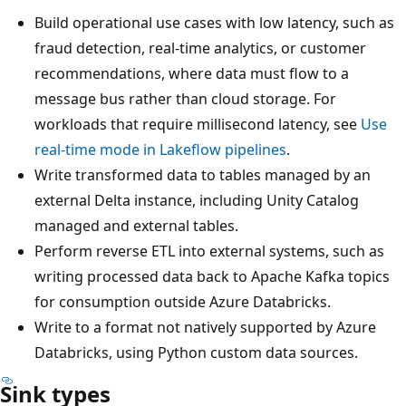
Build operational use cases with low latency, such as
fraud detection, real-time analytics, or customer
recommendations, where data must flow to a
message bus rather than cloud storage. For
workloads that require millisecond latency, see
Use
real-time mode in Lakeflow pipelines
.
Write transformed data to tables managed by an
external Delta instance, including Unity Catalog
managed and external tables.
Perform reverse ETL into external systems, such as
writing processed data back to Apache Kafka topics
for consumption outside Azure Databricks.
Write to a format not natively supported by Azure
Databricks, using Python custom data sources.
Sink types