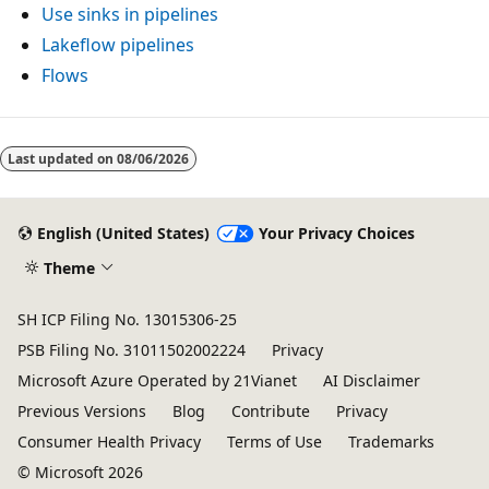
Use sinks in pipelines
Lakeflow pipelines
Flows
Reading
mode
Last updated on
08/06/2026
disabled
English (United States)
Your Privacy Choices
Theme
SH ICP Filing No. 13015306-25
PSB Filing No. 31011502002224
Privacy
Microsoft Azure Operated by 21Vianet
AI Disclaimer
Previous Versions
Blog
Contribute
Privacy
Consumer Health Privacy
Terms of Use
Trademarks
© Microsoft 2026