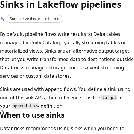
Sinks in Lakeflow pipelines
Summarize this article for me
By default, pipeline flows write results to Delta tables
managed by Unity Catalog, typically streaming tables or
materialized views. Sinks are an alternative output target
that let you write transformed data to destinations outside
Databricks-managed storage, such as event streaming
services or custom data stores.
Sinks are used with append flows. You define a sink using
one of the sink APIs, then reference it as the
in
target
your
definition.
append_flow
When to use sinks
Databricks recommends using sinks when you need to: