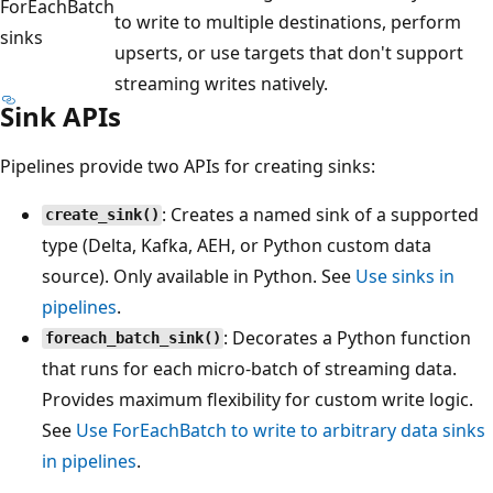
ForEachBatch
to write to multiple destinations, perform
sinks
upserts, or use targets that don't support
streaming writes natively.
Sink APIs
Pipelines provide two APIs for creating sinks:
: Creates a named sink of a supported
create_sink()
type (Delta, Kafka, AEH, or Python custom data
source). Only available in Python. See
Use sinks in
pipelines
.
: Decorates a Python function
foreach_batch_sink()
that runs for each micro-batch of streaming data.
Provides maximum flexibility for custom write logic.
See
Use ForEachBatch to write to arbitrary data sinks
in pipelines
.