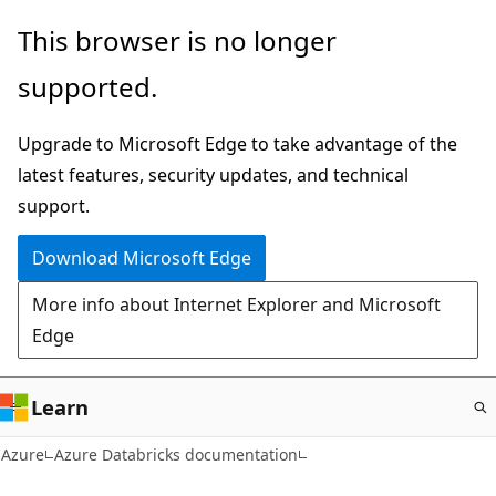
Skip
This browser is no longer
to
supported.
main
content
Upgrade to Microsoft Edge to take advantage of the
latest features, security updates, and technical
support.
Download Microsoft Edge
More info about Internet Explorer and Microsoft
Edge
Learn
Azure
Azure Databricks documentation