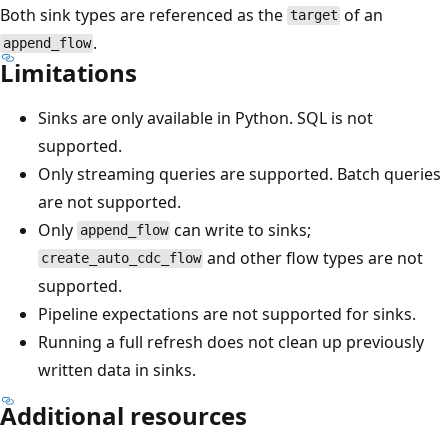
Both sink types are referenced as the
of an
target
.
append_flow
Limitations
Sinks are only available in Python. SQL is not
supported.
Only streaming queries are supported. Batch queries
are not supported.
Only
can write to sinks;
append_flow
and other flow types are not
create_auto_cdc_flow
supported.
Pipeline expectations are not supported for sinks.
Running a full refresh does not clean up previously
written data in sinks.
Additional resources