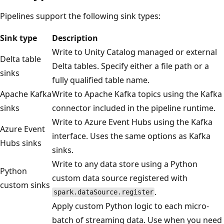
Pipelines support the following sink types:
Sink type
Description
Write to Unity Catalog managed or external
Delta table
Delta tables. Specify either a file path or a
sinks
fully qualified table name.
Apache Kafka
Write to Apache Kafka topics using the Kafka
sinks
connector included in the pipeline runtime.
Write to Azure Event Hubs using the Kafka
Azure Event
interface. Uses the same options as Kafka
Hubs sinks
sinks.
Write to any data store using a Python
Python
custom data source registered with
custom sinks
.
spark.dataSource.register
Apply custom Python logic to each micro-
batch of streaming data. Use when you need