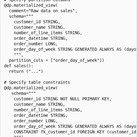
@dp.materialized_view(

  comment="Raw data on sales",

  schema="""

    customer_id STRING,

    customer_name STRING,

    number_of_line_items STRING,

    order_datetime STRING,

    order_number LONG,

    order_day_of_week STRING GENERATED ALWAYS AS (dayof
    """,

  partition_cols = ["order_day_of_week"])

def sales():

  return ("...")

# Specify table constraints

@dp.materialized_view(

   schema="""

    customer_id STRING NOT NULL PRIMARY KEY,

    customer_name STRING,

    number_of_line_items STRING,

    order_datetime STRING,

    order_number LONG,

    order_day_of_week STRING GENERATED ALWAYS AS (dayof
    CONSTRAINT fk_customer_id FOREIGN KEY (customer_id