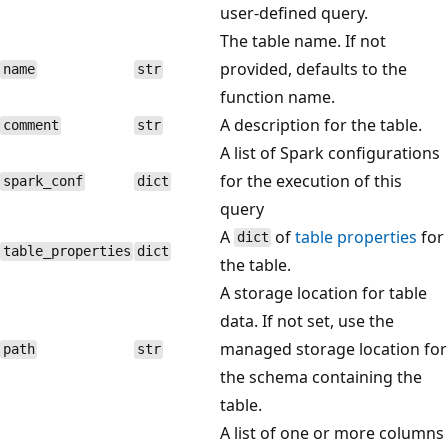
user-defined query.
The table name. If not
provided, defaults to the
name
str
function name.
A description for the table.
comment
str
A list of Spark configurations
for the execution of this
spark_conf
dict
query
A
of
table properties
for
dict
table_properties
dict
the table.
A storage location for table
data. If not set, use the
managed storage location for
path
str
the schema containing the
table.
A list of one or more columns