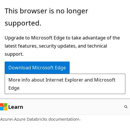
Skip
This browser is no longer
to
supported.
main
content
Upgrade to Microsoft Edge to take advantage of the
latest features, security updates, and technical
support.
Download Microsoft Edge
More info about Internet Explorer and Microsoft
Edge
Learn
Azure
Azure Databricks documentation