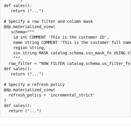
    """)

def sales():

   return ("...")

# Specify a row filter and column mask

@dp.materialized_view(

   schema="""

    id int COMMENT 'This is the customer ID',

    name string COMMENT 'This is the customer full name
    region string,

    ssn string MASK catalog.schema.ssn_mask_fn USING CO
    """,

  row_filter = "ROW FILTER catalog.schema.us_filter_fn 
def sales():

   return ("...")

# Specify a refresh policy

@dp.materialized_view(

  refresh_policy = 'incremental_strict'

)

def sales():
