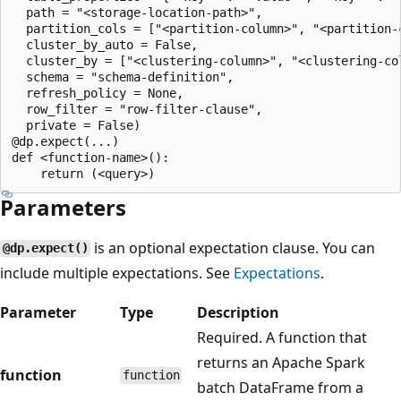
  path = "<storage-location-path>",

  partition_cols = ["<partition-column>", "<partition-c
  cluster_by_auto = False,

  cluster_by = ["<clustering-column>", "<clustering-col
  schema = "schema-definition",

  refresh_policy = None,

  row_filter = "row-filter-clause",

  private = False)

@dp.expect(...)

def <function-name>():

Parameters
is an optional expectation clause. You can
@dp.expect()
include multiple expectations. See
Expectations
.
Parameter
Type
Description
Required. A function that
returns an Apache Spark
function
function
batch DataFrame from a