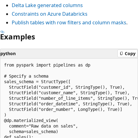
Delta Lake generated columns
Constraints on Azure Databricks
Publish tables with row filters and column masks
.
Examples
python
Copy
from pyspark import pipelines as dp

# Specify a schema

sales_schema = StructType([

  StructField("customer_id", StringType(), True),

  StructField("customer_name", StringType(), True),

  StructField("number_of_line_items", StringType(), Tru
  StructField("order_datetime", StringType(), True),

  StructField("order_number", LongType(), True)]

)

@dp.materialized_view(

  comment="Raw data on sales",

  schema=sales_schema)

def sales():
