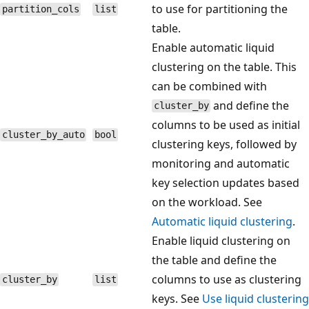
to use for partitioning the
partition_cols
list
table.
Enable automatic liquid
clustering on the table. This
can be combined with
and define the
cluster_by
columns to be used as initial
cluster_by_auto
bool
clustering keys, followed by
monitoring and automatic
key selection updates based
on the workload. See
Automatic liquid clustering
.
Enable liquid clustering on
the table and define the
columns to use as clustering
cluster_by
list
keys. See
Use liquid clustering