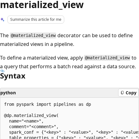
materialized_view
Summarize this article for me
The
decorator can be used to define
@materialized_view
materialized views in a pipeline.
To define a materialized view, apply
to
@materialized_view
a query that performs a batch read against a data source.
Syntax
python
Copy
from pyspark import pipelines as dp

@dp.materialized_view(

  name="<name>",

  comment="<comment>",

  spark_conf = {"<key>" : "<value>", "<key>" : "<value>
  table_properties = {"<key>" : "<value>", "<key>" : "<