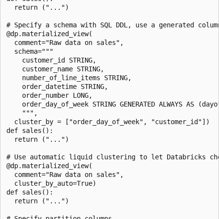
  return ("...")

# Specify a schema with SQL DDL, use a generated column
@dp.materialized_view(

  comment="Raw data on sales",

  schema="""

    customer_id STRING,

    customer_name STRING,

    number_of_line_items STRING,

    order_datetime STRING,

    order_number LONG,

    order_day_of_week STRING GENERATED ALWAYS AS (dayof
    """,

  cluster_by = ["order_day_of_week", "customer_id"])

def sales():

  return ("...")

# Use automatic liquid clustering to let Databricks cho
@dp.materialized_view(

  comment="Raw data on sales",

  cluster_by_auto=True)

def sales():

  return ("...")

# Specify partition columns
