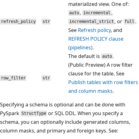
materialized view. One of:
,
,
auto
incremental
, or
.
refresh_policy
str
incremental_strict
full
See
Refresh policy
, and
REFRESH POLICY clause
(pipelines)
.
The default is
.
auto
(Public Preview) A row filter
clause for the table. See
row_filter
str
Publish tables with row filters
and column masks
.
Specifying a schema is optional and can be done with
PySpark
or SQL DDL. When you specify a
StructType
schema, you can optionally include generated columns,
column masks, and primary and foreign keys. See: