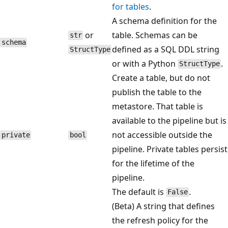
for tables
.
A schema definition for the
or
table. Schemas can be
str
schema
defined as a SQL DDL string
StructType
or with a Python
.
StructType
Create a table, but do not
publish the table to the
metastore. That table is
available to the pipeline but is
not accessible outside the
private
bool
pipeline. Private tables persist
for the lifetime of the
pipeline.
The default is
.
False
(Beta) A string that defines
the refresh policy for the