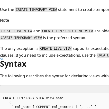
Use the
statement to create tempora
CREATE TEMPORARY VIEW
Note
and
are old
CREATE LIVE VIEW
CREATE TEMPORARY LIVE VIEW
is the preferred syntax.
CREATE TEMPORARY VIEW
The only exception is
supports expectatio
CREATE LIVE VIEW
clauses. If you need to include expectations, use the
CREATE
Syntax
The following describes the syntax for declaring views with
CREATE TEMPORARY VIEW view_name

  [(

    [ col_name [ COMMENT col_comment ] [, ...] ]
