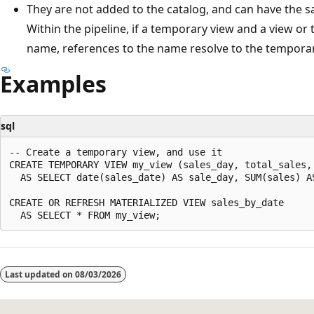
They are not added to the catalog, and can have the s
Within the pipeline, if a temporary view and a view or
name, references to the name resolve to the temporar
Examples
sql
-- Create a temporary view, and use it

CREATE TEMPORARY VIEW my_view (sales_day, total_sales, 
  AS SELECT date(sales_date) AS sale_day, SUM(sales) A
CREATE OR REFRESH MATERIALIZED VIEW sales_by_date

Reading
mode
Last updated on
08/03/2026
disabled