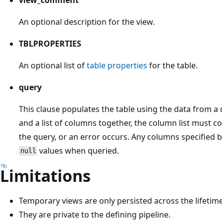
An optional description for the view.
TBLPROPERTIES
An optional list of
table properties
for the table.
query
This clause populates the table using the data from a
and a list of columns together, the column list must c
the query, or an error occurs. Any columns specified 
values when queried.
null
Limitations
Temporary views are only persisted across the lifetime
They are private to the defining pipeline.