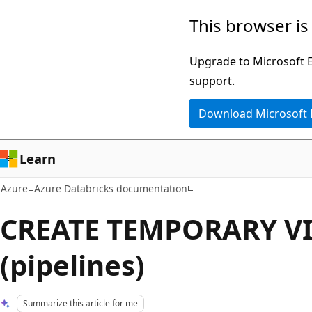
Skip
This browser is
to
main
Upgrade to Microsoft Ed
content
support.
Download Microsoft
Learn
Azure
Azure Databricks documentation
CREATE TEMPORARY V
(pipelines)
Summarize this article for me