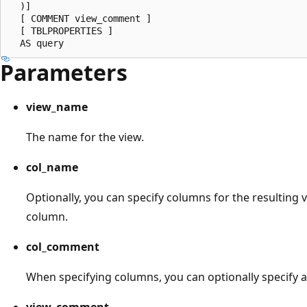
  )]

  [ COMMENT view_comment ]

  [ TBLPROPERTIES ]

Parameters
view_name
The name for the view.
col_name
Optionally, you can specify columns for the resulting 
column.
col_comment
When specifying columns, you can optionally specify a
view_comment