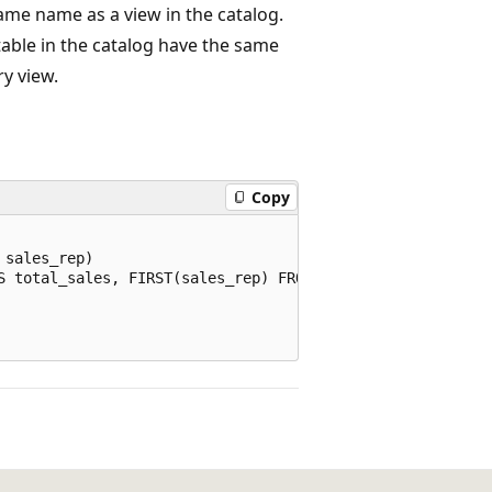
ame name as a view in the catalog.
 table in the catalog have the same
y view.
Copy
sales_rep)

S total_sales, FIRST(sales_rep) FROM sales GROUP BY date(