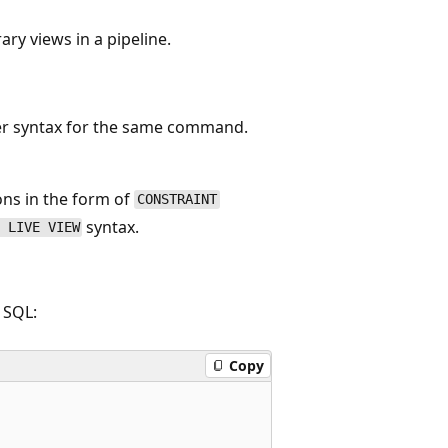
ry views in a pipeline.
er syntax for the same command.
ns in the form of
CONSTRAINT
syntax.
 LIVE VIEW
 SQL:
Copy