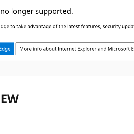
 no longer supported.
ge to take advantage of the latest features, security upda
 Edge
More info about Internet Explorer and Microsoft 
IEW