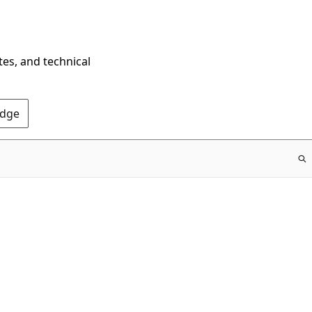
tes, and technical
Edge