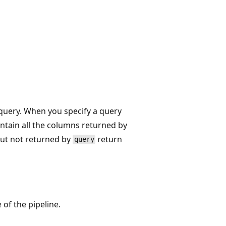
 query. When you specify a query
ontain all the columns returned by
but not returned by
return
query
 of the pipeline.