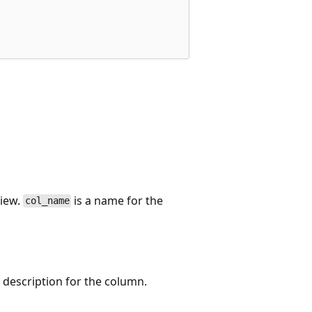
view.
is a name for the
col_name
 description for the column.