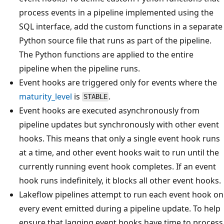
process events in a pipeline implemented using the
SQL interface, add the custom functions in a separate
Python source file that runs as part of the pipeline.
The Python functions are applied to the entire
pipeline when the pipeline runs.
Event hooks are triggered only for events where the
maturity_level
is
.
STABLE
Event hooks are executed asynchronously from
pipeline updates but synchronously with other event
hooks. This means that only a single event hook runs
at a time, and other event hooks wait to run until the
currently running event hook completes. If an event
hook runs indefinitely, it blocks all other event hooks.
Lakeflow pipelines attempt to run each event hook on
every event emitted during a pipeline update. To help
ensure that lagging event hooks have time to process