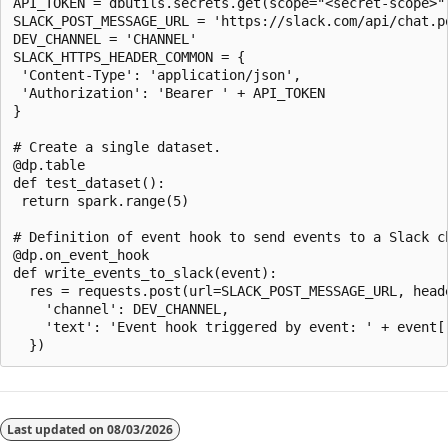
API_TOKEN = dbutils.secrets.get(scope="<secret-scope>",
SLACK_POST_MESSAGE_URL = 'https://slack.com/api/chat.po
DEV_CHANNEL = 'CHANNEL'

SLACK_HTTPS_HEADER_COMMON = {

 'Content-Type': 'application/json',

 'Authorization': 'Bearer ' + API_TOKEN

}

# Create a single dataset.

@dp.table

def test_dataset():

 return spark.range(5)

# Definition of event hook to send events to a Slack ch
@dp.on_event_hook

def write_events_to_slack(event):

  res = requests.post(url=SLACK_POST_MESSAGE_URL, head
    'channel': DEV_CHANNEL,

    'text': 'Event hook triggered by event: ' + event['
Last updated on
08/03/2026