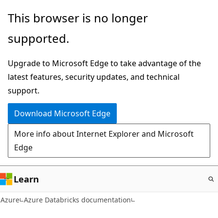
Skip
This browser is no longer
to
supported.
main
content
Upgrade to Microsoft Edge to take advantage of the
latest features, security updates, and technical
support.
Download Microsoft Edge
More info about Internet Explorer and Microsoft
Edge
Learn
Azure
Azure Databricks documentation