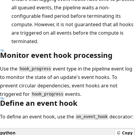
all queued events, the pipeline waits a non-
configurable fixed period before terminating its
compute. However, it is not guaranteed that all hooks
are triggered on all events before the compute is
terminated.
Monitor event hook processing
Use the
event type in the pipeline event log
hook_progress
to monitor the state of an update's event hooks. To
prevent circular dependencies, event hooks are not
triggered for
events.
hook_progress
Define an event hook
To define an event hook, use the
decorator:
on_event_hook
python
Copy