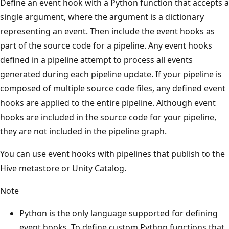
Define an event hook with a Python function that accepts a
single argument, where the argument is a dictionary
representing an event. Then include the event hooks as
part of the source code for a pipeline. Any event hooks
defined in a pipeline attempt to process all events
generated during each pipeline update. If your pipeline is
composed of multiple source code files, any defined event
hooks are applied to the entire pipeline. Although event
hooks are included in the source code for your pipeline,
they are not included in the pipeline graph.
You can use event hooks with pipelines that publish to the
Hive metastore or Unity Catalog.
Note
Python is the only language supported for defining
event hooks. To define custom Python functions that