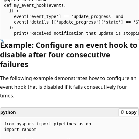
def my_event_hook(event):

  if (

    event['event_type'] == 'update_progress' and

    event['details']['update_progress']['state'] == 'ST
  ):

Example: Configure an event hook to
disable after four consecutive
failures
The following example demonstrates how to configure an
event hook that is disabled if it fails consecutively four
times.
python
Copy
from pyspark import pipelines as dp

import random
