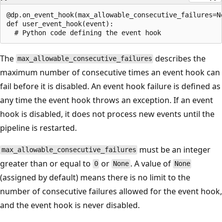
@dp.on_event_hook(max_allowable_consecutive_failures=No
def user_event_hook(event):

The
describes the
max_allowable_consecutive_failures
maximum number of consecutive times an event hook can
fail before it is disabled. An event hook failure is defined as
any time the event hook throws an exception. If an event
hook is disabled, it does not process new events until the
pipeline is restarted.
must be an integer
max_allowable_consecutive_failures
greater than or equal to
or
. A value of
0
None
None
(assigned by default) means there is no limit to the
number of consecutive failures allowed for the event hook,
and the event hook is never disabled.