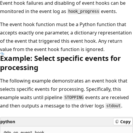
Event hook failures and disabling of event hooks can be
monitored in the event log as
events.
hook_progress
The event hook function must be a Python function that
accepts exactly one parameter, a dictionary representation
of the event that triggered this event hook. Any return
value from the event hook function is ignored.
Example: Select specific events for
processing
The following example demonstrates an event hook that
selects specific events for processing. Specifically, this
example waits until pipeline
events are received
STOPPING
and then outputs a message to the driver logs
.
stdout
python
Copy
@dp.on_event_hook
