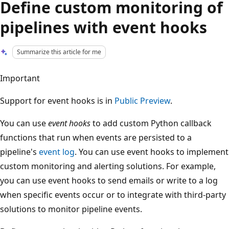
Define custom monitoring of
pipelines with event hooks
Summarize this article for me
Important
Support for event hooks is in
Public Preview
.
You can use
event hooks
to add custom Python callback
functions that run when events are persisted to a
pipeline's
event log
. You can use event hooks to implement
custom monitoring and alerting solutions. For example,
you can use event hooks to send emails or write to a log
when specific events occur or to integrate with third-party
solutions to monitor pipeline events.