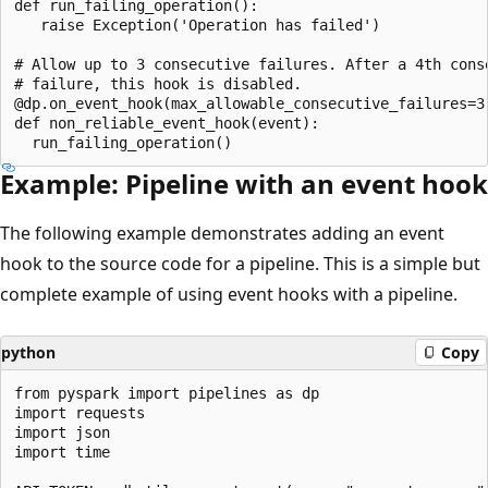
def run_failing_operation():

   raise Exception('Operation has failed')

# Allow up to 3 consecutive failures. After a 4th conse
# failure, this hook is disabled.

@dp.on_event_hook(max_allowable_consecutive_failures=3)
def non_reliable_event_hook(event):

Example: Pipeline with an event hook
The following example demonstrates adding an event
hook to the source code for a pipeline. This is a simple but
complete example of using event hooks with a pipeline.
python
Copy
from pyspark import pipelines as dp

import requests

import json

import time
