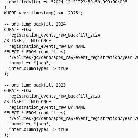
  modifiedAfter => "2024-12-31T23:59:59.999+00:00"

)

WHERE year(timestamp) >= '2025';

-- one time backfill 2024

CREATE FLOW

  registration_events_raw_backfill_2024

AS INSERT INTO ONCE

  registration_events_raw BY NAME

SELECT * FROM read_files(

  "/Volumes/gc/demo/apps_raw/event_registration/year=20
  format => "json",

  inferColumnTypes => true

);

-- one time backfill 2023

CREATE FLOW

  registration_events_raw_backfill_2023

AS INSERT INTO ONCE

  registration_events_raw BY NAME

SELECT * FROM read_files(

  "/Volumes/gc/demo/apps_raw/event_registration/year=20
  format => "json",

  inferColumnTypes => true

);
