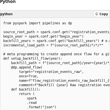
Python
python
Copy
from pyspark import pipelines as dp

source_root_path = spark.conf.get("registration_events_
begin_year = spark.conf.get("begin_year")

backfill_years = spark.conf.get("backfill_years") # e.g
incremental_load_path = f"{source_root_path}/*/*/*"

# meta programming to create append once flow for a giv
def setup_backfill_flow(year):

    backfill_path = f"{source_root_path}/year={year}/*/
    @dp.append_flow(

        target="registration_events_raw",

        once=True,

        name=f"flow_registration_events_raw_backfill_{y
        comment=f"Backfill {year} Raw registration even
    def backfill():

        return (

            spark

            .read

            .format("json")
