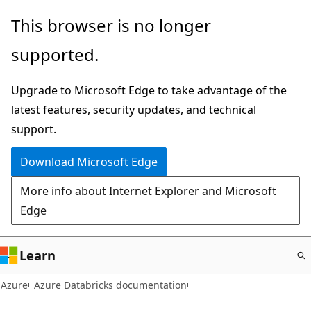
Skip
This browser is no longer
to
supported.
main
content
Upgrade to Microsoft Edge to take advantage of the
latest features, security updates, and technical
support.
Download Microsoft Edge
More info about Internet Explorer and Microsoft
Edge
Learn
Azure
Azure Databricks documentation