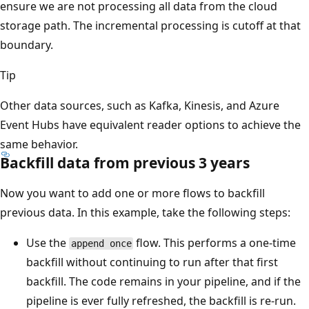
ensure we are not processing all data from the cloud
storage path. The incremental processing is cutoff at that
boundary.
Tip
Other data sources, such as Kafka, Kinesis, and Azure
Event Hubs have equivalent reader options to achieve the
same behavior.
Backfill data from previous 3 years
Now you want to add one or more flows to backfill
previous data. In this example, take the following steps:
Use the
flow. This performs a one-time
append once
backfill without continuing to run after that first
backfill. The code remains in your pipeline, and if the
pipeline is ever fully refreshed, the backfill is re-run.