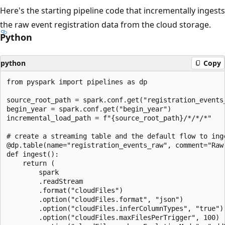
Here's the starting pipeline code that incrementally ingests
the raw event registration data from the cloud storage.
Python
python
Copy
from pyspark import pipelines as dp

source_root_path = spark.conf.get("registration_events_
begin_year = spark.conf.get("begin_year")

incremental_load_path = f"{source_root_path}/*/*/*"

# create a streaming table and the default flow to inge
@dp.table(name="registration_events_raw", comment="Raw 
def ingest():

    return (

        spark

        .readStream

        .format("cloudFiles")

        .option("cloudFiles.format", "json")

        .option("cloudFiles.inferColumnTypes", "true")

        .option("cloudFiles.maxFilesPerTrigger", 100)
