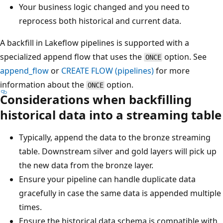
Your business logic changed and you need to
reprocess both historical and current data.
A backfill in Lakeflow pipelines is supported with a
specialized append flow that uses the
option. See
ONCE
append_flow
or
CREATE FLOW (pipelines)
for more
information about the
option.
ONCE
Considerations when backfilling
historical data into a streaming table
Typically, append the data to the bronze streaming
table. Downstream silver and gold layers will pick up
the new data from the bronze layer.
Ensure your pipeline can handle duplicate data
gracefully in case the same data is appended multiple
times.
Ensure the historical data schema is compatible with