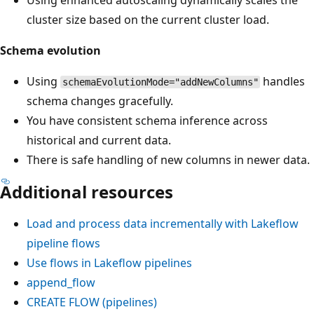
cluster size based on the current cluster load.
Schema evolution
Using
handles
schemaEvolutionMode="addNewColumns"
schema changes gracefully.
You have consistent schema inference across
historical and current data.
There is safe handling of new columns in newer data.
Additional resources
Load and process data incrementally with Lakeflow
pipeline flows
Use flows in Lakeflow pipelines
append_flow
CREATE FLOW (pipelines)