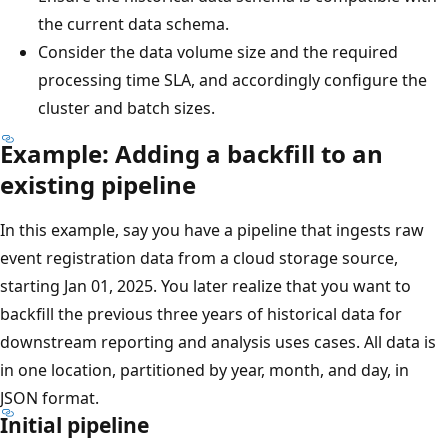
the current data schema.
Consider the data volume size and the required
processing time SLA, and accordingly configure the
cluster and batch sizes.
Example: Adding a backfill to an
existing pipeline
In this example, say you have a pipeline that ingests raw
event registration data from a cloud storage source,
starting Jan 01, 2025. You later realize that you want to
backfill the previous three years of historical data for
downstream reporting and analysis uses cases. All data is
in one location, partitioned by year, month, and day, in
JSON format.
Initial pipeline