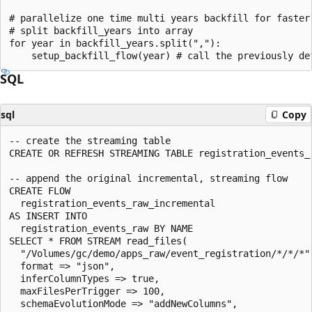
# parallelize one time multi years backfill for faster 
# split backfill_years into array

for year in backfill_years.split(","):

SQL
sql
Copy
-- create the streaming table

CREATE OR REFRESH STREAMING TABLE registration_events_r
-- append the original incremental, streaming flow

CREATE FLOW

  registration_events_raw_incremental

AS INSERT INTO

  registration_events_raw BY NAME

SELECT * FROM STREAM read_files(

  "/Volumes/gc/demo/apps_raw/event_registration/*/*/*",
  format => "json",

  inferColumnTypes => true,

  maxFilesPerTrigger => 100,

  schemaEvolutionMode => "addNewColumns",
