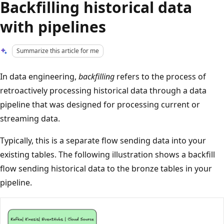
Backfilling historical data
with pipelines
Summarize this article for me
In data engineering,
backfilling
refers to the process of
retroactively processing historical data through a data
pipeline that was designed for processing current or
streaming data.
Typically, this is a separate flow sending data into your
existing tables. The following illustration shows a backfill
flow sending historical data to the bronze tables in your
pipeline.