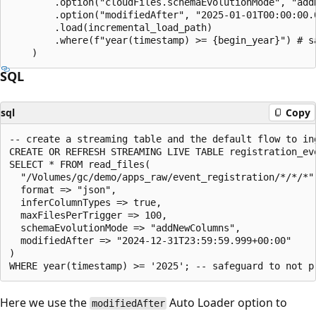
        .option("cloudFiles.schemaEvolutionMode", "addN
        .option("modifiedAfter", "2025-01-01T00:00:00.0
        .load(incremental_load_path)

        .where(f"year(timestamp) >= {begin_year}") # s
SQL
sql
Copy
-- create a streaming table and the default flow to ing
CREATE OR REFRESH STREAMING LIVE TABLE registration_eve
SELECT * FROM read_files(

  "/Volumes/gc/demo/apps_raw/event_registration/*/*/*",
  format => "json",

  inferColumnTypes => true,

  maxFilesPerTrigger => 100,

  schemaEvolutionMode => "addNewColumns",

  modifiedAfter => "2024-12-31T23:59:59.999+00:00"

)

Here we use the
Auto Loader option to
modifiedAfter