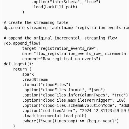
            .option("inferSchema", "true")

            .load(backfill_path)

        )

# create the streaming table

dp.create_streaming_table(name="registration_events_ra
# append the original incremental, streaming flow

@dp.append_flow(

        target="registration_events_raw",

        name="flow_registration_events_raw_incremental"
        comment="Raw registration events")

def ingest():

    return (

        spark

        .readStream

        .format("cloudFiles")

        .option("cloudFiles.format", "json")

        .option("cloudFiles.inferColumnTypes", "true")

        .option("cloudFiles.maxFilesPerTrigger", 100)

        .option("cloudFiles.schemaEvolutionMode", "addN
        .option("modifiedAfter", "2024-12-31T23:59:59.9
        .load(incremental_load_path)

        .where(f"year(timestamp) >= {begin_year}")

    )
