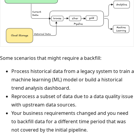
Some scenarios that might require a backfill:
Process historical data from a legacy system to train a
machine learning (ML) model or build a historical
trend analysis dashboard.
Reprocess a subset of data due to a data quality issue
with upstream data sources.
Your business requirements changed and you need
to backfill data for a different time period that was
not covered by the initial pipeline.