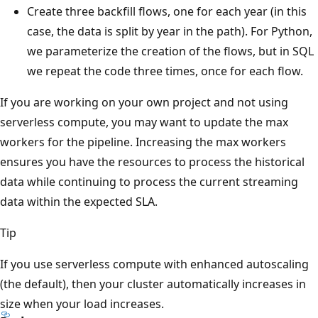
Create three backfill flows, one for each year (in this
case, the data is split by year in the path). For Python,
we parameterize the creation of the flows, but in SQL
we repeat the code three times, once for each flow.
If you are working on your own project and not using
serverless compute, you may want to update the max
workers for the pipeline. Increasing the max workers
ensures you have the resources to process the historical
data while continuing to process the current streaming
data within the expected SLA.
Tip
If you use serverless compute with enhanced autoscaling
(the default), then your cluster automatically increases in
size when your load increases.