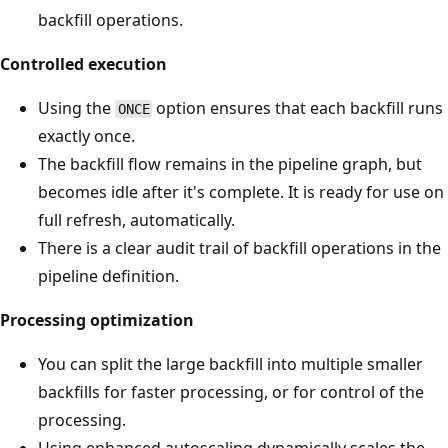
backfill operations.
Controlled execution
Using the
option ensures that each backfill runs
ONCE
exactly once.
The backfill flow remains in the pipeline graph, but
becomes idle after it's complete. It is ready for use on
full refresh, automatically.
There is a clear audit trail of backfill operations in the
pipeline definition.
Processing optimization
You can split the large backfill into multiple smaller
backfills for faster processing, or for control of the
processing.
Using enhanced autoscaling dynamically scales the