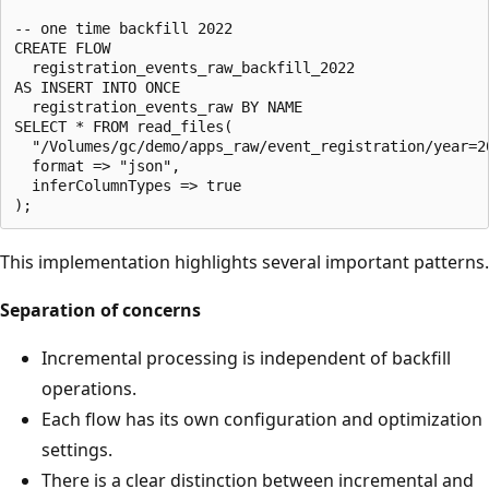
-- one time backfill 2022

CREATE FLOW

  registration_events_raw_backfill_2022

AS INSERT INTO ONCE

  registration_events_raw BY NAME

SELECT * FROM read_files(

  "/Volumes/gc/demo/apps_raw/event_registration/year=20
  format => "json",

  inferColumnTypes => true

This implementation highlights several important patterns.
Separation of concerns
Incremental processing is independent of backfill
operations.
Each flow has its own configuration and optimization
settings.
There is a clear distinction between incremental and