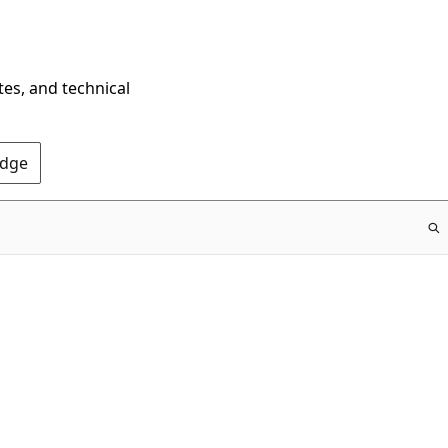
tes, and technical
Edge