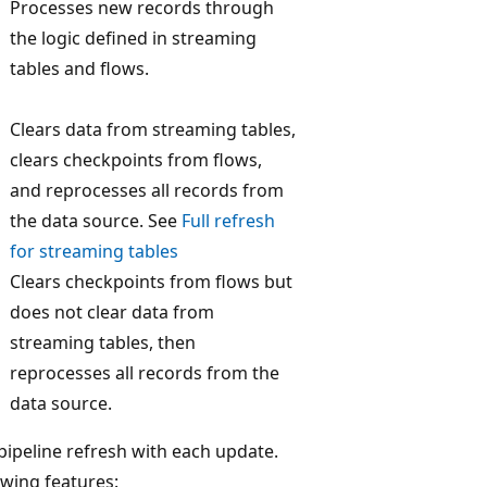
Processes new records through
the logic defined in streaming
tables and flows.
Clears data from streaming tables,
clears checkpoints from flows,
and reprocesses all records from
the data source. See
Full refresh
for streaming tables
Clears checkpoints from flows but
does not clear data from
streaming tables, then
reprocesses all records from the
data source.
 pipeline refresh with each update.
owing features: