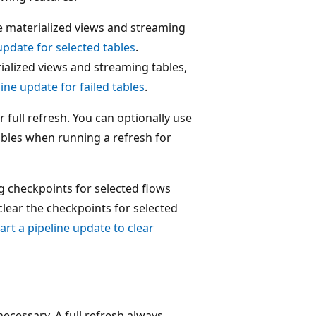
ve materialized views and streaming
 update for selected tables
.
rialized views and streaming tables,
line update for failed tables
.
 full refresh. You can optionally use
ables when running a refresh for
g checkpoints for selected flows
clear the checkpoints for selected
art a pipeline update to clear
cessary. A full refresh always