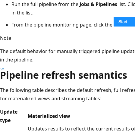
Run the full pipeline from the
Jobs & Pipelines
list. Cl
in the list.
From the pipeline monitoring page, click the
Note
The default behavior for manually triggered pipeline update
in the pipeline.
Pipeline refresh semantics
The following table describes the default refresh, full refr
for materialized views and streaming tables:
Update
Materialized view
type
Updates results to reflect the current results o