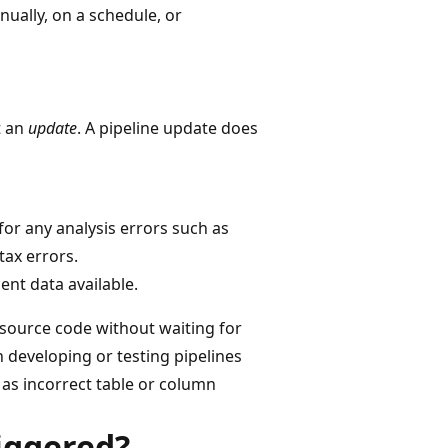
nually, on a schedule, or
t an
update
. A pipeline update does
for any analysis errors such as
ax errors.
ent data available.
s source code without waiting for
n developing or testing pipelines
h as incorrect table or column
iggered?