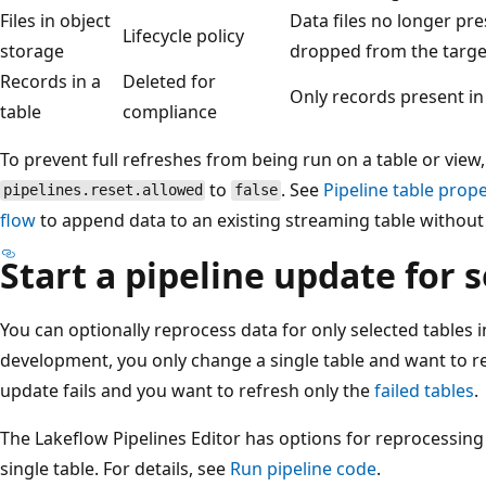
Files in object
Data files no longer pre
Lifecycle policy
storage
dropped from the target
Records in a
Deleted for
Only records present in
table
compliance
To prevent full refreshes from being run on a table or view,
to
. See
Pipeline table prope
pipelines.reset.allowed
false
flow
to append data to an existing streaming table without r
Start a pipeline update for 
You can optionally reprocess data for only selected tables 
development, you only change a single table and want to re
update fails and you want to refresh only the
failed tables
.
The Lakeflow Pipelines Editor has options for reprocessing a
single table. For details, see
Run pipeline code
.