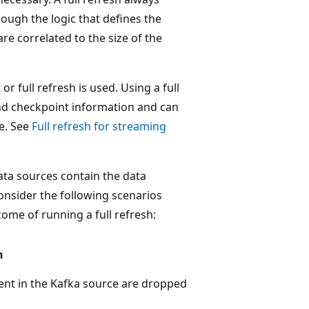
ough the logic that defines the
re correlated to the size of the
r full refresh is used. Using a full
and checkpoint information and can
le. See
Full refresh for streaming
ta sources contain the data
Consider the following scenarios
ome of running a full refresh:
h
ent in the Kafka source are dropped