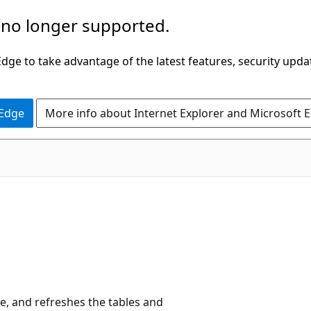
 no longer supported.
ge to take advantage of the latest features, security upda
 Edge
More info about Internet Explorer and Microsoft 
de, and refreshes the tables and