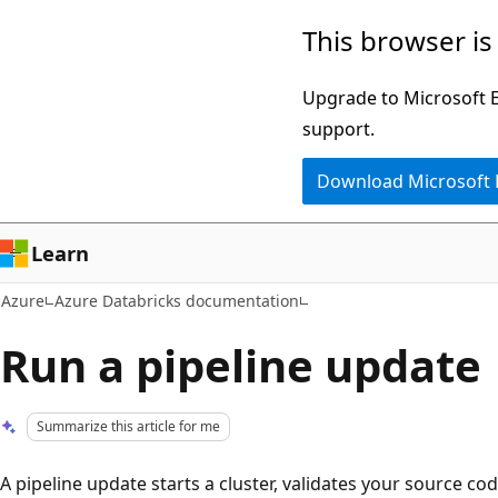
Skip
This browser is
to
main
Upgrade to Microsoft Ed
content
support.
Download Microsoft
Learn
Azure
Azure Databricks documentation
Run a pipeline update
Summarize this article for me
A pipeline update starts a cluster, validates your source co