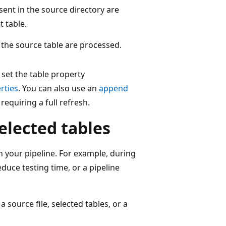
sent in the source directory are
 table.
 the source table are processed.
 set the table property
rties
. You can also use an
append
equiring a full refresh.
selected tables
in your pipeline. For example, during
duce testing time, or a pipeline
 source file, selected tables, or a