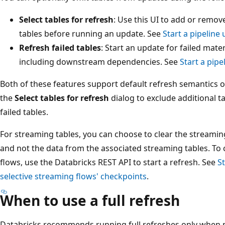
Select tables for refresh
: Use this UI to add or remo
tables before running an update. See
Start a pipeline
Refresh failed tables
: Start an update for failed mate
including downstream dependencies. See
Start a pipe
Both of these features support default refresh semantics or
the
Select tables for refresh
dialog to exclude additional t
failed tables.
For streaming tables, you can choose to clear the streamin
and not the data from the associated streaming tables. To 
flows, use the Databricks REST API to start a refresh. See
St
selective streaming flows' checkpoints
.
When to use a full refresh
Databricks recommends running full refreshes only when ne