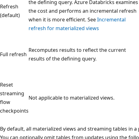
the defining query. Azure Databricks examines
Refresh
the cost and performs an incremental refresh
(default)
when it is more efficient. See
Incremental
refresh for materialized views
Recomputes results to reflect the current
Full refresh
results of the defining query.
Reset
streaming
Not applicable to materialized views.
flow
checkpoints
By default, all materialized views and streaming tables in a
You can optionally omit tables from updates using the foll