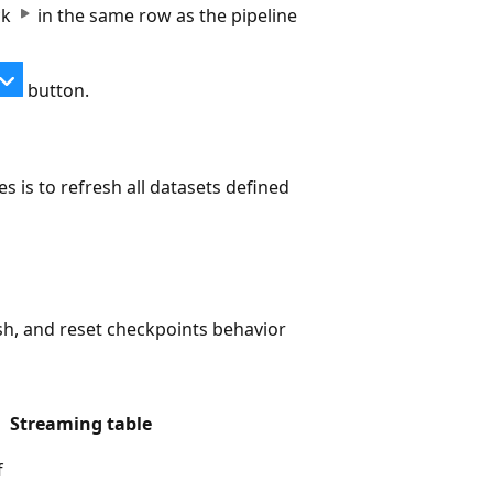
ick
in the same row as the pipeline
button.
s is to refresh all datasets defined
esh, and reset checkpoints behavior
Streaming table
f