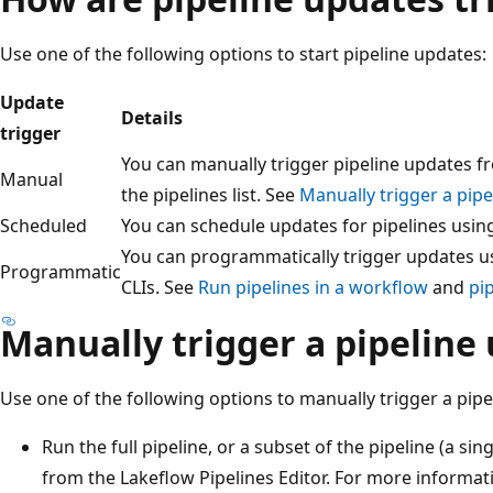
Use one of the following options to start pipeline updates:
Update
Details
trigger
You can manually trigger pipeline updates fr
Manual
the pipelines list. See
Manually trigger a pip
Scheduled
You can schedule updates for pipelines usin
You can programmatically trigger updates usi
Programmatic
CLIs. See
Run pipelines in a workflow
and
pi
Manually trigger a pipeline
Use one of the following options to manually trigger a pipe
Run the full pipeline, or a subset of the pipeline (a singl
from the Lakeflow Pipelines Editor. For more informat