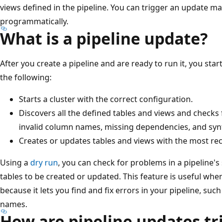
views defined in the pipeline. You can trigger an update ma
programmatically.
What is a pipeline update?
After you create a pipeline and are ready to run it, you star
the following:
Starts a cluster with the correct configuration.
Discovers all the defined tables and views and checks 
invalid column names, missing dependencies, and synt
Creates or updates tables and views with the most rec
Using a
dry run
, you can check for problems in a pipeline'
tables to be created or updated. This feature is useful whe
because it lets you find and fix errors in your pipeline, suc
names.
How are pipeline updates tr