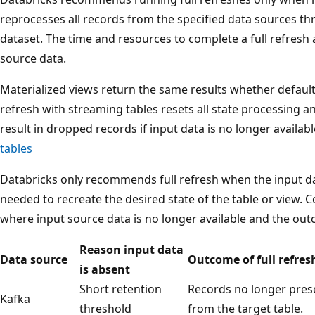
reprocesses all records from the specified data sources thr
dataset. The time and resources to complete a full refresh a
source data.
Materialized views return the same results whether default o
refresh with streaming tables resets all state processing 
result in dropped records if input data is no longer availab
tables
Databricks only recommends full refresh when the input da
needed to recreate the desired state of the table or view. 
where input source data is no longer available and the outc
Reason input data
Data source
Outcome of full refres
is absent
Short retention
Records no longer pres
Kafka
threshold
from the target table.