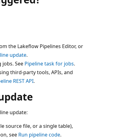
om the Lakeflow Pipelines Editor, or
eline update
.
g jobs. See
Pipeline task for jobs
.
ng third-party tools, APIs, and
peline REST API
.
 update
line update:
e source file, or a single table),
ion, see
Run pipeline code
.