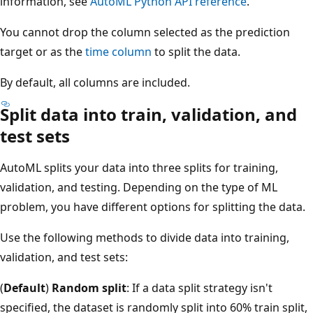
information, see
AutoML Python API reference
.
You cannot drop the column selected as the prediction
target or as the
time column
to split the data.
By default, all columns are included.
Split data into train, validation, and
test sets
AutoML splits your data into three splits for training,
validation, and testing. Depending on the type of ML
problem, you have different options for splitting the data.
Use the following methods to divide data into training,
validation, and test sets:
(
Default
)
Random split
: If a data split strategy isn't
specified, the dataset is randomly split into 60% train split,