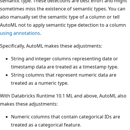
semantic type. These detections are best effort and might
sometimes miss the existence of semantic types. You can
also manually set the semantic type of a column or tell
AutoML not to apply semantic type detection to a column
using annotations
.
Specifically, AutoML makes these adjustments:
String and integer columns representing date or
timestamp data are treated as a timestamp type.
String columns that represent numeric data are
treated as a numeric type.
With Databricks Runtime 10.1 ML and above, AutoML also
makes these adjustments:
Numeric columns that contain categorical IDs are
treated as a categorical feature.