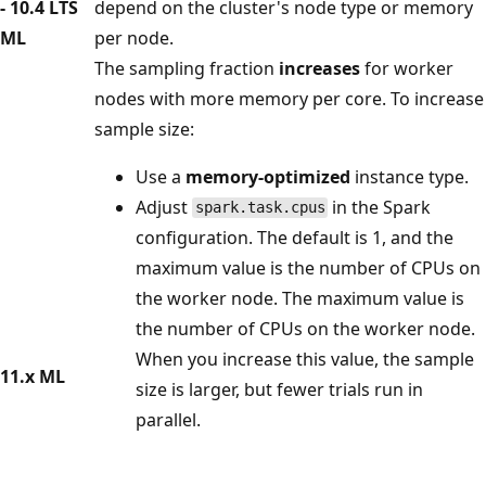
- 10.4 LTS
depend on the cluster's node type or memory
ML
per node.
The sampling fraction
increases
for worker
nodes with more memory per core. To increase
sample size:
Use a
memory-optimized
instance type.
Adjust
in the Spark
spark.task.cpus
configuration. The default is 1, and the
maximum value is the number of CPUs on
the worker node. The maximum value is
the number of CPUs on the worker node.
When you increase this value, the sample
11.x ML
size is larger, but fewer trials run in
parallel.