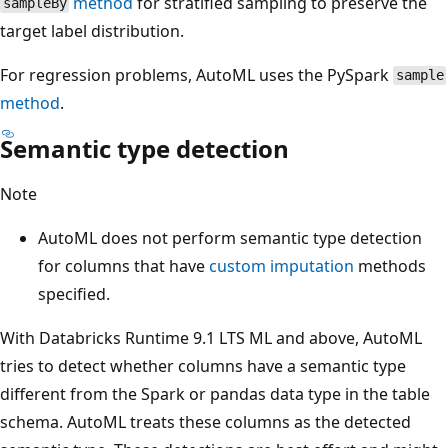
method
for stratified sampling to preserve the
sampleBy
target label distribution.
For regression problems, AutoML uses the PySpark
sample
method
.
Semantic type detection
Note
AutoML does not perform semantic type detection
for columns that have
custom imputation
methods
specified.
With Databricks Runtime 9.1 LTS ML and above, AutoML
tries to detect whether columns have a semantic type
different from the Spark or pandas data type in the table
schema. AutoML treats these columns as the detected