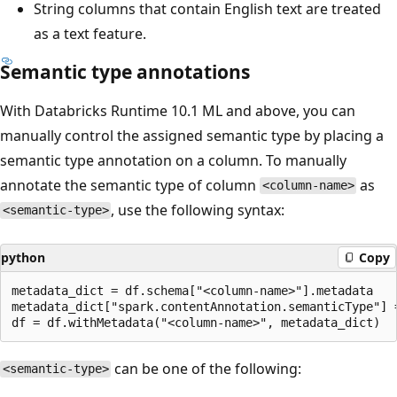
String columns that contain English text are treated
as a text feature.
Semantic type annotations
With Databricks Runtime 10.1 ML and above, you can
manually control the assigned semantic type by placing a
semantic type annotation on a column. To manually
annotate the semantic type of column
as
<column-name>
, use the following syntax:
<semantic-type>
python
Copy
metadata_dict = df.schema["<column-name>"].metadata

metadata_dict["spark.contentAnnotation.semanticType"] =
can be one of the following:
<semantic-type>