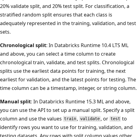
20% validate split, and 20% test split. For classification, a
stratified random split ensures that each class is
adequately represented in the training, validation, and test
sets.
Chronological split
: In Databricks Runtime 10.4 LTS ML
and above, you can select a time column to create
chronological train, validate, and test splits. Chronological
splits use the earliest data points for training, the next
earliest for validation, and the latest points for testing. The
time column can be a timestamp, integer, or string column.
Manual split
: In Databricks Runtime 15.3 ML and above,
you can use the API to set up a manual split. Specify a split
column and use the values
,
, or
to
train
validate
test
identify rows you want to use for training, validation, and
testing datasets. Any rows with split column values other