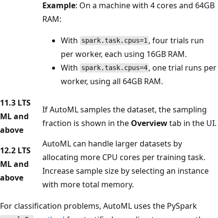
Example
: On a machine with 4 cores and 64GB
RAM:
With
, four trials run
spark.task.cpus=1
per worker, each using 16GB RAM.
With
, one trial runs per
spark.task.cpus=4
worker, using all 64GB RAM.
11.3 LTS
If AutoML samples the dataset, the sampling
ML and
fraction is shown in the
Overview
tab in the UI.
above
AutoML can handle larger datasets by
12.2 LTS
allocating more CPU cores per training task.
ML and
Increase sample size by selecting an instance
above
with more total memory.
For classification problems, AutoML uses the PySpark