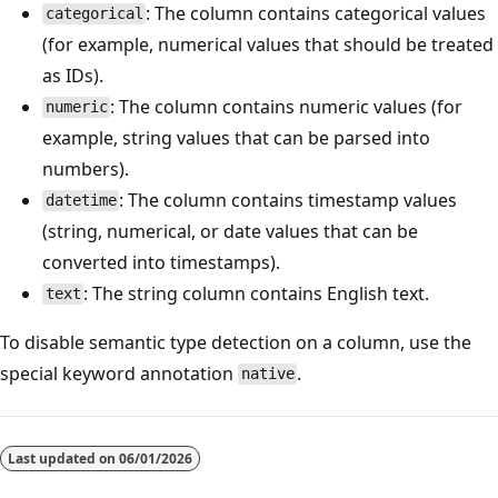
: The column contains categorical values
categorical
(for example, numerical values that should be treated
as IDs).
: The column contains numeric values (for
numeric
example, string values that can be parsed into
numbers).
: The column contains timestamp values
datetime
(string, numerical, or date values that can be
converted into timestamps).
: The string column contains English text.
text
To disable semantic type detection on a column, use the
special keyword annotation
.
native
Last updated on
06/01/2026