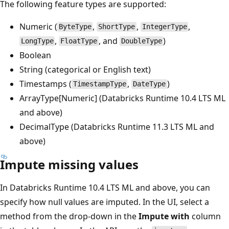
The following feature types are supported:
Numeric (
,
,
,
ByteType
ShortType
IntegerType
,
, and
)
LongType
FloatType
DoubleType
Boolean
String (categorical or English text)
Timestamps (
,
)
TimestampType
DateType
ArrayType[Numeric] (Databricks Runtime 10.4 LTS ML
and above)
DecimalType (Databricks Runtime 11.3 LTS ML and
above)
Impute missing values
In Databricks Runtime 10.4 LTS ML and above, you can
specify how null values are imputed. In the UI, select a
method from the drop-down in the
Impute with
column