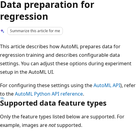
Data preparation for
regression
Summarize this article for me
This article describes how AutoML prepares data for
regression training and describes configurable data
settings. You can adjust these options during experiment
setup in the AutoML UI.
For configuring these settings using the
AutoML API
), refer
to the
AutoML Python API reference
.
Supported data feature types
Only the feature types listed below are supported. For
example, images are
not
supported.