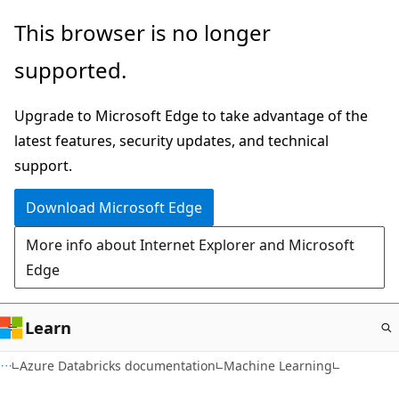
Skip
This browser is no longer
to
supported.
main
content
Upgrade to Microsoft Edge to take advantage of the
latest features, security updates, and technical
support.
Download Microsoft Edge
More info about Internet Explorer and Microsoft
Edge
Learn
Azure Databricks documentation
Machine Learning