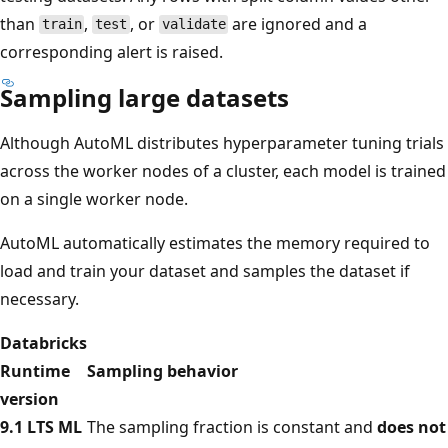
than
,
, or
are ignored and a
train
test
validate
corresponding alert is raised.
Sampling large datasets
Although AutoML distributes hyperparameter tuning trials
across the worker nodes of a cluster, each model is trained
on a single worker node.
AutoML automatically estimates the memory required to
load and train your dataset and samples the dataset if
necessary.
Databricks
Runtime
Sampling behavior
version
9.1 LTS ML
The sampling fraction is constant and
does not