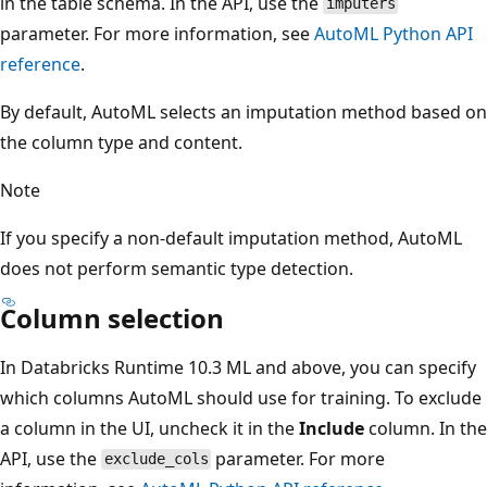
in the table schema. In the API, use the
imputers
parameter. For more information, see
AutoML Python API
reference
.
By default, AutoML selects an imputation method based on
the column type and content.
Note
If you specify a non-default imputation method, AutoML
does not perform semantic type detection.
Column selection
In Databricks Runtime 10.3 ML and above, you can specify
which columns AutoML should use for training. To exclude
a column in the UI, uncheck it in the
Include
column. In the
API, use the
parameter. For more
exclude_cols