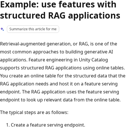
Example: use features with
structured RAG applications
Summarize this article for me
Retrieval-augmented generation, or RAG, is one of the
most common approaches to building generative AI
applications. Feature engineering in Unity Catalog
supports structured RAG applications using online tables.
You create an online table for the structured data that the
RAG application needs and host it on a feature serving
endpoint. The RAG application uses the feature serving
endpoint to look up relevant data from the online table.
The typical steps are as follows:
Create a feature serving endpoint.