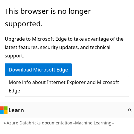
Skip
This browser is no longer
to
supported.
main
content
Upgrade to Microsoft Edge to take advantage of the
latest features, security updates, and technical
support.
Download Microsoft Edge
More info about Internet Explorer and Microsoft
Edge
Learn
Azure Databricks documentation
Machine Learning