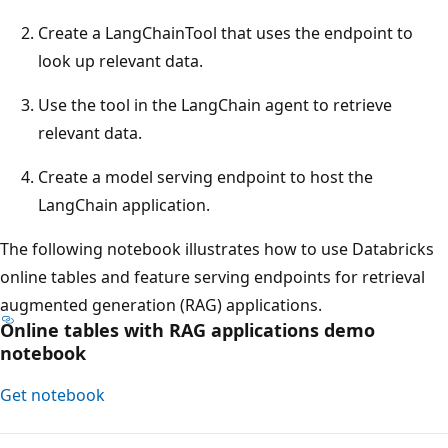
Create a LangChainTool that uses the endpoint to
look up relevant data.
Use the tool in the LangChain agent to retrieve
relevant data.
Create a model serving endpoint to host the
LangChain application.
The following notebook illustrates how to use Databricks
online tables and feature serving endpoints for retrieval
augmented generation (RAG) applications.
Online tables with RAG applications demo
notebook
Get notebook
Reading