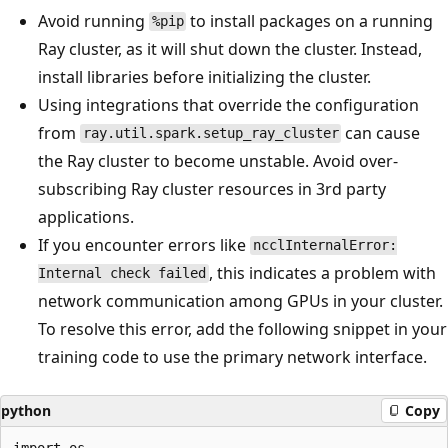
Avoid running
to install packages on a running
%pip
Ray cluster, as it will shut down the cluster. Instead,
install libraries before initializing the cluster.
Using integrations that override the configuration
from
can cause
ray.util.spark.setup_ray_cluster
the Ray cluster to become unstable. Avoid over-
subscribing Ray cluster resources in 3rd party
applications.
If you encounter errors like
ncclInternalError:
, this indicates a problem with
Internal check failed
network communication among GPUs in your cluster.
To resolve this error, add the following snippet in your
training code to use the primary network interface.
python
Copy
import os
