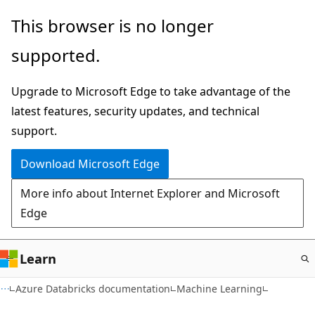
Skip
This browser is no longer
to
supported.
main
content
Upgrade to Microsoft Edge to take advantage of the
latest features, security updates, and technical
support.
Download Microsoft Edge
More info about Internet Explorer and Microsoft
Edge
Learn
Azure Databricks documentation
Machine Learning