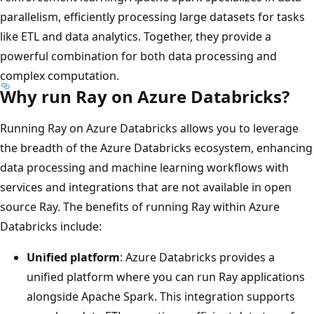
parallelism, efficiently processing large datasets for tasks
like ETL and data analytics. Together, they provide a
powerful combination for both data processing and
complex computation.
Why run Ray on Azure Databricks?
Running Ray on Azure Databricks allows you to leverage
the breadth of the Azure Databricks ecosystem, enhancing
data processing and machine learning workflows with
services and integrations that are not available in open
source Ray. The benefits of running Ray within Azure
Databricks include:
Unified platform
: Azure Databricks provides a
unified platform where you can run Ray applications
alongside Apache Spark. This integration supports