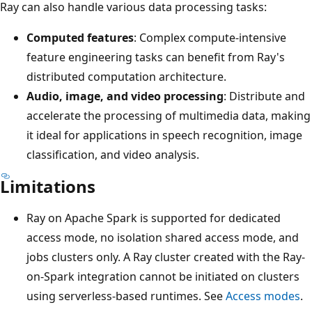
Ray can also handle various data processing tasks:
Computed features
: Complex compute-intensive
feature engineering tasks can benefit from Ray's
distributed computation architecture.
Audio, image, and video processing
: Distribute and
accelerate the processing of multimedia data, making
it ideal for applications in speech recognition, image
classification, and video analysis.
Limitations
Ray on Apache Spark is supported for dedicated
access mode, no isolation shared access mode, and
jobs clusters only. A Ray cluster created with the Ray-
on-Spark integration cannot be initiated on clusters
using serverless-based runtimes. See
Access modes
.