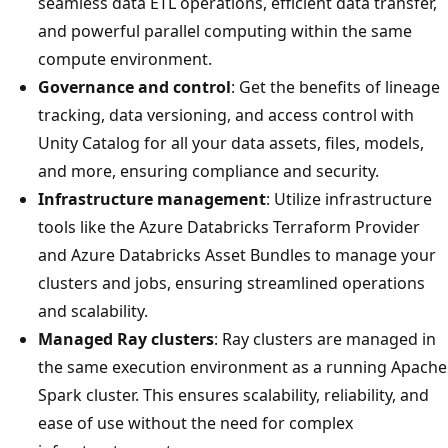
seamless data ETL operations, efficient data transfer,
and powerful parallel computing within the same
compute environment.
Governance and control
: Get the benefits of lineage
tracking, data versioning, and access control with
Unity Catalog for all your data assets, files, models,
and more, ensuring compliance and security.
Infrastructure management
: Utilize infrastructure
tools like the Azure Databricks Terraform Provider
and Azure Databricks Asset Bundles to manage your
clusters and jobs, ensuring streamlined operations
and scalability.
Managed Ray clusters
: Ray clusters are managed in
the same execution environment as a running Apache
Spark cluster. This ensures scalability, reliability, and
ease of use without the need for complex