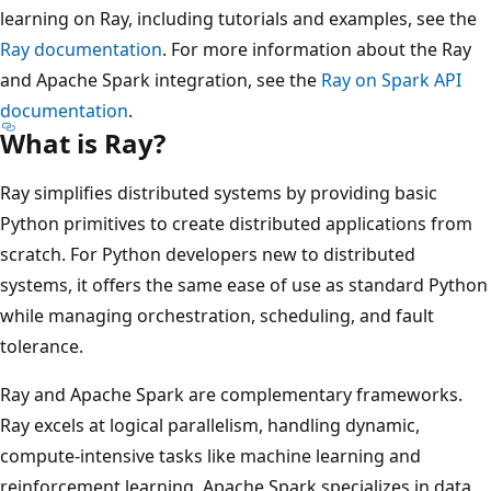
learning on Ray, including tutorials and examples, see the
Ray documentation
. For more information about the Ray
and Apache Spark integration, see the
Ray on Spark API
documentation
.
What is Ray?
Ray simplifies distributed systems by providing basic
Python primitives to create distributed applications from
scratch. For Python developers new to distributed
systems, it offers the same ease of use as standard Python
while managing orchestration, scheduling, and fault
tolerance.
Ray and Apache Spark are complementary frameworks.
Ray excels at logical parallelism, handling dynamic,
compute-intensive tasks like machine learning and
reinforcement learning. Apache Spark specializes in data