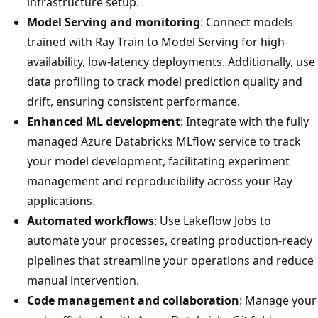
infrastructure setup.
Model Serving and monitoring
: Connect models
trained with Ray Train to Model Serving for high-
availability, low-latency deployments. Additionally, use
data profiling to track model prediction quality and
drift, ensuring consistent performance.
Enhanced ML development
: Integrate with the fully
managed Azure Databricks MLflow service to track
your model development, facilitating experiment
management and reproducibility across your Ray
applications.
Automated workflows
: Use Lakeflow Jobs to
automate your processes, creating production-ready
pipelines that streamline your operations and reduce
manual intervention.
Code management and collaboration
: Manage your