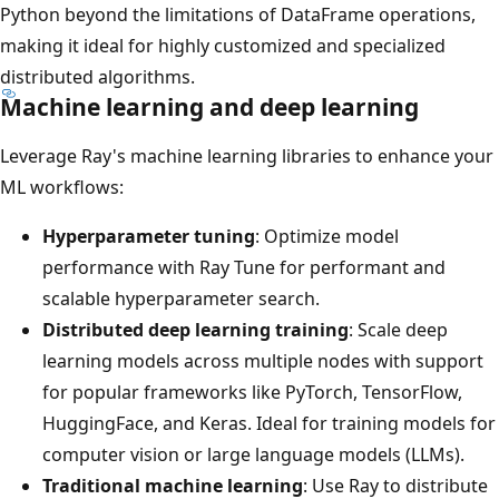
Python beyond the limitations of DataFrame operations,
making it ideal for highly customized and specialized
distributed algorithms.
Machine learning and deep learning
Leverage Ray's machine learning libraries to enhance your
ML workflows:
Hyperparameter tuning
: Optimize model
performance with Ray Tune for performant and
scalable hyperparameter search.
Distributed deep learning training
: Scale deep
learning models across multiple nodes with support
for popular frameworks like PyTorch, TensorFlow,
HuggingFace, and Keras. Ideal for training models for
computer vision or large language models (LLMs).
Traditional machine learning
: Use Ray to distribute