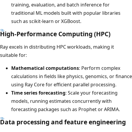
training, evaluation, and batch inference for
traditional ML models built with popular libraries
such as scikit-learn or XGBoost.
High-Performance Computing (HPC)
Ray excels in distributing HPC workloads, making it
suitable for:
Mathematical computations
: Perform complex
calculations in fields like physics, genomics, or finance
using Ray Core for efficient parallel processing.
Time series forecasting
: Scale your forecasting
models, running estimates concurrently with
forecasting packages such as Prophet or ARIMA.
Data processing and feature engineering