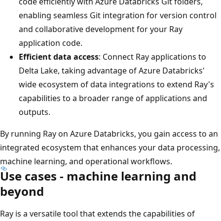
code efficiently with Azure Databricks Git folders,
enabling seamless Git integration for version control
and collaborative development for your Ray
application code.
Efficient data access
: Connect Ray applications to
Delta Lake, taking advantage of Azure Databricks'
wide ecosystem of data integrations to extend Ray's
capabilities to a broader range of applications and
outputs.
By running Ray on Azure Databricks, you gain access to an
integrated ecosystem that enhances your data processing,
machine learning, and operational workflows.
Use cases - machine learning and
beyond
Ray is a versatile tool that extends the capabilities of