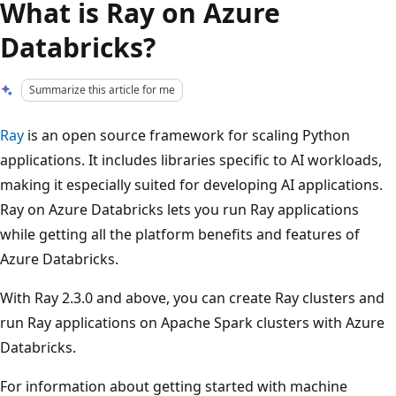
What is Ray on Azure
Databricks?
Summarize this article for me
Ray
is an open source framework for scaling Python
applications. It includes libraries specific to AI workloads,
making it especially suited for developing AI applications.
Ray on Azure Databricks lets you run Ray applications
while getting all the platform benefits and features of
Azure Databricks.
With Ray 2.3.0 and above, you can create Ray clusters and
run Ray applications on Apache Spark clusters with Azure
Databricks.
For information about getting started with machine