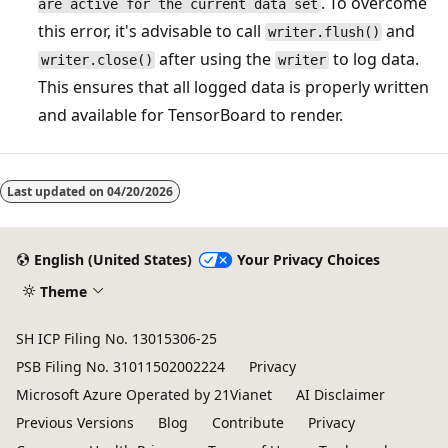
. To overcome
are active for the current data set
this error, it's advisable to call
and
writer.flush()
after using the
to log data.
writer.close()
writer
This ensures that all logged data is properly written
and available for TensorBoard to render.
Last updated on
04/20/2026
English (United States)
Your Privacy Choices
Theme
SH ICP Filing No. 13015306-25
PSB Filing No. 31011502002224
Privacy
Microsoft Azure Operated by 21Vianet
AI Disclaimer
Previous Versions
Blog
Contribute
Privacy