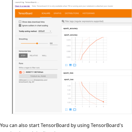
You can also start TensorBoard by using TensorBoard's