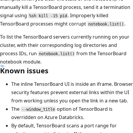
manually kill a TensorBoard process, send it a termination
signal using
. Improperly killed
%sh kill -15 pid
TensorBoard processes might corrupt
.
notebook.list()
To list the TensorBoard servers currently running on your
cluster, with their corresponding log directories and
process IDs, run
from the TensorBoard
notebook.list()
notebook module.
Known issues
The inline TensorBoard UI is inside an iframe. Browser
security features prevent external links within the UI
from working unless you open the link in a new tab.
The
option of TensorBoard is
--window_title
overridden on Azure Databricks.
By default, TensorBoard scans a port range for