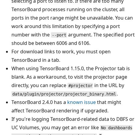
selecting a port to listen to. If there are too many
TensorBoard processes running on the cluster, all
ports in the port range might be unavailable. You can
work around this limitation by specifying a port
number with the
argument. The specified port
--port
should be between 6006 and 6106.
For download links to work, you must open
TensorBoard in a tab.
When using TensorBoard 1.15.0, the Projector tab is
blank. As a workaround, to visit the projector page
directly, you can replace
in the URL by
#projector
.
data/plugin/projector/projector_binary.html
TensorBoard 2.4.0 has a
known issue
that might
affect TensorBoard rendering if upgraded.
If you're logging TensorBoard-related data to DBFS or
UC Volumes, you may get an error like
No dashboards