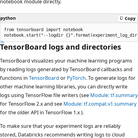
notebook module directly.
python
Copy
from tensorboard import notebook

TensorBoard logs and directories
TensorBoard visualizes your machine learning programs
by reading logs generated by TensorBoard callbacks and
functions in
TensorBoard
or
PyTorch
. To generate logs for
other machine learning libraries, you can directly write
logs using TensorFlow file writers (see
Module: tf.summary
for TensorFlow 2.x and see
Module: tf.compat.v1.summary
for the older API in TensorFlow 1.x ).
To make sure that your experiment logs are reliably
stored, Databricks recommends writing logs to cloud