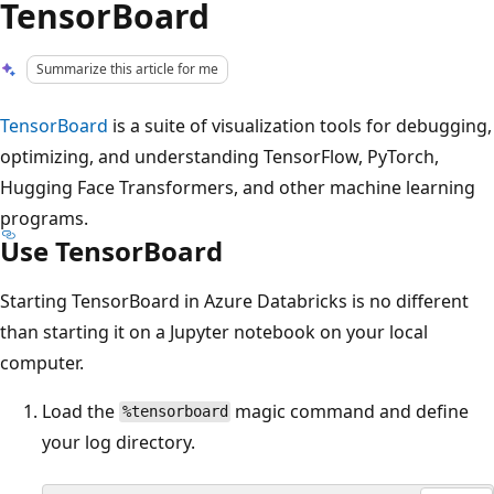
TensorBoard
Summarize this article for me
TensorBoard
is a suite of visualization tools for debugging,
optimizing, and understanding TensorFlow, PyTorch,
Hugging Face Transformers, and other machine learning
programs.
Use TensorBoard
Starting TensorBoard in Azure Databricks is no different
than starting it on a Jupyter notebook on your local
computer.
Load the
magic command and define
%tensorboard
your log directory.