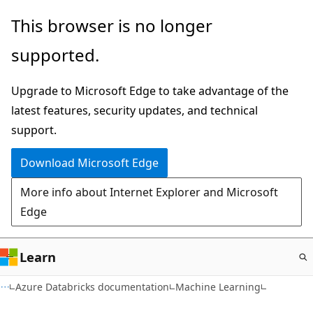
Skip
This browser is no longer
to
supported.
main
content
Upgrade to Microsoft Edge to take advantage of the
latest features, security updates, and technical
support.
Download Microsoft Edge
More info about Internet Explorer and Microsoft
Edge
Learn
Azure Databricks documentation
Machine Learning