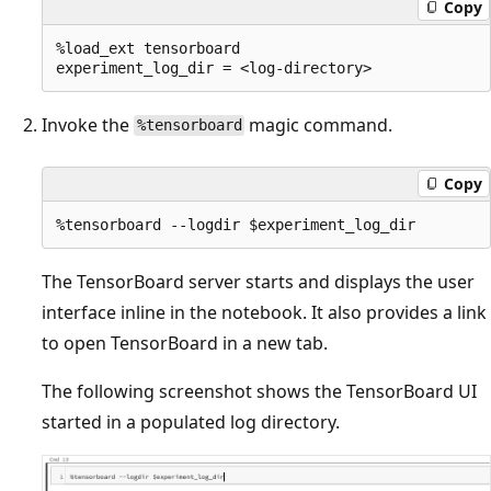
Copy
%load_ext tensorboard

Invoke the
magic command.
%tensorboard
Copy
The TensorBoard server starts and displays the user
interface inline in the notebook. It also provides a link
to open TensorBoard in a new tab.
The following screenshot shows the TensorBoard UI
started in a populated log directory.