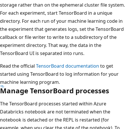
storage rather than on the ephemeral cluster file system.
For each experiment, start TensorBoard in a unique
directory. For each run of your machine learning code in
the experiment that generates logs, set the TensorBoard
callback or file writer to write to a subdirectory of the
experiment directory. That way, the data in the
TensorBoard UI is separated into runs.
Read the official
TensorBoard documentation
to get
started using TensorBoard to log information for your
machine learning program.
Manage TensorBoard processes
The TensorBoard processes started within Azure
Databricks notebook are not terminated when the
notebook is detached or the REPL is restarted (for
example, when you clear the state of the notebook). To