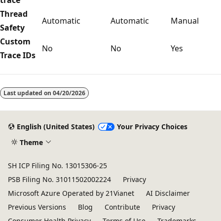
Thread
Automatic
Automatic
Manual
Safety
Custom
No
No
Yes
Trace IDs
Reading
mode
Last updated on
04/20/2026
disabled
English (United States)
Your Privacy Choices
Theme
SH ICP Filing No. 13015306-25
PSB Filing No. 31011502002224
Privacy
Microsoft Azure Operated by 21Vianet
AI Disclaimer
Previous Versions
Blog
Contribute
Privacy
Consumer Health Privacy
Terms of Use
Trademarks