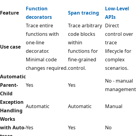
Function
Low-Level
Feature
Span tracing
decorators
APIs
Trace entire
Trace arbitrary
Direct
functions with
code blocks
control over
one-line
within
trace
Use case
decorator.
functions for
lifecycle for
Minimal code
fine-grained
complex
changes required.
control.
scenarios.
Automatic
No - manual
Parent-
Yes
Yes
management
Child
Exception
Automatic
Automatic
Manual
Handling
Works
with Auto-
Yes
Yes
No
trace