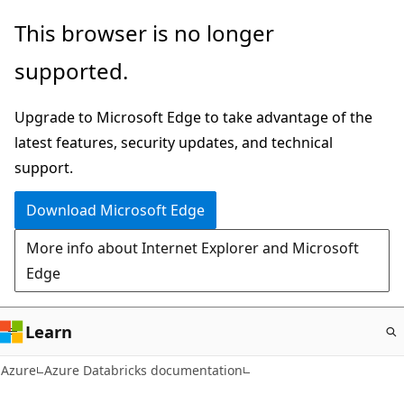
Skip
This browser is no longer
to
supported.
main
content
Upgrade to Microsoft Edge to take advantage of the
latest features, security updates, and technical
support.
Download Microsoft Edge
More info about Internet Explorer and Microsoft
Edge
Learn
Azure
Azure Databricks documentation