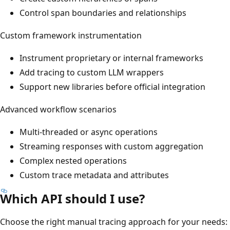
Control span boundaries and relationships
Custom framework instrumentation
Instrument proprietary or internal frameworks
Add tracing to custom LLM wrappers
Support new libraries before official integration
Advanced workflow scenarios
Multi-threaded or async operations
Streaming responses with custom aggregation
Complex nested operations
Custom trace metadata and attributes
Which API should I use?
Choose the right manual tracing approach for your needs: