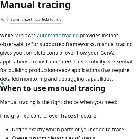
Manual tracing
Summarize this article for me
While MLflow's
automatic tracing
provides instant
observability for supported frameworks, manual tracing
gives you complete control over how your GenAI
applications are instrumented. This flexibility is essential
for building production-ready applications that require
detailed monitoring and debugging capabilities.
When to use manual tracing
Manual tracing is the right choice when you need:
Fine-grained control over trace structure
Define exactly which parts of your code to trace
Create custom hierarchies of spans