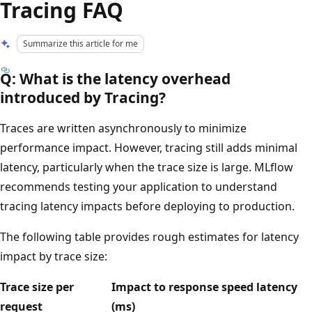
Tracing FAQ
Summarize this article for me
Q: What is the latency overhead
introduced by Tracing?
Traces are written asynchronously to minimize
performance impact. However, tracing still adds minimal
latency, particularly when the trace size is large. MLflow
recommends testing your application to understand
tracing latency impacts before deploying to production.
The following table provides rough estimates for latency
impact by trace size:
Trace size per
Impact to response speed latency
request
(ms)