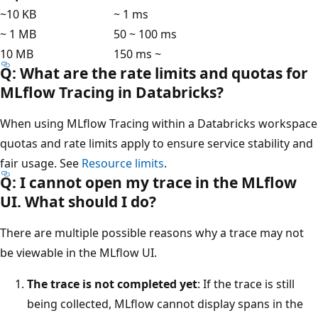
~10 KB
~ 1 ms
~ 1 MB
50 ~ 100 ms
10 MB
150 ms ~
Q: What are the rate limits and quotas for
MLflow Tracing in Databricks?
When using MLflow Tracing within a Databricks workspace
quotas and rate limits apply to ensure service stability and
fair usage. See
Resource limits
.
Q: I cannot open my trace in the MLflow
UI. What should I do?
There are multiple possible reasons why a trace may not
be viewable in the MLflow UI.
The trace is not completed yet
: If the trace is still
being collected, MLflow cannot display spans in the