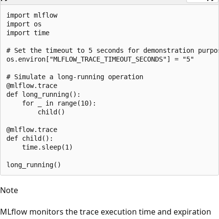
import mlflow

import os

import time

# Set the timeout to 5 seconds for demonstration purpos
os.environ["MLFLOW_TRACE_TIMEOUT_SECONDS"] = "5"

# Simulate a long-running operation

@mlflow.trace

def long_running():

    for _ in range(10):

        child()

@mlflow.trace

def child():

    time.sleep(1)

Note
MLflow monitors the trace execution time and expiration