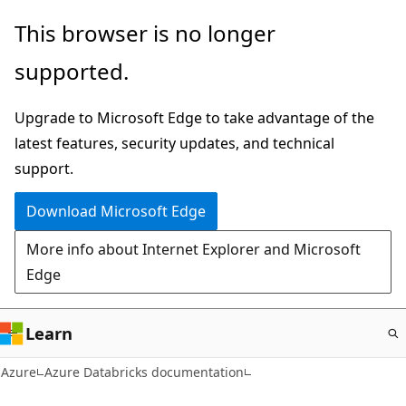
Skip
This browser is no longer
to
supported.
main
content
Upgrade to Microsoft Edge to take advantage of the
latest features, security updates, and technical
support.
Download Microsoft Edge
More info about Internet Explorer and Microsoft
Edge
Learn
Azure
Azure Databricks documentation