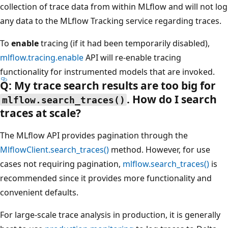
collection of trace data from within MLflow and will not log
any data to the MLflow Tracking service regarding traces.
To
enable
tracing (if it had been temporarily disabled),
mlflow.tracing.enable
API will re-enable tracing
functionality for instrumented models that are invoked.
Q: My trace search results are too big for
. How do I search
mlflow.search_traces()
traces at scale?
The MLflow API provides pagination through the
MlflowClient.search_traces()
method. However, for use
cases not requiring pagination,
mlflow.search_traces()
is
recommended since it provides more functionality and
convenient defaults.
For large-scale trace analysis in production, it is generally