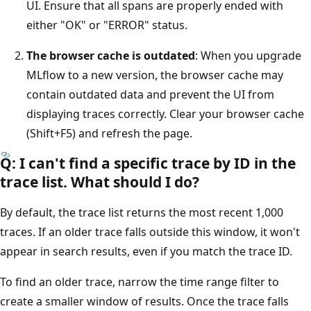
UI. Ensure that all spans are properly ended with
either "OK" or "ERROR" status.
The browser cache is outdated
: When you upgrade
MLflow to a new version, the browser cache may
contain outdated data and prevent the UI from
displaying traces correctly. Clear your browser cache
(Shift+F5) and refresh the page.
Q: I can't find a specific trace by ID in the
trace list. What should I do?
By default, the trace list returns the most recent 1,000
traces. If an older trace falls outside this window, it won't
appear in search results, even if you match the trace ID.
To find an older trace, narrow the time range filter to
create a smaller window of results. Once the trace falls