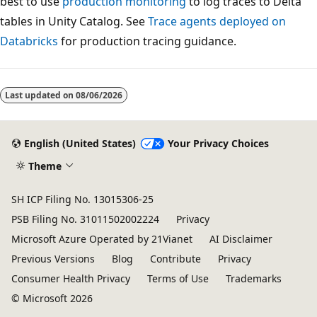
best to use
production monitoring
to log traces to Delta
tables in Unity Catalog. See
Trace agents deployed on
Databricks
for production tracing guidance.
Last updated on
08/06/2026
English (United States)
Your Privacy Choices
Theme
SH ICP Filing No. 13015306-25
PSB Filing No. 31011502002224
Privacy
Microsoft Azure Operated by 21Vianet
AI Disclaimer
Previous Versions
Blog
Contribute
Privacy
Consumer Health Privacy
Terms of Use
Trademarks
© Microsoft 2026