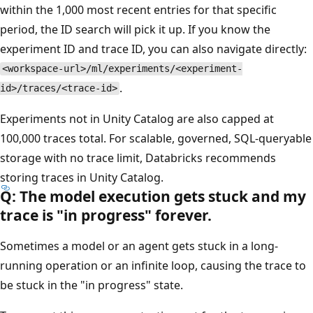
within the 1,000 most recent entries for that specific
period, the ID search will pick it up. If you know the
experiment ID and trace ID, you can also navigate directly:
<workspace-url>/ml/experiments/<experiment-
.
id>/traces/<trace-id>
Experiments not in Unity Catalog are also capped at
100,000 traces total. For scalable, governed, SQL-queryable
storage with no trace limit, Databricks recommends
storing traces in Unity Catalog.
Q: The model execution gets stuck and my
trace is "in progress" forever.
Sometimes a model or an agent gets stuck in a long-
running operation or an infinite loop, causing the trace to
be stuck in the "in progress" state.