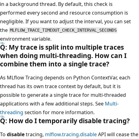
in a background thread. By default, this check is
performed every second and resource consumption is
negligible. If you want to adjust the interval, you can set
the
MLFLOW_TRACE_TIMEOUT_CHECK_INTERVAL_SECONDS
environment variable.
Q: My trace is split into multiple traces
when doing multi-threading. How can I
combine them into a single trace?
As MLflow Tracing depends on Python ContextVar, each
thread has its own trace context by default, but it is
possible to generate a single trace for multi-threaded
applications with a few additional steps. See
Multi-
threading
section for more information.
Q: How do I temporarily disable tracing?
To
disable
tracing,
mlflow.tracing.disable
API will cease the