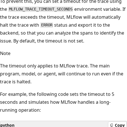
To prevent this, you can set a timeout for the trace using
the
environment variable. If
MLFLOW_TRACE_TIMEOUT_SECONDS
the trace exceeds the timeout, MLflow will automatically
halt the trace with
status and export it to the
ERROR
backend, so that you can analyze the spans to identify the
issue. By default, the timeout is not set.
Note
The timeout only applies to MLflow trace. The main
program, model, or agent, will continue to run even if the
trace is halted.
For example, the following code sets the timeout to 5
seconds and simulates how MLflow handles a long-
running operation:
python
Copy