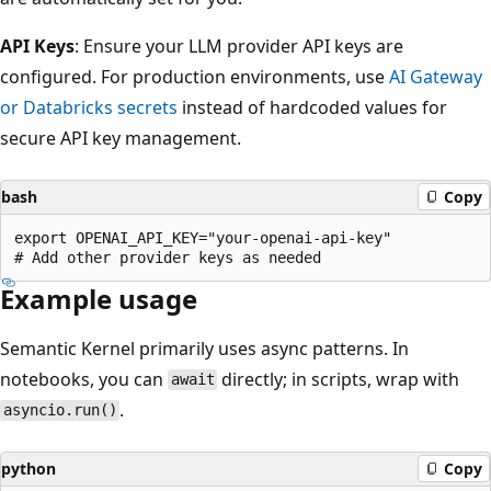
API Keys
: Ensure your LLM provider API keys are
configured. For production environments, use
AI Gateway
or Databricks secrets
instead of hardcoded values for
secure API key management.
bash
Copy
export OPENAI_API_KEY="your-openai-api-key"

Example usage
Semantic Kernel primarily uses async patterns. In
notebooks, you can
directly; in scripts, wrap with
await
.
asyncio.run()
python
Copy