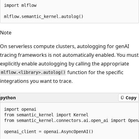
import mlflow

Note
On serverless compute clusters, autologging for genAI
tracing frameworks is not automatically enabled. You must
explicitly enable autologging by calling the appropriate
function for the specific
mlflow.<library>.autolog()
integrations you want to trace.
python
Copy
import openai

from semantic_kernel import Kernel

from semantic_kernel.connectors.ai.open_ai import OpenA
openai_client = openai.AsyncOpenAI()
