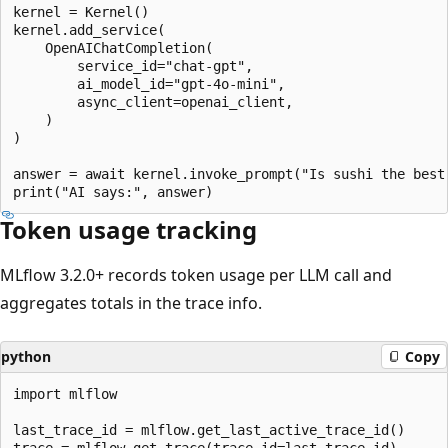
kernel = Kernel()

kernel.add_service(

    OpenAIChatCompletion(

        service_id="chat-gpt",

        ai_model_id="gpt-4o-mini",

        async_client=openai_client,

    )

)

answer = await kernel.invoke_prompt("Is sushi the best 
Token usage tracking
MLflow 3.2.0+ records token usage per LLM call and
aggregates totals in the trace info.
python
Copy
import mlflow

last_trace_id = mlflow.get_last_active_trace_id()

trace = mlflow.get_trace(trace_id=last_trace_id)
