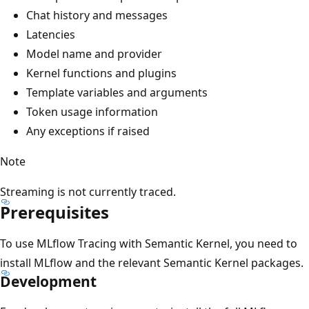
Chat history and messages
Latencies
Model name and provider
Kernel functions and plugins
Template variables and arguments
Token usage information
Any exceptions if raised
Note
Streaming is not currently traced.
Prerequisites
To use MLflow Tracing with Semantic Kernel, you need to
install MLflow and the relevant Semantic Kernel packages.
Development