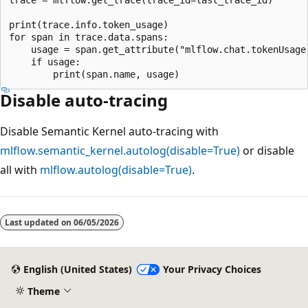
print(trace.info.token_usage)

for span in trace.data.spans:

    usage = span.get_attribute("mlflow.chat.tokenUsage"
    if usage:

Disable auto-tracing
Disable Semantic Kernel auto-tracing with
mlflow.semantic_kernel.autolog(disable=True)
or disable
all with
mlflow.autolog(disable=True)
.
Last updated on
06/05/2026
English (United States)
Your Privacy Choices
Theme