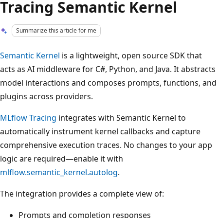
Tracing Semantic Kernel
Summarize this article for me
Semantic Kernel
is a lightweight, open source SDK that
acts as AI middleware for C#, Python, and Java. It abstracts
model interactions and composes prompts, functions, and
plugins across providers.
MLflow Tracing
integrates with Semantic Kernel to
automatically instrument kernel callbacks and capture
comprehensive execution traces. No changes to your app
logic are required—enable it with
mlflow.semantic_kernel.autolog
.
The integration provides a complete view of:
Prompts and completion responses