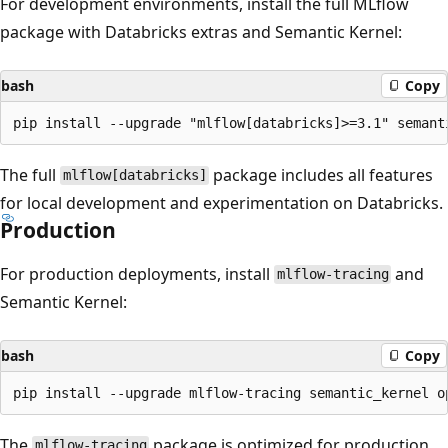
For development environments, install the full MLflow
package with Databricks extras and Semantic Kernel:
bash
Copy
The full
package includes all features
mlflow[databricks]
for local development and experimentation on Databricks.
Production
For production deployments, install
and
mlflow-tracing
Semantic Kernel:
bash
Copy
The
package is optimized for production
mlflow-tracing