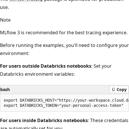
use.
Note
MLflow 3 is recommended for the best tracing experience.
Before running the examples, you'll need to configure your
environment:
For users outside Databricks notebooks
: Set your
Databricks environment variables:
bash
Copy
export DATABRICKS_HOST="https://your-workspace.cloud.da
For users inside Databricks notebooks
: These credentials
are automatically set for you.