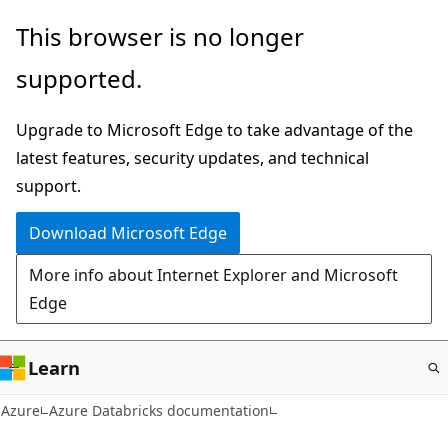
Skip
This browser is no longer
to
supported.
main
content
Upgrade to Microsoft Edge to take advantage of the
latest features, security updates, and technical
support.
Download Microsoft Edge
More info about Internet Explorer and Microsoft
Edge
Learn
Azure
Azure Databricks documentation