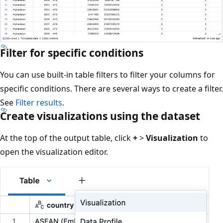
Filter for specific conditions
You can use built-in table filters to filter your columns for
specific conditions. There are several ways to create a filter.
See
Filter results
.
Create visualizations using the dataset
At the top of the output table, click
+
>
Visualization
to
open the visualization editor.