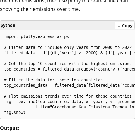
the most emissions, then use plotly to create a line chart
showing their emissions over time.
python
Copy
import plotly.express as px

# Filter data to include only years from 2000 to 2022

filtered_data = df[(df['year'] >= 2000) & (df['year'] <
# Get the top 10 countries with the highest emissions i
top_countries = filtered_data.groupby('country')['gree
# Filter the data for those top countries

top_countries_data = filtered_data[filtered_data['count
# Plot emissions trends over time for these countries

fig = px.line(top_countries_data, x='year', y='greenho
             title="Greenhouse Gas Emissions Trends fo
Output: