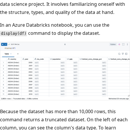
data science project. It involves familiarizing oneself with
the structure, types, and quality of the data at hand.
In an Azure Databricks notebook, you can use the
command to display the dataset.
display(df)
Because the dataset has more than 10,000 rows, this
command returns a truncated dataset. On the left of each
column, you can see the column's data type. To learn