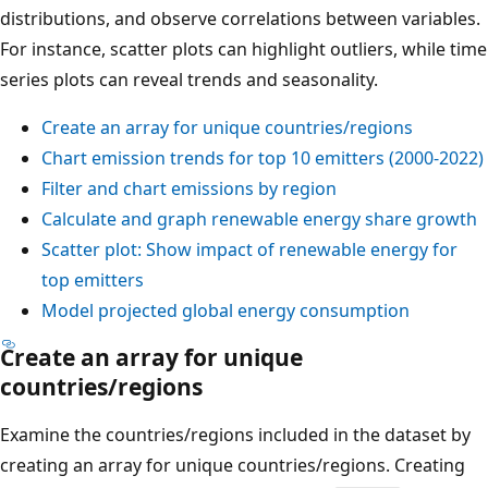
distributions, and observe correlations between variables.
For instance, scatter plots can highlight outliers, while time
series plots can reveal trends and seasonality.
Create an array for unique countries/regions
Chart emission trends for top 10 emitters (2000-2022)
Filter and chart emissions by region
Calculate and graph renewable energy share growth
Scatter plot: Show impact of renewable energy for
top emitters
Model projected global energy consumption
Create an array for unique
countries/regions
Examine the countries/regions included in the dataset by
creating an array for unique countries/regions. Creating