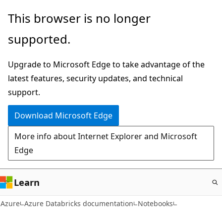
Skip
This browser is no longer
to
supported.
main
content
Upgrade to Microsoft Edge to take advantage of the
latest features, security updates, and technical
support.
Download Microsoft Edge
More info about Internet Explorer and Microsoft
Edge
Learn
Azure
Azure Databricks documentation
Notebooks