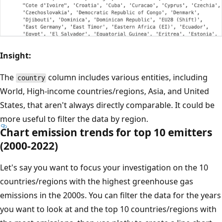
Insight:
The
column includes various entities, including
country
World, High-income countries/regions, Asia, and United
States, that aren't always directly comparable. It could be
more useful to filter the data by region.
Chart emission trends for top 10 emitters
(2000-2022)
Let's say you want to focus your investigation on the 10
countries/regions with the highest greenhouse gas
emissions in the 2000s. You can filter the data for the years
you want to look at and the top 10 countries/regions with