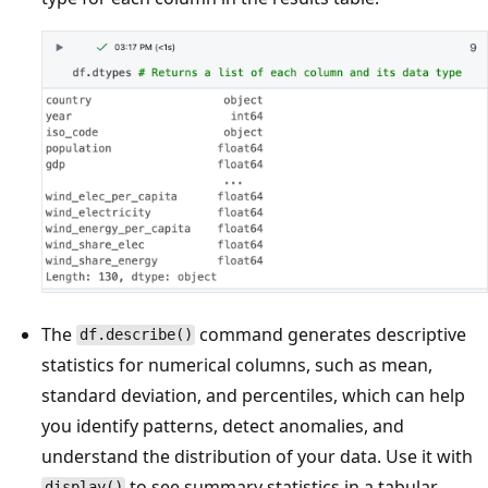
The
command generates descriptive
df.describe()
statistics for numerical columns, such as mean,
standard deviation, and percentiles, which can help
you identify patterns, detect anomalies, and
understand the distribution of your data. Use it with
to see summary statistics in a tabular
display()