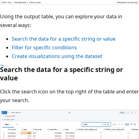
Using the output table, you can explore your data in
several ways:
Search the data for a specific string or value
Filter for specific conditions
Create visualizations using the dataset
Search the data for a specific string or
value
Click the search icon on the top right of the table and enter
your search.