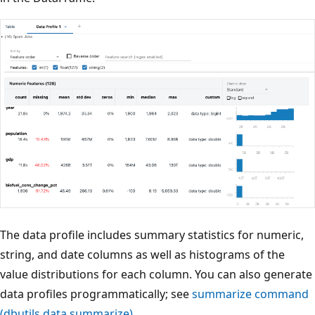
The data profile includes summary statistics for numeric,
string, and date columns as well as histograms of the
value distributions for each column. You can also generate
data profiles programmatically; see
summarize command
(dbutils.data.summarize)
.