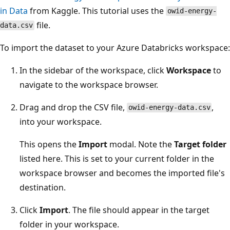
in Data
from Kaggle. This tutorial uses the
owid-energy-
file.
data.csv
To import the dataset to your Azure Databricks workspace:
In the sidebar of the workspace, click
Workspace
to
navigate to the workspace browser.
Drag and drop the CSV file,
,
owid-energy-data.csv
into your workspace.
This opens the
Import
modal. Note the
Target folder
listed here. This is set to your current folder in the
workspace browser and becomes the imported file's
destination.
Click
Import
. The file should appear in the target
folder in your workspace.