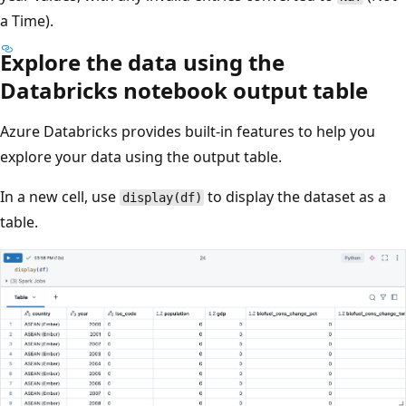
a Time).
Explore the data using the
Databricks notebook output table
Azure Databricks provides built-in features to help you
explore your data using the output table.
In a new cell, use
to display the dataset as a
display(df)
table.