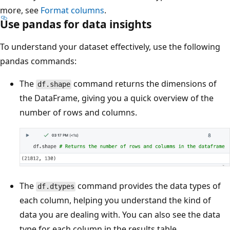
more, see
Format columns
.
Use pandas for data insights
To understand your dataset effectively, use the following
pandas commands:
The
command returns the dimensions of
df.shape
the DataFrame, giving you a quick overview of the
number of rows and columns.
The
command provides the data types of
df.dtypes
each column, helping you understand the kind of
data you are dealing with. You can also see the data
type for each column in the results table.