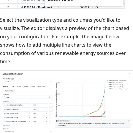
Select the visualization type and columns you'd like to
visualize. The editor displays a preview of the chart based
on your configuration. For example, the image below
shows how to add multiple line charts to view the
consumption of various renewable energy sources over
time.