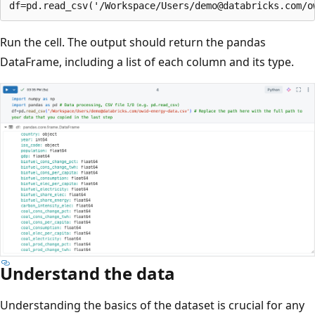
Run the cell. The output should return the pandas
DataFrame, including a list of each column and its type.
Understand the data
Understanding the basics of the dataset is crucial for any