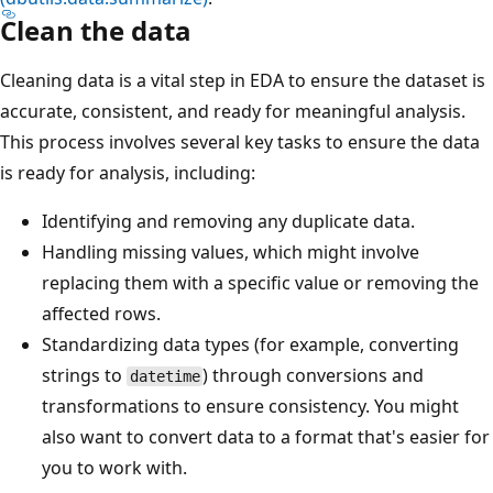
Clean the data
Cleaning data is a vital step in EDA to ensure the dataset is
accurate, consistent, and ready for meaningful analysis.
This process involves several key tasks to ensure the data
is ready for analysis, including:
Identifying and removing any duplicate data.
Handling missing values, which might involve
replacing them with a specific value or removing the
affected rows.
Standardizing data types (for example, converting
strings to
) through conversions and
datetime
transformations to ensure consistency. You might
also want to convert data to a format that's easier for
you to work with.