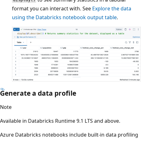
format you can interact with. See
Explore the data
using the Databricks notebook output table
.
Generate a data profile
Note
Available in Databricks Runtime 9.1 LTS and above.
Azure Databricks notebooks include built-in data profiling