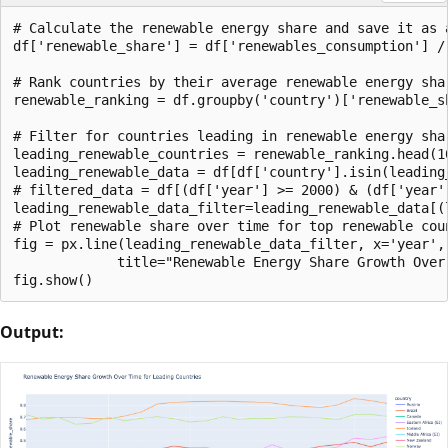
# Calculate the renewable energy share and save it as 
df['renewable_share'] = df['renewables_consumption'] / 
# Rank countries by their average renewable energy shar
renewable_ranking = df.groupby('country')['renewable_s
# Filter for countries leading in renewable energy shar
leading_renewable_countries = renewable_ranking.head(10
leading_renewable_data = df[df['country'].isin(leading_
# filtered_data = df[(df['year'] >= 2000) & (df['year']
leading_renewable_data_filter=leading_renewable_data[(
# Plot renewable share over time for top renewable coun
fig = px.line(leading_renewable_data_filter, x='year',
             title="Renewable Energy Share Growth Over 
Output: