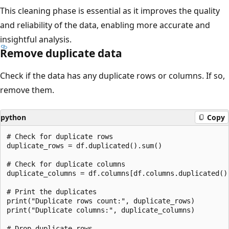
This cleaning phase is essential as it improves the quality
and reliability of the data, enabling more accurate and
insightful analysis.
Remove duplicate data
Check if the data has any duplicate rows or columns. If so,
remove them.
python
Copy
# Check for duplicate rows

duplicate_rows = df.duplicated().sum()

# Check for duplicate columns

duplicate_columns = df.columns[df.columns.duplicated()]
# Print the duplicates

print("Duplicate rows count:", duplicate_rows)

print("Duplicate columns:", duplicate_columns)

# Drop duplicate rows
