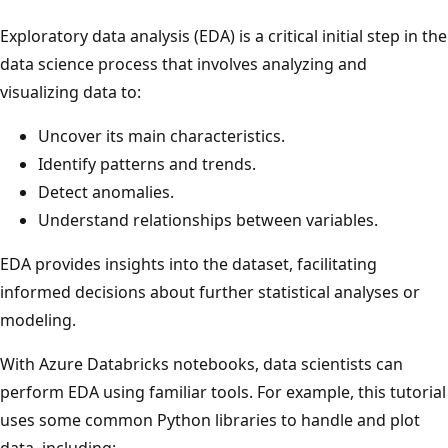
Exploratory data analysis (EDA) is a critical initial step in the
data science process that involves analyzing and
visualizing data to:
Uncover its main characteristics.
Identify patterns and trends.
Detect anomalies.
Understand relationships between variables.
EDA provides insights into the dataset, facilitating
informed decisions about further statistical analyses or
modeling.
With Azure Databricks notebooks, data scientists can
perform EDA using familiar tools. For example, this tutorial
uses some common Python libraries to handle and plot
data, including: