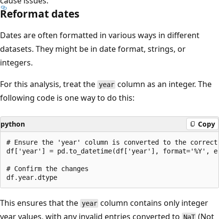
cause issues.
Reformat dates
Dates are often formatted in various ways in different
datasets. They might be in date format, strings, or
integers.
For this analysis, treat the
column as an integer. The
year
following code is one way to do this:
python
Copy
# Ensure the 'year' column is converted to the correct 
df['year'] = pd.to_datetime(df['year'], format='%Y', er
# Confirm the changes

This ensures that the
column contains only integer
year
year values, with any invalid entries converted to
(Not
NaT