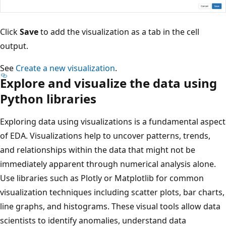
Click
Save
to add the visualization as a tab in the cell
output.
See
Create a new visualization
.
Explore and visualize the data using
Python libraries
Exploring data using visualizations is a fundamental aspect
of EDA. Visualizations help to uncover patterns, trends,
and relationships within the data that might not be
immediately apparent through numerical analysis alone.
Use libraries such as Plotly or Matplotlib for common
visualization techniques including scatter plots, bar charts,
line graphs, and histograms. These visual tools allow data
scientists to identify anomalies, understand data