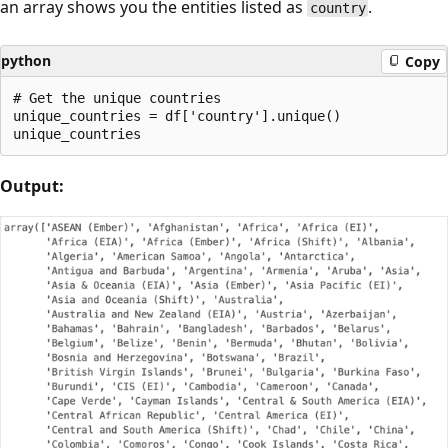
an array shows you the entities listed as
.
country
python
Copy
# Get the unique countries

unique_countries = df['country'].unique()

Output: