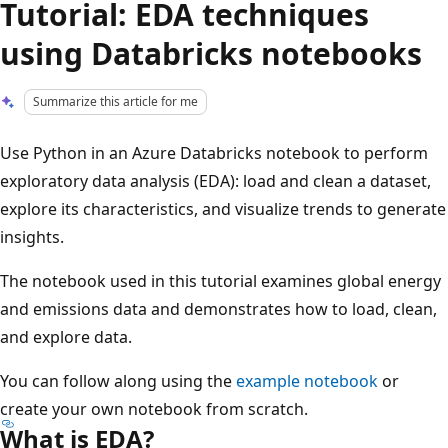
Tutorial: EDA techniques
using Databricks notebooks
Summarize this article for me
Use Python in an Azure Databricks notebook to perform
exploratory data analysis (EDA): load and clean a dataset,
explore its characteristics, and visualize trends to generate
insights.
The notebook used in this tutorial examines global energy
and emissions data and demonstrates how to load, clean,
and explore data.
You can follow along using the
example notebook
or
create your own notebook from scratch.
What is EDA?