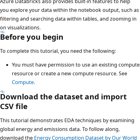
Azure Databricks also provides built-in features to help
you explore your data within the notebook output, such as
filtering and searching data within tables, and zooming in
on visualizations.
Before you begin
To complete this tutorial, you need the following:
You must have permission to use an existing compute
resource or create a new compute resource. See
Compute
.
Download the dataset and import
CSV file
This tutorial demonstrates EDA techniques by examining
global energy and emissions data. To follow along,
download the
Energy Consumption Dataset by Our World