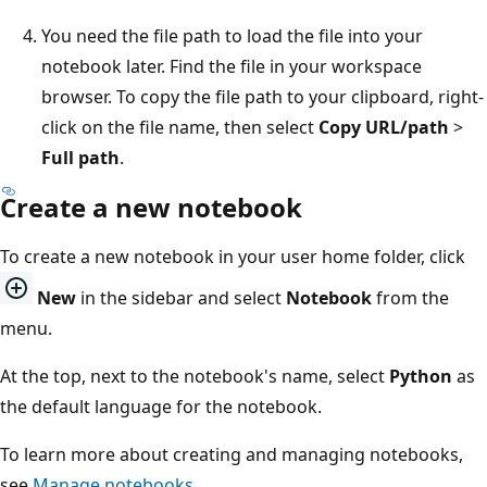
You need the file path to load the file into your
notebook later. Find the file in your workspace
browser. To copy the file path to your clipboard, right-
click on the file name, then select
Copy URL/path
>
Full path
.
Create a new notebook
To create a new notebook in your user home folder, click
New
in the sidebar and select
Notebook
from the
menu.
At the top, next to the notebook's name, select
Python
as
the default language for the notebook.
To learn more about creating and managing notebooks,
see
Manage notebooks
.