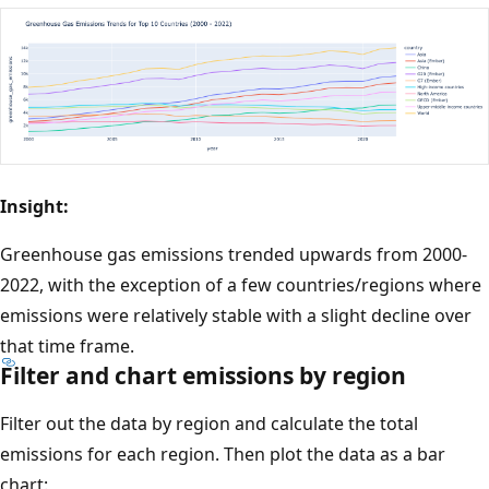
Insight:
Greenhouse gas emissions trended upwards from 2000-
2022, with the exception of a few countries/regions where
emissions were relatively stable with a slight decline over
that time frame.
Filter and chart emissions by region
Filter out the data by region and calculate the total
emissions for each region. Then plot the data as a bar
chart: