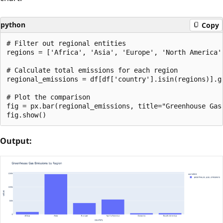
python
Copy
# Filter out regional entities

regions = ['Africa', 'Asia', 'Europe', 'North America',
# Calculate total emissions for each region

regional_emissions = df[df['country'].isin(regions)].g
# Plot the comparison

fig = px.bar(regional_emissions, title="Greenhouse Gas 
Output: