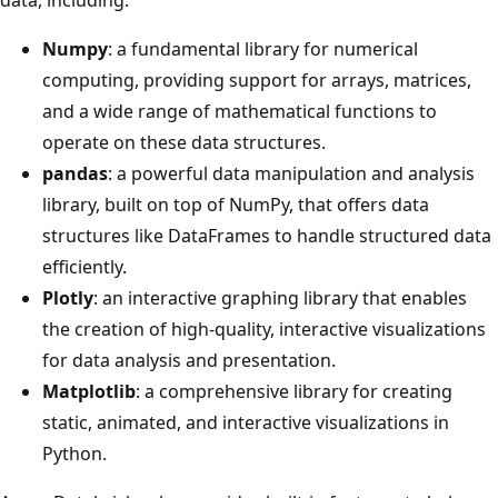
Numpy
: a fundamental library for numerical
computing, providing support for arrays, matrices,
and a wide range of mathematical functions to
operate on these data structures.
pandas
: a powerful data manipulation and analysis
library, built on top of NumPy, that offers data
structures like DataFrames to handle structured data
efficiently.
Plotly
: an interactive graphing library that enables
the creation of high-quality, interactive visualizations
for data analysis and presentation.
Matplotlib
: a comprehensive library for creating
static, animated, and interactive visualizations in
Python.