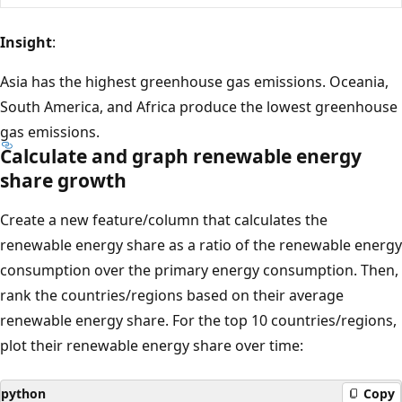
Insight
:
Asia has the highest greenhouse gas emissions. Oceania,
South America, and Africa produce the lowest greenhouse
gas emissions.
Calculate and graph renewable energy
share growth
Create a new feature/column that calculates the
renewable energy share as a ratio of the renewable energy
consumption over the primary energy consumption. Then,
rank the countries/regions based on their average
renewable energy share. For the top 10 countries/regions,
plot their renewable energy share over time:
python
Copy