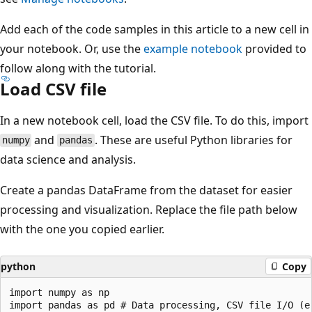
Add each of the code samples in this article to a new cell in
your notebook. Or, use the
example notebook
provided to
follow along with the tutorial.
Load CSV file
In a new notebook cell, load the CSV file. To do this, import
and
. These are useful Python libraries for
numpy
pandas
data science and analysis.
Create a pandas DataFrame from the dataset for easier
processing and visualization. Replace the file path below
with the one you copied earlier.
python
Copy
import numpy as np

import pandas as pd # Data processing, CSV file I/O (e.