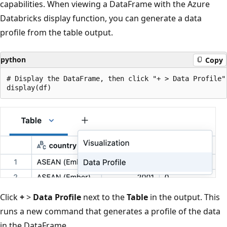
capabilities. When viewing a DataFrame with the Azure
Databricks display function, you can generate a data
profile from the table output.
python
Copy
# Display the DataFrame, then click "+ > Data Profile" 
Click
+
>
Data Profile
next to the
Table
in the output. This
runs a new command that generates a profile of the data
in the DataFrame.