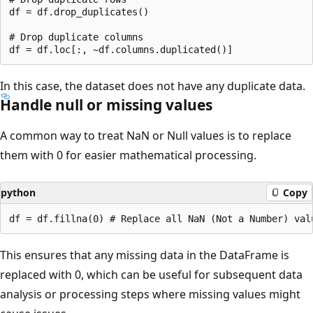
df = df.drop_duplicates()

# Drop duplicate columns

In this case, the dataset does not have any duplicate data.
Handle null or missing values
A common way to treat NaN or Null values is to replace
them with 0 for easier mathematical processing.
python
Copy
This ensures that any missing data in the DataFrame is
replaced with 0, which can be useful for subsequent data
analysis or processing steps where missing values might