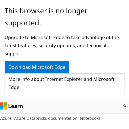
Skip
This browser is no longer
to
supported.
main
content
Upgrade to Microsoft Edge to take advantage of the
latest features, security updates, and technical
support.
Download Microsoft Edge
More info about Internet Explorer and Microsoft
Edge
Learn
Azure
Azure Databricks documentation
Notebooks