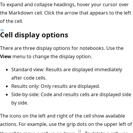
To expand and collapse headings, hover your cursor over
the Markdown cell. Click the arrow that appears to the left
of the cell.
Cell display options
There are three display options for notebooks. Use the
View
menu to change the display option.
Standard view: Results are displayed immediately
after code cells.
Results only: Only results are displayed.
Side-by-side: Code and results cells are displayed side
by side.
The icons on the left and right of the cell show available
actions. For example, use the grip dots on the upper left of