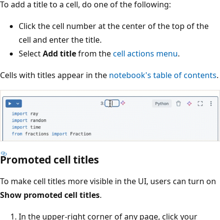
To add a title to a cell, do one of the following:
Click the cell number at the center of the top of the
cell and enter the title.
Select
Add title
from the
cell actions menu
.
Cells with titles appear in the
notebook's table of contents
.
Promoted cell titles
To make cell titles more visible in the UI, users can turn on
Show promoted cell titles
.
In the upper-right corner of any page, click your