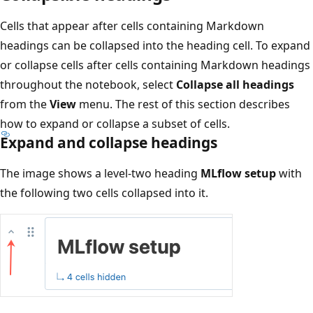
Cells that appear after cells containing Markdown
headings can be collapsed into the heading cell. To expand
or collapse cells after cells containing Markdown headings
throughout the notebook, select
Collapse all headings
from the
View
menu. The rest of this section describes
how to expand or collapse a subset of cells.
Expand and collapse headings
The image shows a level-two heading
MLflow setup
with
the following two cells collapsed into it.