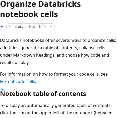
Organize Databricks
notebook cells
Summarize this article for me
Databricks notebooks offer several ways to organize cells:
add titles, generate a table of contents, collapse cells
under Markdown headings, and choose how code and
results display.
For information on how to format your code cells, see
Format code cells
.
Notebook table of contents
To display an automatically generated table of contents,
click the icon at the upper left of the notebook (between