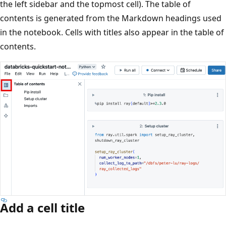
the left sidebar and the topmost cell). The table of
contents is generated from the Markdown headings used
in the notebook. Cells with titles also appear in the table of
contents.
Add a cell title