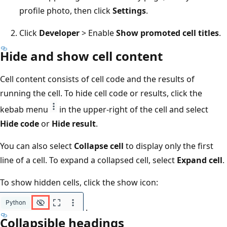
profile photo, then click
Settings
.
Click
Developer
> Enable
Show promoted cell titles
.
Hide and show cell content
Cell content consists of cell code and the results of
running the cell. To hide cell code or results, click the
kebab menu
in the upper-right of the cell and select
Hide code
or
Hide result
.
You can also select
Collapse cell
to display only the first
line of a cell. To expand a collapsed cell, select
Expand cell
.
To show hidden cells, click the show icon:
.
Collapsible headings