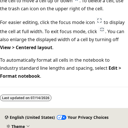
the cell to move a cell up or down
. To delete a cell, use
the trash can icon on the upper right of the cell.
For easier editing, click the focus mode icon
to display
the cell at full width. To exit focus mode, click
. You can
also enlarge the displayed width of a cell by turning off
View > Centered layout
.
To automatically format all cells in the notebook to
industry standard line lengths and spacing, select
Edit >
Format notebook
.
Last updated on
07/14/2026
English (United States)
Your Privacy Choices
Theme