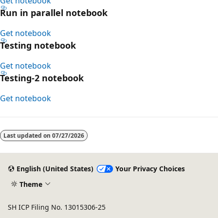
Get notebook
Run in parallel notebook
Get notebook
Testing notebook
Get notebook
Testing-2 notebook
Get notebook
Last updated on
07/27/2026
English (United States)
Your Privacy Choices
Theme
SH ICP Filing No. 13015306-25