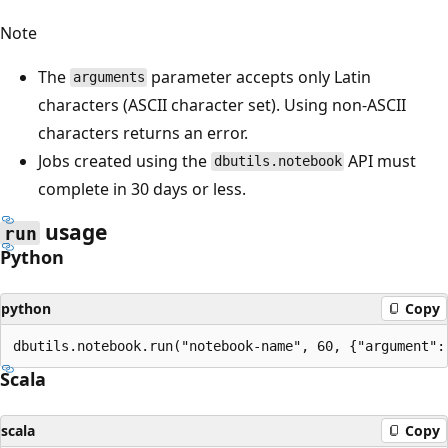
Note
The
parameter accepts only Latin
arguments
characters (ASCII character set). Using non-ASCII
characters returns an error.
Jobs created using the
API must
dbutils.notebook
complete in 30 days or less.
usage
run
Python
python
Copy
Scala
scala
Copy