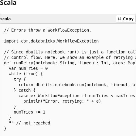
Scala
scala
Copy
// Errors throw a WorkflowException.

import com.databricks.WorkflowException

// Since dbutils.notebook.run() is just a function cal
// control flow. Here, we show an example of retrying a
def runRetry(notebook: String, timeout: Int, args: Map
  var numTries = 0

  while (true) {

    try {

      return dbutils.notebook.run(notebook, timeout, ar
    } catch {

      case e: WorkflowException if numTries < maxTries 
        println("Error, retrying: " + e)

    }

    numTries += 1

  }

  "" // not reached

}
