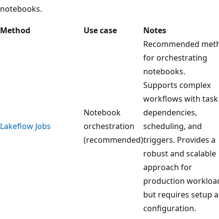
notebooks.
Method
Use case
Notes
Recommended met
for orchestrating
notebooks.
Supports complex
workflows with task
Notebook
dependencies,
Lakeflow Jobs
orchestration
scheduling, and
(recommended)
triggers. Provides a
robust and scalable
approach for
production workloa
but requires setup 
configuration.