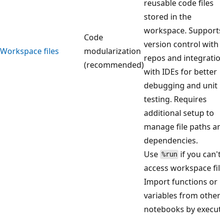
reusable code files
stored in the
workspace. Support
Code
version control with
Workspace files
modularization
repos and integrati
(recommended)
with IDEs for better
debugging and unit
testing. Requires
additional setup to
manage file paths a
dependencies.
Use
if you can'
%run
access workspace fil
Import functions or
variables from othe
notebooks by execu