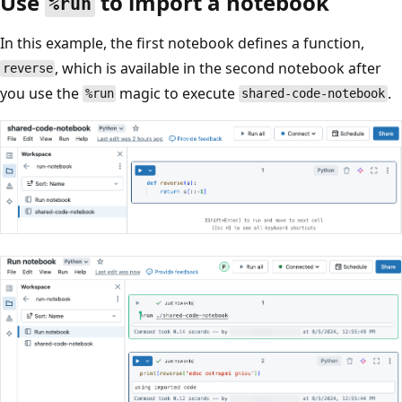
Use
to import a notebook
%run
In this example, the first notebook defines a function,
, which is available in the second notebook after
reverse
you use the
magic to execute
.
%run
shared-code-notebook