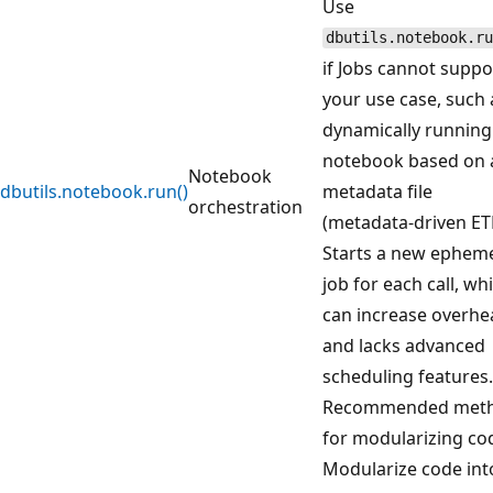
Use
dbutils.notebook.ru
if Jobs cannot suppo
your use case, such 
dynamically running
notebook based on 
Notebook
dbutils.notebook.run()
metadata file
orchestration
(metadata-driven ETL
Starts a new ephem
job for each call, wh
can increase overhe
and lacks advanced
scheduling features.
Recommended met
for modularizing co
Modularize code int