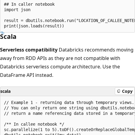
## In caller notebook

import json

result = dbutils.notebook.run("LOCATION_OF_CALLEE_NOTEB
Scala
Serverless compatibility
Databricks recommends moving
away from RDD APIs as they are not compatible with
Databricks serverless compute architecture. Use the
DataFrame API instead.
scala
Copy
// Example 1 - returning data through temporary views.

// You can only return one string using dbutils.notebo
// return a name referencing data stored in a temporary
/** In callee notebook */

sc.parallelize(1 to 5).toDF().createOrReplaceGlobalTemp
dbutils.notebook.exit("my_data")
