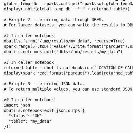
global_temp_db = spark.conf.get("spark.sql.globalTempDa
display(table(global_temp_db + "." + returned_table))

# Example 2 - returning data through DBFS.

# For larger datasets, you can write the results to DB
## In callee notebook

dbutils.fs.rm("/tmp/results/my_data", recurse=True)

spark.range(5).toDF("value").write.format("parquet").sa
dbutils.notebook.exit("dbfs:/tmp/results/my_data")

## In caller notebook

returned_table = dbutils.notebook.run("LOCATION_OF_CALL
display(spark.read.format("parquet").load(returned_tabl
# Example 3 - returning JSON data.

# To return multiple values, you can use standard JSON
## In callee notebook

import json

dbutils.notebook.exit(json.dumps({

  "status": "OK",

  "table": "my_data"

}))
