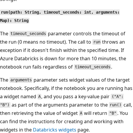
run(path: String, timeout_seconds: int, arguments:
Map): String
The
parameter controls the timeout of
timeout_seconds
the run (0 means no timeout). The call to
throws an
run
exception if it doesn't finish within the specified time. If
Azure Databricks is down for more than 10 minutes, the
notebook run fails regardless of
.
timeout_seconds
The
parameter sets widget values of the target
arguments
notebook. Specifically, if the notebook you are running has
a widget named
, and you pass a key-value pair
A
("A":
as part of the arguments parameter to the
call,
"B")
run()
then retrieving the value of widget
will return
. You
A
"B"
can find the instructions for creating and working with
widgets in the
Databricks widgets
page.