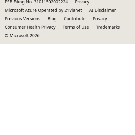
PSB Filing No. 31011502002224
Privacy
Microsoft Azure Operated by 21Vianet
AI Disclaimer
Previous Versions
Blog
Contribute
Privacy
Consumer Health Privacy
Terms of Use
Trademarks
© Microsoft 2026