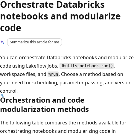
Orchestrate Databricks
notebooks and modularize
code
Summarize this article for me
You can orchestrate Databricks notebooks and modularize
code using Lakeflow Jobs,
,
dbutils.notebook.run()
workspace files, and
. Choose a method based on
%run
your need for scheduling, parameter passing, and version
control.
Orchestration and code
modularization methods
The following table compares the methods available for
orchestrating notebooks and modularizing code in