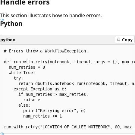
Handle errors
This section illustrates how to handle errors.
Python
python
Copy
# Errors throw a WorkflowException.

def run_with_retry(notebook, timeout, args = {}, max_re
  num_retries = 0

  while True:

    try:

      return dbutils.notebook.run(notebook, timeout, ar
    except Exception as e:

      if num_retries > max_retries:

        raise e

      else:

        print("Retrying error", e)

        num_retries += 1
