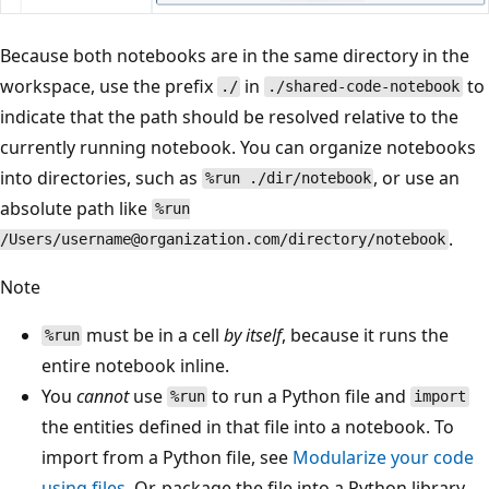
Because both notebooks are in the same directory in the
workspace, use the prefix
in
to
./
./shared-code-notebook
indicate that the path should be resolved relative to the
currently running notebook. You can organize notebooks
into directories, such as
, or use an
%run ./dir/notebook
absolute path like
%run
.
/Users/username@organization.com/directory/notebook
Note
must be in a cell
by itself
, because it runs the
%run
entire notebook inline.
You
cannot
use
to run a Python file and
%run
import
the entities defined in that file into a notebook. To
import from a Python file, see
Modularize your code
using files
. Or, package the file into a Python library,