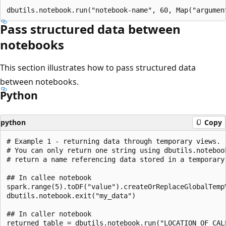
Pass structured data between
notebooks
This section illustrates how to pass structured data
between notebooks.
Python
python
Copy
# Example 1 - returning data through temporary views.

# You can only return one string using dbutils.noteboo
# return a name referencing data stored in a temporary 
## In callee notebook

spark.range(5).toDF("value").createOrReplaceGlobalTempV
dbutils.notebook.exit("my_data")

## In caller notebook

returned_table = dbutils.notebook.run("LOCATION_OF_CALL