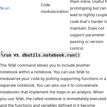
them inline. Useful f
Code
%run
prototyping but can
modularization
lead to tightly coupl
code that's harder t
maintain. Does not
support parameter
passing or version
control.
vs.
%run
dbutils.notebook.run()
The
command allows you to include another
%run
notebook within a notebook. You can use
to
%run
modularize your code by putting supporting functions in a
separate notebook. You can also use it to concatenate
notebooks that implement the steps in an analysis. When
you use
, the called notebook is immediately executed
%run
and the functions and variables defined in it become