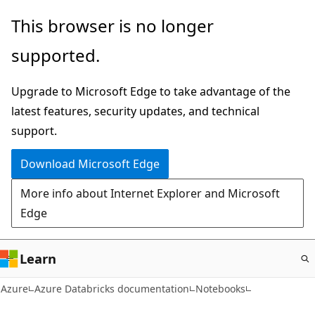
Skip
This browser is no longer
to
supported.
main
content
Upgrade to Microsoft Edge to take advantage of the
latest features, security updates, and technical
support.
Download Microsoft Edge
More info about Internet Explorer and Microsoft
Edge
Learn
Azure
Azure Databricks documentation
Notebooks