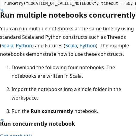
Run multiple notebooks concurrently
You can run multiple notebooks at the same time by using
standard Scala and Python constructs such as Threads
(
Scala
,
Python
) and Futures (
Scala
,
Python
). The example
notebooks demonstrate how to use these constructs.
Download the following four notebooks. The
notebooks are written in Scala.
Import the notebooks into a single folder in the
workspace.
Run the
Run concurrently
notebook.
Run concurrently notebook