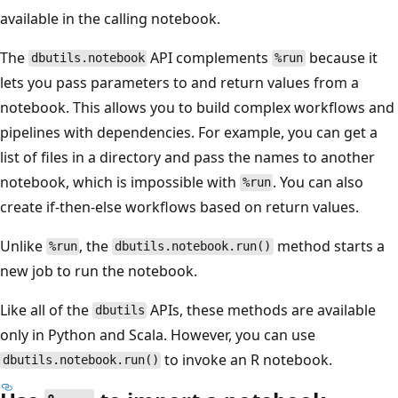
available in the calling notebook.
The
API complements
because it
dbutils.notebook
%run
lets you pass parameters to and return values from a
notebook. This allows you to build complex workflows and
pipelines with dependencies. For example, you can get a
list of files in a directory and pass the names to another
notebook, which is impossible with
. You can also
%run
create if-then-else workflows based on return values.
Unlike
, the
method starts a
%run
dbutils.notebook.run()
new job to run the notebook.
Like all of the
APIs, these methods are available
dbutils
only in Python and Scala. However, you can use
to invoke an R notebook.
dbutils.notebook.run()