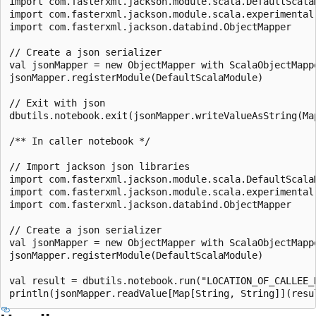
import com.fasterxml.jackson.module.scala.DefaultScalaM
import com.fasterxml.jackson.module.scala.experimental.
import com.fasterxml.jackson.databind.ObjectMapper

// Create a json serializer

val jsonMapper = new ObjectMapper with ScalaObjectMappe
jsonMapper.registerModule(DefaultScalaModule)

// Exit with json

dbutils.notebook.exit(jsonMapper.writeValueAsString(Ma
/** In caller notebook */

// Import jackson json libraries

import com.fasterxml.jackson.module.scala.DefaultScalaM
import com.fasterxml.jackson.module.scala.experimental.
import com.fasterxml.jackson.databind.ObjectMapper

// Create a json serializer

val jsonMapper = new ObjectMapper with ScalaObjectMappe
jsonMapper.registerModule(DefaultScalaModule)

val result = dbutils.notebook.run("LOCATION_OF_CALLEE_N