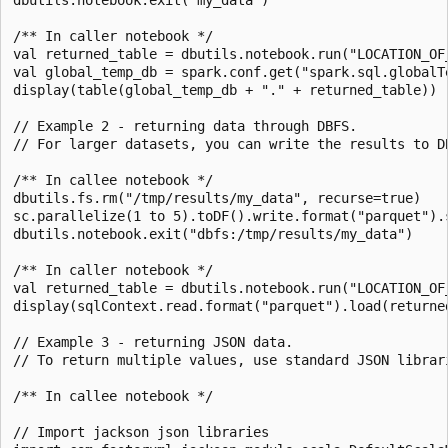
/** In caller notebook */

val returned_table = dbutils.notebook.run("LOCATION_OF_
val global_temp_db = spark.conf.get("spark.sql.globalTe
display(table(global_temp_db + "." + returned_table))

// Example 2 - returning data through DBFS.

// For larger datasets, you can write the results to D
/** In callee notebook */

dbutils.fs.rm("/tmp/results/my_data", recurse=true)

sc.parallelize(1 to 5).toDF().write.format("parquet").s
dbutils.notebook.exit("dbfs:/tmp/results/my_data")

/** In caller notebook */

val returned_table = dbutils.notebook.run("LOCATION_OF_
display(sqlContext.read.format("parquet").load(returned
// Example 3 - returning JSON data.

// To return multiple values, use standard JSON librar
/** In callee notebook */

// Import jackson json libraries
