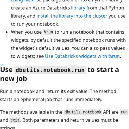
create an Azure Databricks
library
from that Python
library, and
install the library into the cluster
you use
to run your notebook.
When you use
to run a notebook that contains
%run
widgets, by default the specified notebook runs with
the widget's default values. You can also pass values
to widgets; see
Use Databricks widgets with %run
.
Use
to start a
dbutils.notebook.run
new job
Run a notebook and return its exit value. The method
starts an ephemeral job that runs immediately.
The methods available in the
API are
dbutils.notebook
run
and
. Both parameters and return values must be
exit
strings.