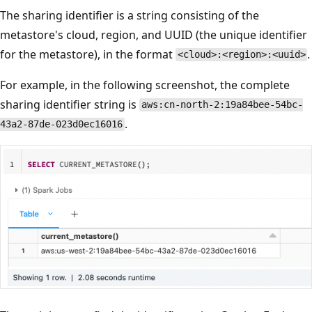
The sharing identifier is a string consisting of the
metastore's cloud, region, and UUID (the unique identifier
for the metastore), in the format
.
<cloud>:<region>:<uuid>
For example, in the following screenshot, the complete
sharing identifier string is
aws:cn-north-2:19a84bee-54bc-
.
43a2-87de-023d0ec16016