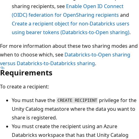
sharing recipients, see
Enable Open ID Connect
(OIDC) federation for OpenSharing recipients
and
Create a recipient object for non-Databricks users
using bearer tokens (Databricks-to-Open sharing)
.
For more information about these two sharing modes and
when to choose which, see
Databricks-to-Open sharing
versus Databricks-to-Databricks sharing
.
Requirements
To create a recipient:
You must have the
privilege for the
CREATE RECIPIENT
Unity Catalog metastore where the data you want to
share is registered.
You must create the recipient using an Azure
Databricks workspace that has that Unity Catalog