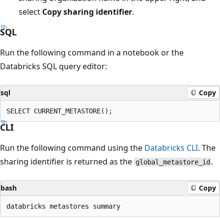
select
Copy sharing identifier
.
SQL
Run the following command in a notebook or the
Databricks SQL query editor:
sql
Copy
CLI
Run the following command using the
Databricks CLI
. The
sharing identifier is returned as the
.
global_metastore_id
bash
Copy