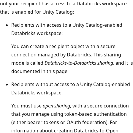
not your recipient has access to a Databricks workspace
that is enabled for Unity Catalog:
Recipients with access to a Unity Catalog-enabled
Databricks workspace:
You can create a recipient object with a secure
connection managed by Databricks. This sharing
mode is called
Databricks-to-Databricks sharing
, and it is
documented in this page.
Recipients without access to a Unity Catalog-enabled
Databricks workspace:
You must use
open sharing
, with a secure connection
that you manage using token-based authentication
(either bearer tokens or OAuth federation). For
information about creating Databricks-to-Open