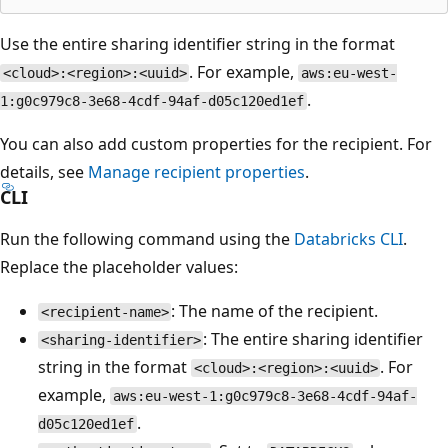
Use the entire sharing identifier string in the format
. For example,
<cloud>:<region>:<uuid>
aws:eu-west-
.
1:g0c979c8-3e68-4cdf-94af-d05c120ed1ef
You can also add custom properties for the recipient. For
details, see
Manage recipient properties
.
CLI
Run the following command using the
Databricks CLI
.
Replace the placeholder values:
: The name of the recipient.
<recipient-name>
: The entire sharing identifier
<sharing-identifier>
string in the format
. For
<cloud>:<region>:<uuid>
example,
aws:eu-west-1:g0c979c8-3e68-4cdf-94af-
.
d05c120ed1ef