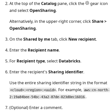
At the top of the
Catalog
pane, click the
gear icon
and select
OpenSharing
.
Alternatively, in the upper-right corner, click
Share >
OpenSharing
.
On the
Shared by me
tab, click
New recipient
.
Enter the
Recipient name
.
For
Recipient type
, select
Databricks
.
Enter the recipient's
Sharing identifier
.
Use the entire sharing identifier string in the format
. For example,
<cloud>:<region>:<uuid>
aws:cn-north-
.
2:19a84bee-54bc-43a2-87de-023d0ec16016
(Optional) Enter a comment.