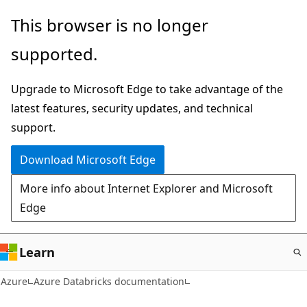
Skip
This browser is no longer
to
supported.
main
content
Upgrade to Microsoft Edge to take advantage of the
latest features, security updates, and technical
support.
Download Microsoft Edge
More info about Internet Explorer and Microsoft
Edge
Learn
Azure
Azure Databricks documentation