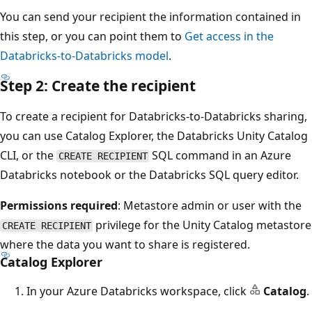
You can send your recipient the information contained in
this step, or you can point them to
Get access in the
Databricks-to-Databricks model
.
Step 2: Create the recipient
To create a recipient for Databricks-to-Databricks sharing,
you can use Catalog Explorer, the Databricks Unity Catalog
CLI, or the
SQL command in an Azure
CREATE RECIPIENT
Databricks notebook or the Databricks SQL query editor.
Permissions required
: Metastore admin or user with the
privilege for the Unity Catalog metastore
CREATE RECIPIENT
where the data you want to share is registered.
Catalog Explorer
In your Azure Databricks workspace, click
Catalog
.