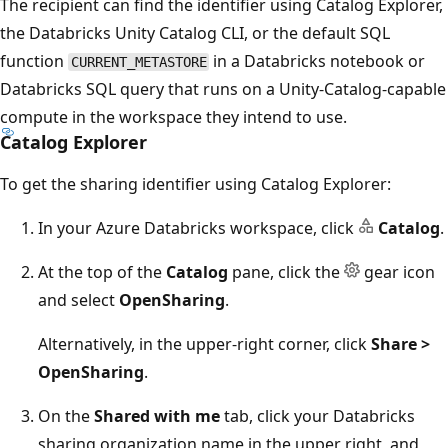
The recipient can find the identifier using Catalog Explorer,
the Databricks Unity Catalog CLI, or the default SQL
function
in a Databricks notebook or
CURRENT_METASTORE
Databricks SQL query that runs on a Unity-Catalog-capable
compute in the workspace they intend to use.
Catalog Explorer
To get the sharing identifier using Catalog Explorer:
In your Azure Databricks workspace, click
Catalog
.
At the top of the
Catalog
pane, click the
gear icon
and select
OpenSharing
.
Alternatively, in the upper-right corner, click
Share >
OpenSharing
.
On the
Shared with me
tab, click your Databricks
sharing organization name in the upper right, and