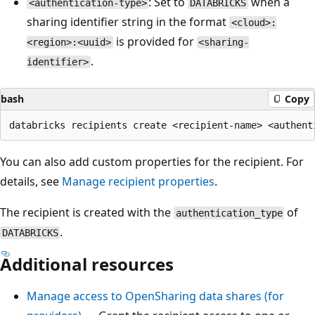
: Set to
when a
<authentication-type>
DATABRICKS
sharing identifier string in the format
<cloud>:
is provided for
<region>:<uuid>
<sharing-
.
identifier>
bash
Copy
You can also add custom properties for the recipient. For
details, see
Manage recipient properties
.
The recipient is created with the
of
authentication_type
.
DATABRICKS
Additional resources
Manage access to OpenSharing data shares (for