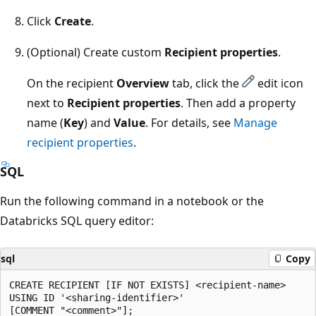
Click
Create
.
(Optional) Create custom
Recipient properties
.
On the recipient
Overview
tab, click the
edit icon
next to
Recipient properties
. Then add a property
name (
Key
) and
Value
. For details, see
Manage
recipient properties
.
SQL
Run the following command in a notebook or the
Databricks SQL query editor:
sql
Copy
CREATE RECIPIENT [IF NOT EXISTS] <recipient-name>

USING ID '<sharing-identifier>'
