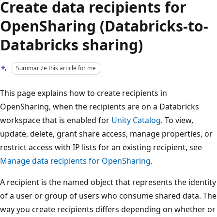
Create data recipients for
OpenSharing (Databricks-to-
Databricks sharing)
Summarize this article for me
This page explains how to create recipients in
OpenSharing, when the recipients are on a Databricks
workspace that is enabled for
Unity Catalog
. To view,
update, delete, grant share access, manage properties, or
restrict access with IP lists for an existing recipient, see
Manage data recipients for OpenSharing
.
A recipient is the named object that represents the identity
of a user or group of users who consume shared data. The
way you create recipients differs depending on whether or