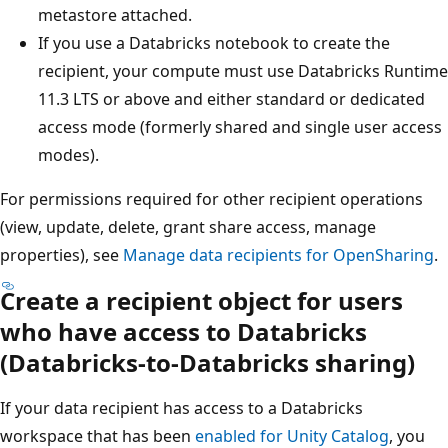
metastore attached.
If you use a Databricks notebook to create the
recipient, your compute must use Databricks Runtime
11.3 LTS or above and either standard or dedicated
access mode (formerly shared and single user access
modes).
For permissions required for other recipient operations
(view, update, delete, grant share access, manage
properties), see
Manage data recipients for OpenSharing
.
Create a recipient object for users
who have access to Databricks
(Databricks-to-Databricks sharing)
If your data recipient has access to a Databricks
workspace that has been
enabled for Unity Catalog
, you