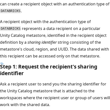
can create a recipient object with an authentication type of
.
DATABRICKS
A recipient object with the authentication type of
represents a data recipient on a particular
DATABRICKS
Unity Catalog metastore, identified in the recipient object
definition by a
sharing identifier
string consisting of the
metastore's cloud, region, and UUID. The data shared with
this recipient can be accessed only on that metastore.
Step 1: Request the recipient's sharing
identifier
Ask a recipient user to send you the sharing identifier for
the Unity Catalog metastore that is attached to the
workspaces where the recipient user or group of users will
work with the shared data.