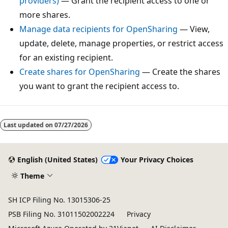
providers)
— Grant the recipient access to one or
more shares.
Manage data recipients for OpenSharing
— View,
update, delete, manage properties, or restrict access
for an existing recipient.
Create shares for OpenSharing
— Create the shares
you want to grant the recipient access to.
Last updated on
07/27/2026
English (United States)
Your Privacy Choices
Theme
SH ICP Filing No. 13015306-25
PSB Filing No. 31011502002224
Privacy