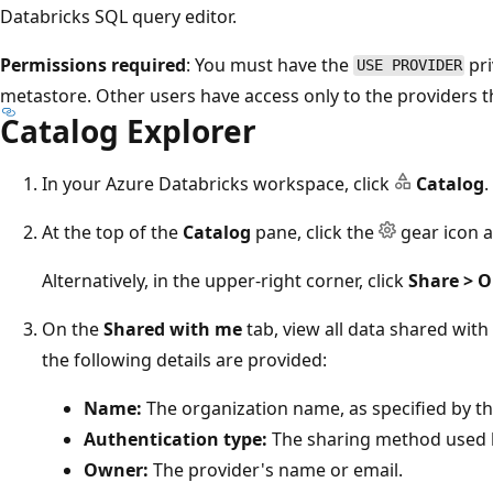
Databricks SQL query editor.
Permissions required
: You must have the
pri
USE PROVIDER
metastore. Other users have access only to the providers t
Catalog Explorer
In your Azure Databricks workspace, click
Catalog
.
At the top of the
Catalog
pane, click the
gear icon a
Alternatively, in the upper-right corner, click
Share > 
On the
Shared with me
tab, view all data shared with
the following details are provided:
Name:
The organization name, as specified by th
Authentication type:
The sharing method used b
Owner:
The provider's name or email.