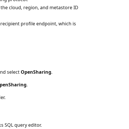
 the cloud, region, and metastore ID
recipient profile endpoint, which is
nd select
OpenSharing
.
OpenSharing
.
er.
s SQL query editor.