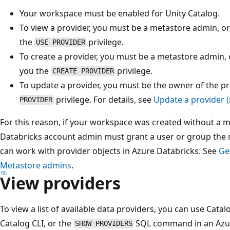
Your workspace must be enabled for Unity Catalog.
To view a provider, you must be a metastore admin, 
the
privilege.
USE PROVIDER
To create a provider, you must be a metastore admin,
you the
privilege.
CREATE PROVIDER
To update a provider, you must be the owner of the p
privilege. For details, see
Update a provider 
PROVIDER
For this reason, if your workspace was created without a 
Databricks account admin must grant a user or group the 
can work with provider objects in Azure Databricks. See
Ge
Metastore admins
.
View providers
To view a list of available data providers, you can use Catal
Catalog CLI, or the
SQL command in an Azur
SHOW PROVIDERS