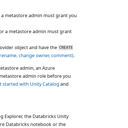
or a metastore admin must grant you
 or a metastore admin must grant
rovider object and have the
CREATE
(rename, change owner, comment)
.
metastore admin, an Azure
metastore admin role before you
t started with Unity Catalog
and
og Explorer, the Databricks Unity
e Databricks notebook or the