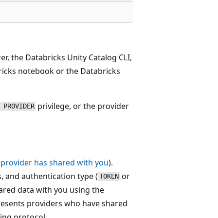
er, the Databricks Unity Catalog CLI,
cks notebook or the Databricks
privilege, or the provider
 PROVIDER
 provider has shared with you
).
 and authentication type (
or
TOKEN
red data with you using the
esents providers who have shared
ing protocol.