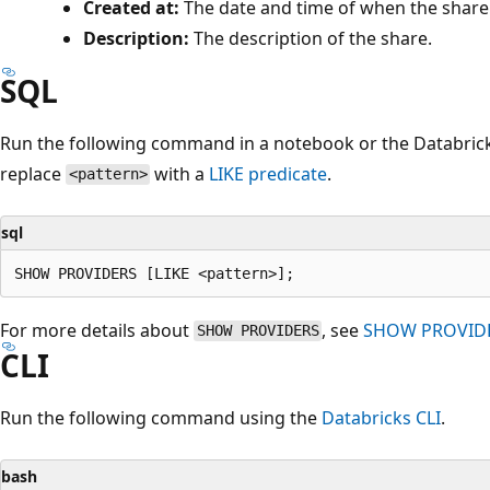
Created at:
The date and time of when the share
Description:
The description of the share.
SQL
Run the following command in a notebook or the Databricks
replace
with a
LIKE
predicate
.
<pattern>
sql
For more details about
, see
SHOW PROVID
SHOW PROVIDERS
CLI
Run the following command using the
Databricks CLI
.
bash