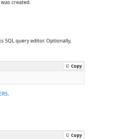
 was created.
 SQL query editor. Optionally,
Copy
ERS
.
Copy