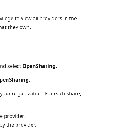
vilege to view all providers in the
hat they own.
nd select
OpenSharing
.
OpenSharing
.
 your organization. For each share,
e provider.
y the provider.