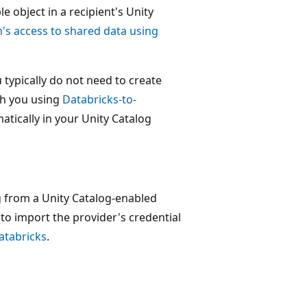
e object in a recipient's Unity
's access to shared data using
 typically do not need to create
th you using
Databricks-to-
atically in your Unity Catalog
ng from a Unity Catalog-enabled
to import the provider's credential
atabricks
.