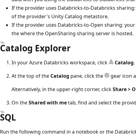
If the provider uses Databricks-to-Databricks sharing:
of the provider's Unity Catalog metastore.
If the provider uses Databricks-to-Open sharing: your 
the where the OpenSharing sharing server is hosted.
Catalog Explorer
In your Azure Databricks workspace, click
Catalog
.
At the top of the
Catalog
pane, click the
gear icon a
Alternatively, in the upper-right corner, click
Share > 
On the
Shared with me
tab, find and select the provid
SQL
Run the following command in a notebook or the Databrick