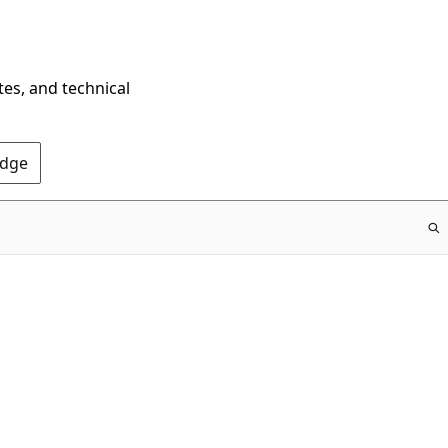
tes, and technical
Edge