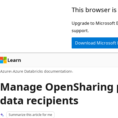
Skip
This browser is
to
main
Upgrade to Microsoft Ed
content
support.
Download Microsoft
Learn
Azure
Azure Databricks documentation
Manage OpenSharing p
data recipients
Summarize this article for me