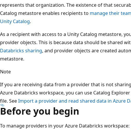
represents that organization. The existence of that securabl
Catalog metastore enables recipients to
manage their team
Unity Catalog
.
As a recipient with access to a Unity Catalog metastore, you
provider objects. This is because data should be shared wi
Databricks sharing
, and provider objects are created autom
metastore.
Note
If you are receiving data from a provider that is not shari
Azure Databricks workspace, you can use Catalog Explorer 
file. See
Import a provider and read shared data in Azure D
Before you begin
To manage providers in your Azure Databricks workspace: