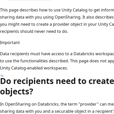
This page describes how to use Unity Catalog to get infor
sharing data with you using OpenSharing. It also describes
you might need to create a provider object in your Unity C
recipients should never need to do.
Important
Data recipients must have access to a Databricks workspac
to use the functionalities described. This page does not ap
Unity Catalog-enabled workspaces.
Do recipients need to create
objects?
In OpenSharing on Databricks, the term "provider" can mea
sharing data with you and a securable object in a recipient