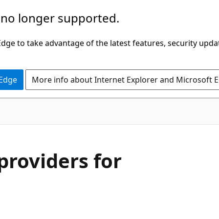
 no longer supported.
ge to take advantage of the latest features, security upda
 Edge
More info about Internet Explorer and Microsoft 
roviders for