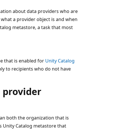
mation about data providers who are
 what a provider object is and when
atalog metastore, a task that most
e that is enabled for
Unity Catalog
ply to recipients who do not have
 provider
n both the organization that is
's Unity Catalog metastore that