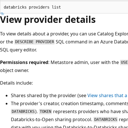
View provider details
To view details about a provider, you can use Catalog Explor
or the
SQL command in an Azure Databri
DESCRIBE PROVIDER
SQL query editor.
Permissions required
: Metastore admin, user with the
USE
object owner.
Details include:
Shares shared by the provider (see
View shares that a
The provider's creator, creation timestamp, comments,
).
represents providers who have sha
DATABRICKS
TOKEN
Databricks-to-Open sharing protocol.
repr
DATABRICKS
data with you using the Databricks-to-Databricks shar