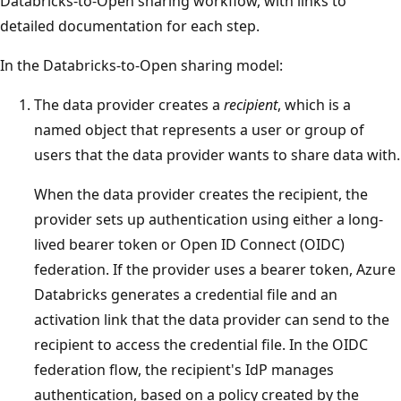
Databricks-to-Open sharing workflow, with links to
detailed documentation for each step.
In the Databricks-to-Open sharing model:
The data provider creates a
recipient
, which is a
named object that represents a user or group of
users that the data provider wants to share data with.
When the data provider creates the recipient, the
provider sets up authentication using either a long-
lived bearer token or Open ID Connect (OIDC)
federation. If the provider uses a bearer token, Azure
Databricks generates a credential file and an
activation link that the data provider can send to the
recipient to access the credential file. In the OIDC
federation flow, the recipient's IdP manages
authentication, based on a policy created by the