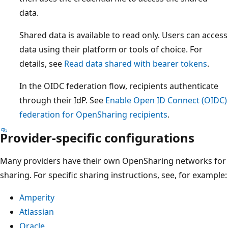
data.
Shared data is available to read only. Users can access
data using their platform or tools of choice. For
details, see
Read data shared with bearer tokens
.
In the OIDC federation flow, recipients authenticate
through their IdP. See
Enable Open ID Connect (OIDC)
federation for OpenSharing recipients
.
Provider-specific configurations
Many providers have their own OpenSharing networks for
sharing. For specific sharing instructions, see, for example:
Amperity
Atlassian
Oracle