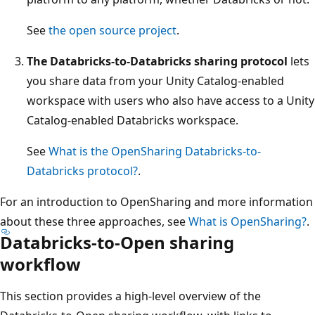
See
the open source project
.
The Databricks-to-Databricks sharing protocol
lets
you share data from your Unity Catalog-enabled
workspace with users who also have access to a Unity
Catalog-enabled Databricks workspace.
See
What is the OpenSharing Databricks-to-
Databricks protocol?
.
For an introduction to OpenSharing and more information
about these three approaches, see
What is OpenSharing?
.
Databricks-to-Open sharing
workflow
This section provides a high-level overview of the