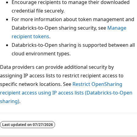
Encourage recipients to manage their downloaded
credential file securely.
For more information about token management and
Databricks-to-Open sharing security, see
Manage
recipient tokens
.
Databricks-to-Open sharing is supported between all
cloud environment types.
Data providers can provide additional security by
assigning IP access lists to restrict recipient access to
specific network locations. See
Restrict OpenSharing
recipient access using IP access lists (Databricks-to-Open
sharing)
.
Last updated on
07/27/2026