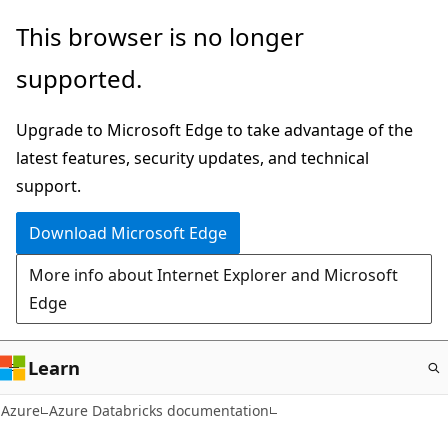
Skip
This browser is no longer
to
supported.
main
content
Upgrade to Microsoft Edge to take advantage of the
latest features, security updates, and technical
support.
Download Microsoft Edge
More info about Internet Explorer and Microsoft
Edge
Learn
Azure
Azure Databricks documentation