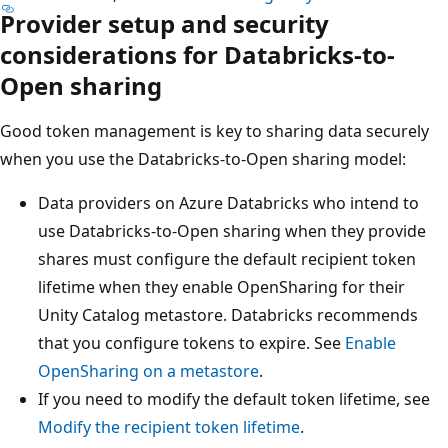
Provider setup and security
considerations for Databricks-to-
Open sharing
Good token management is key to sharing data securely
when you use the Databricks-to-Open sharing model:
Data providers on Azure Databricks who intend to
use Databricks-to-Open sharing when they provide
shares must configure the default recipient token
lifetime when they enable OpenSharing for their
Unity Catalog metastore. Databricks recommends
that you configure tokens to expire. See
Enable
OpenSharing on a metastore
.
If you need to modify the default token lifetime, see
Modify the recipient token lifetime
.