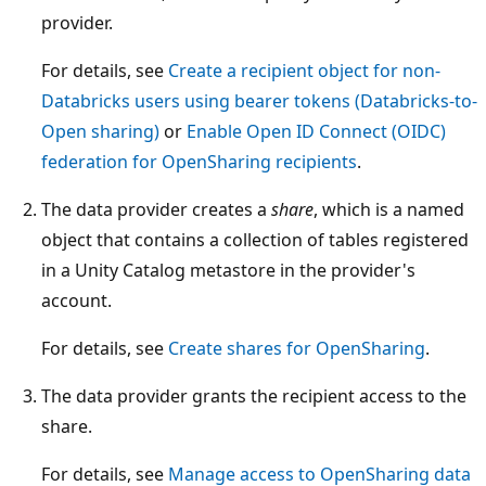
provider.
For details, see
Create a recipient object for non-
Databricks users using bearer tokens (Databricks-to-
Open sharing)
or
Enable Open ID Connect (OIDC)
federation for OpenSharing recipients
.
The data provider creates a
share
, which is a named
object that contains a collection of tables registered
in a Unity Catalog metastore in the provider's
account.
For details, see
Create shares for OpenSharing
.
The data provider grants the recipient access to the
share.
For details, see
Manage access to OpenSharing data