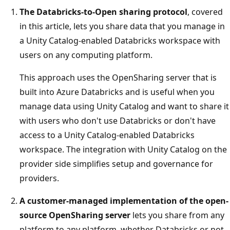
The Databricks-to-Open sharing protocol
, covered
in this article, lets you share data that you manage in
a Unity Catalog-enabled Databricks workspace with
users on any computing platform.
This approach uses the OpenSharing server that is
built into Azure Databricks and is useful when you
manage data using Unity Catalog and want to share it
with users who don't use Databricks or don't have
access to a Unity Catalog-enabled Databricks
workspace. The integration with Unity Catalog on the
provider side simplifies setup and governance for
providers.
A customer-managed implementation of the open-
source OpenSharing server
lets you share from any
platform to any platform, whether Databricks or not.