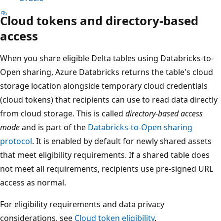
Cloud tokens and directory-based
access
When you share eligible Delta tables using Databricks-to-
Open sharing, Azure Databricks returns the table's cloud
storage location alongside temporary cloud credentials
(cloud tokens) that recipients can use to read data directly
from cloud storage. This is called
directory-based access
mode
and is part of the
Databricks-to-Open sharing
protocol
. It is enabled by default for newly shared assets
that meet eligibility requirements. If a shared table does
not meet all requirements, recipients use pre-signed URL
access as normal.
For eligibility requirements and data privacy
considerations, see
Cloud token eligibility
.