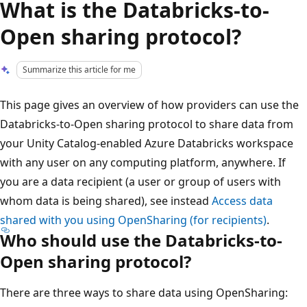
What is the Databricks-to-
Open sharing protocol?
Summarize this article for me
This page gives an overview of how providers can use the
Databricks-to-Open sharing protocol to share data from
your Unity Catalog-enabled Azure Databricks workspace
with any user on any computing platform, anywhere. If
you are a data recipient (a user or group of users with
whom data is being shared), see instead
Access data
shared with you using OpenSharing (for recipients)
.
Who should use the Databricks-to-
Open sharing protocol?
There are three ways to share data using OpenSharing: