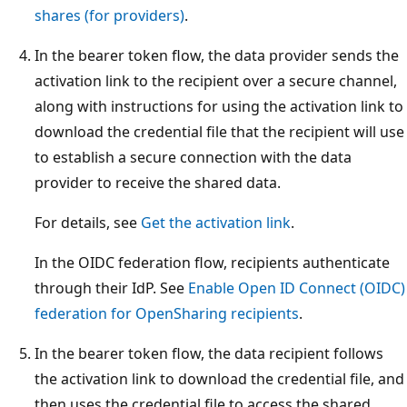
shares (for providers)
.
In the bearer token flow, the data provider sends the
activation link to the recipient over a secure channel,
along with instructions for using the activation link to
download the credential file that the recipient will use
to establish a secure connection with the data
provider to receive the shared data.
For details, see
Get the activation link
.
In the OIDC federation flow, recipients authenticate
through their IdP. See
Enable Open ID Connect (OIDC)
federation for OpenSharing recipients
.
In the bearer token flow, the data recipient follows
the activation link to download the credential file, and
then uses the credential file to access the shared