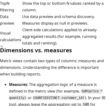
TopN
Show the top or bottom N values ranked by a
filtering
column.
Data
Use data preview and schema discovery.
preview
Measures display as null in previews.
Client-side calculations applied to already-
Visual
aggregated results (for example, running
calculations
totals and ranking).
Dimensions vs. measures
Metric views contain two types of columns: measures and
dimensions. Understanding the difference is important
when building reports.
Measures
: The aggregation logic of a measure is
defined in the metric view (for example,
SUM(price *
or
). In your BI
quantity)
COUNT(DISTINCT customer_id)
tool, always leave the aggregation set to
for
SUM