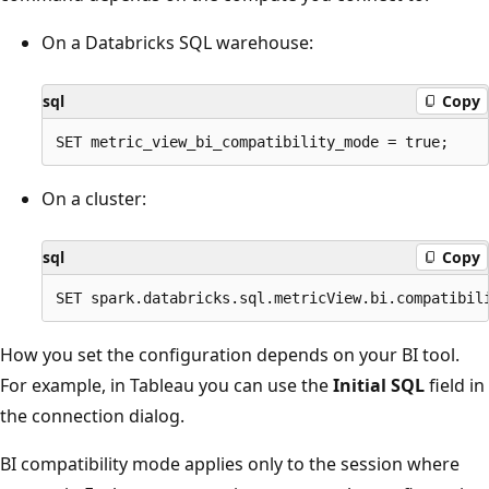
On a Databricks SQL warehouse:
sql
Copy
On a cluster:
sql
Copy
How you set the configuration depends on your BI tool.
For example, in Tableau you can use the
Initial SQL
field in
the connection dialog.
BI compatibility mode applies only to the session where