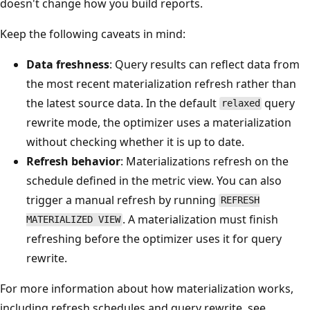
doesn't change how you build reports.
Keep the following caveats in mind:
Data freshness
: Query results can reflect data from
the most recent materialization refresh rather than
the latest source data. In the default
query
relaxed
rewrite mode, the optimizer uses a materialization
without checking whether it is up to date.
Refresh behavior
: Materializations refresh on the
schedule defined in the metric view. You can also
trigger a manual refresh by running
REFRESH
. A materialization must finish
MATERIALIZED VIEW
refreshing before the optimizer uses it for query
rewrite.
For more information about how materialization works,
including refresh schedules and query rewrite, see