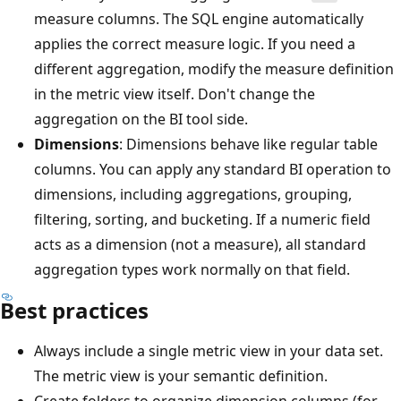
measure columns. The SQL engine automatically
applies the correct measure logic. If you need a
different aggregation, modify the measure definition
in the metric view itself. Don't change the
aggregation on the BI tool side.
Dimensions
: Dimensions behave like regular table
columns. You can apply any standard BI operation to
dimensions, including aggregations, grouping,
filtering, sorting, and bucketing. If a numeric field
acts as a dimension (not a measure), all standard
aggregation types work normally on that field.
Best practices
Always include a single metric view in your data set.
The metric view is your semantic definition.
Create folders to organize dimension columns (for