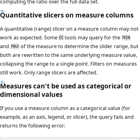
computing the ratio over the full data set.
Quantitative slicers on measure columns
A quantitative (range) slicer on a measure column may not
work as expected. Some BI tools may query for the
MIN
and
of the measure to determine the slider range, but
MAX
both are rewritten to the same underlying measure value,
collapsing the range to a single point. Filters on measures
still work. Only range slicers are affected.
Measures can't be used as categorical or
dimensional values
If you use a measure column as a categorical value (for
example, as an axis, legend, or slicer), the query fails and
returns the following error: