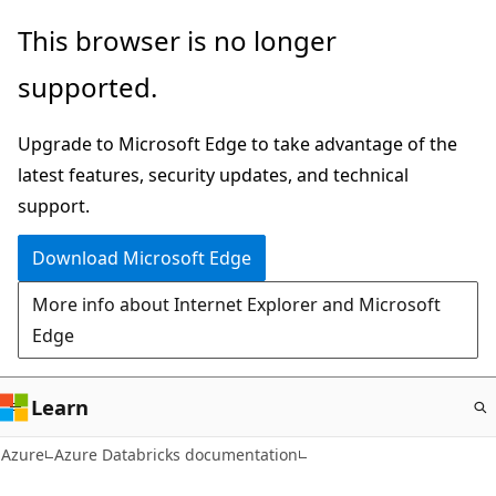
Skip
This browser is no longer
to
supported.
main
content
Upgrade to Microsoft Edge to take advantage of the
latest features, security updates, and technical
support.
Download Microsoft Edge
More info about Internet Explorer and Microsoft
Edge
Learn
Azure
Azure Databricks documentation