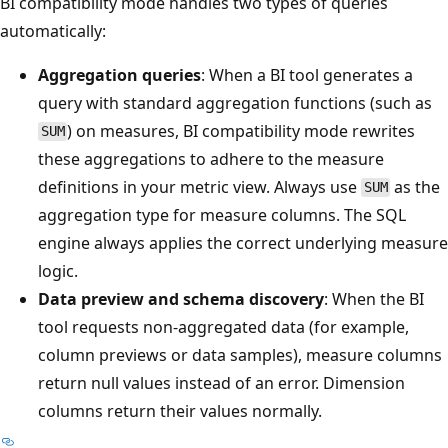
BI compatibility mode handles two types of queries
automatically:
Aggregation queries
: When a BI tool generates a
query with standard aggregation functions (such as
) on measures, BI compatibility mode rewrites
SUM
these aggregations to adhere to the measure
definitions in your metric view. Always use
as the
SUM
aggregation type for measure columns. The SQL
engine always applies the correct underlying measure
logic.
Data preview and schema discovery
: When the BI
tool requests non-aggregated data (for example,
column previews or data samples), measure columns
return null values instead of an error. Dimension
columns return their values normally.