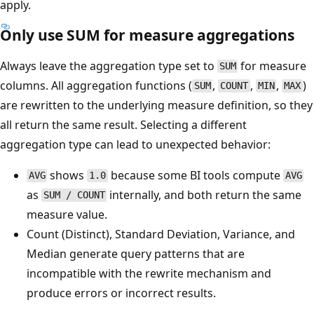
apply.
Only use SUM for measure aggregations
Always leave the aggregation type set to
for measure
SUM
columns. All aggregation functions (
,
,
,
)
SUM
COUNT
MIN
MAX
are rewritten to the underlying measure definition, so they
all return the same result. Selecting a different
aggregation type can lead to unexpected behavior:
shows
because some BI tools compute
AVG
1.0
AVG
as
internally, and both return the same
SUM / COUNT
measure value.
Count (Distinct), Standard Deviation, Variance, and
Median generate query patterns that are
incompatible with the rewrite mechanism and
produce errors or incorrect results.