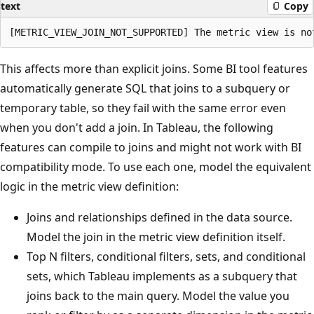
text
Copy
This affects more than explicit joins. Some BI tool features
automatically generate SQL that joins to a subquery or
temporary table, so they fail with the same error even
when you don't add a join. In Tableau, the following
features can compile to joins and might not work with BI
compatibility mode. To use each one, model the equivalent
logic in the metric view definition:
Joins and relationships defined in the data source.
Model the join in the metric view definition itself.
Top N filters, conditional filters, sets, and conditional
sets, which Tableau implements as a subquery that
joins back to the main query. Model the value you