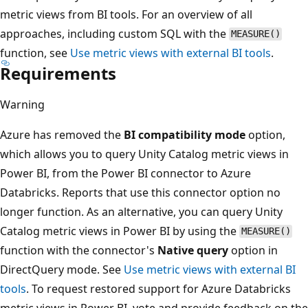
metric views from BI tools. For an overview of all
approaches, including custom SQL with the
MEASURE()
function, see
Use metric views with external BI tools
.
Requirements
Warning
Azure has removed the
BI compatibility mode
option,
which allows you to query Unity Catalog metric views in
Power BI, from the Power BI connector to Azure
Databricks. Reports that use this connector option no
longer function. As an alternative, you can query Unity
Catalog metric views in Power BI by using the
MEASURE()
function with the connector's
Native query
option in
DirectQuery mode. See
Use metric views with external BI
tools
. To request restored support for Azure Databricks
metric views in Power BI, vote and provide feedback on the