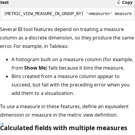
text
Copy
Several BI tool features depend on treating a measure
column as a discrete dimension, so they produce the same
error. For example, in Tableau:
A histogram built on a measure column (for example,
from
Show Me
) fails because it bins the measure.
Bins created from a measure column appear to
succeed, but fail with the preceding error when you
add them to a visualization.
To use a measure in these features, define an equivalent
dimension or measure in the metric view definition.
Calculated fields with multiple measures