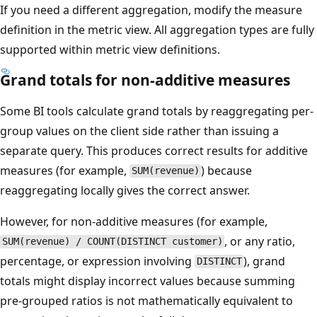
If you need a different aggregation, modify the measure
definition in the metric view. All aggregation types are fully
supported within metric view definitions.
Grand totals for non-additive measures
Some BI tools calculate grand totals by reaggregating per-
group values on the client side rather than issuing a
separate query. This produces correct results for additive
measures (for example,
) because
SUM(revenue)
reaggregating locally gives the correct answer.
However, for non-additive measures (for example,
, or any ratio,
SUM(revenue) / COUNT(DISTINCT customer)
percentage, or expression involving
), grand
DISTINCT
totals might display incorrect values because summing
pre-grouped ratios is not mathematically equivalent to