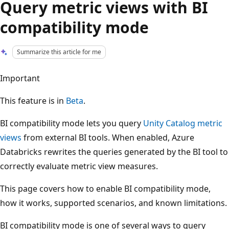
Query metric views with BI
compatibility mode
Summarize this article for me
Important
This feature is in
Beta
.
BI compatibility mode lets you query
Unity Catalog metric
views
from external BI tools. When enabled, Azure
Databricks rewrites the queries generated by the BI tool to
correctly evaluate metric view measures.
This page covers how to enable BI compatibility mode,
how it works, supported scenarios, and known limitations.
BI compatibility mode is one of several ways to query