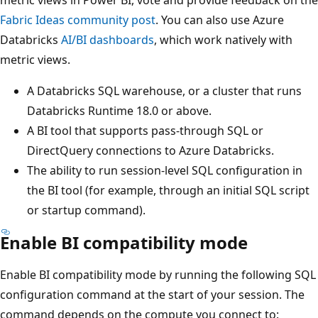
Fabric Ideas community post
. You can also use Azure
Databricks
AI/BI dashboards
, which work natively with
metric views.
A Databricks SQL warehouse, or a cluster that runs
Databricks Runtime 18.0 or above.
A BI tool that supports pass-through SQL or
DirectQuery connections to Azure Databricks.
The ability to run session-level SQL configuration in
the BI tool (for example, through an initial SQL script
or startup command).
Enable BI compatibility mode
Enable BI compatibility mode by running the following SQL
configuration command at the start of your session. The
command depends on the compute you connect to: