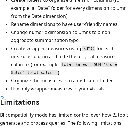
example, a "Date" folder for every dimension column
from the Date dimension).
Rename dimensions to have user-friendly names.
Change numeric dimension columns to a non-
aggregate summarization type.
Create wrapper measures using
for each
SUM()
measure column and hide the original measure
columns (for example,
Total Sales = SUM('Store
).
Sales'[total_sales])
Organize the measures into a dedicated folder.
Use only wrapper measures in your visuals.
Limitations
BI compatibility mode has limited control over how BI tools
generate and process queries. The following limitations