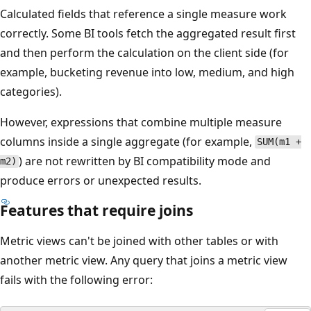
Calculated fields that reference a single measure work
correctly. Some BI tools fetch the aggregated result first
and then perform the calculation on the client side (for
example, bucketing revenue into low, medium, and high
categories).
However, expressions that combine multiple measure
columns inside a single aggregate (for example,
SUM(m1 +
) are not rewritten by BI compatibility mode and
m2)
produce errors or unexpected results.
Features that require joins
Metric views can't be joined with other tables or with
another metric view. Any query that joins a metric view
fails with the following error: