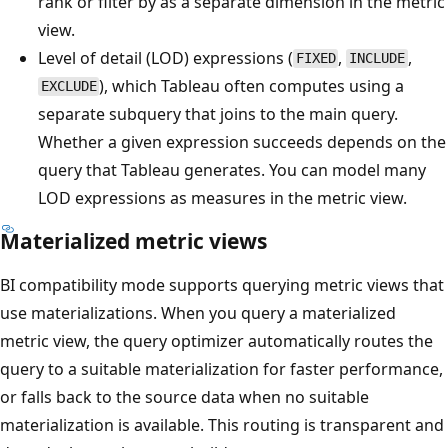
rank or filter by as a separate dimension in the metric
view.
Level of detail (LOD) expressions (
,
,
FIXED
INCLUDE
), which Tableau often computes using a
EXCLUDE
separate subquery that joins to the main query.
Whether a given expression succeeds depends on the
query that Tableau generates. You can model many
LOD expressions as measures in the metric view.
Materialized metric views
BI compatibility mode supports querying metric views that
use materializations. When you query a materialized
metric view, the query optimizer automatically routes the
query to a suitable materialization for faster performance,
or falls back to the source data when no suitable
materialization is available. This routing is transparent and