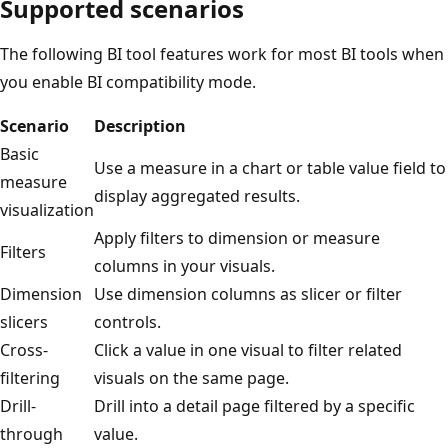
Supported scenarios
The following BI tool features work for most BI tools when
you enable BI compatibility mode.
Scenario
Description
Basic
Use a measure in a chart or table value field to
measure
display aggregated results.
visualization
Apply filters to dimension or measure
Filters
columns in your visuals.
Dimension
Use dimension columns as slicer or filter
slicers
controls.
Cross-
Click a value in one visual to filter related
filtering
visuals on the same page.
Drill-
Drill into a detail page filtered by a specific
through
value.