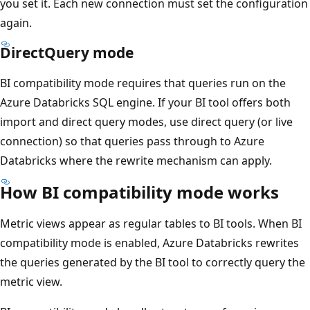
you set it. Each new connection must set the configuration
again.
DirectQuery mode
BI compatibility mode requires that queries run on the
Azure Databricks SQL engine. If your BI tool offers both
import and direct query modes, use direct query (or live
connection) so that queries pass through to Azure
Databricks where the rewrite mechanism can apply.
How BI compatibility mode works
Metric views appear as regular tables to BI tools. When BI
compatibility mode is enabled, Azure Databricks rewrites
the queries generated by the BI tool to correctly query the
metric view.