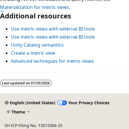
Materialization for metric views
.
Additional resources
Use metric views with external BI tools
Use metric views with external BI tools
Unity Catalog semantics
Create a metric view
Advanced techniques for metric views
Last updated on
07/29/2026
English (United States)
Your Privacy Choices
Theme
SH ICP Filing No. 13015306-25