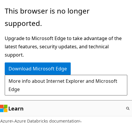
Skip
This browser is no longer
to
supported.
main
content
Upgrade to Microsoft Edge to take advantage of the
latest features, security updates, and technical
support.
Download Microsoft Edge
More info about Internet Explorer and Microsoft
Edge
Learn
Azure
Azure Databricks documentation