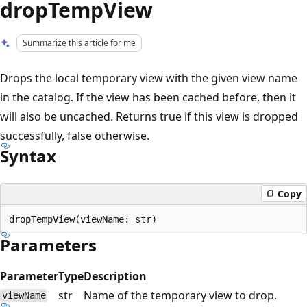
dropTempView
Summarize this article for me
Drops the local temporary view with the given view name
in the catalog. If the view has been cached before, then it
will also be uncached. Returns true if this view is dropped
successfully, false otherwise.
Syntax
Copy
Parameters
Parameter
Type
Description
str
Name of the temporary view to drop.
viewName