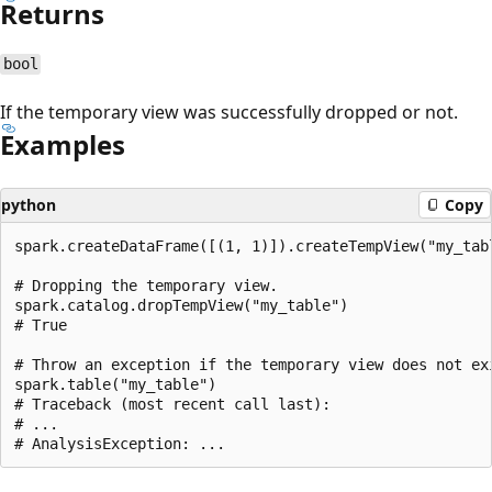
Returns
bool
If the temporary view was successfully dropped or not.
Examples
python
Copy
spark.createDataFrame([(1, 1)]).createTempView("my_tabl
# Dropping the temporary view.

spark.catalog.dropTempView("my_table")

# True

# Throw an exception if the temporary view does not exi
spark.table("my_table")

# Traceback (most recent call last):

# ...

Reading