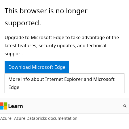
Skip
This browser is no longer
to
supported.
main
content
Upgrade to Microsoft Edge to take advantage of the
latest features, security updates, and technical
support.
Download Microsoft Edge
More info about Internet Explorer and Microsoft
Edge
Learn
Azure
Azure Databricks documentation