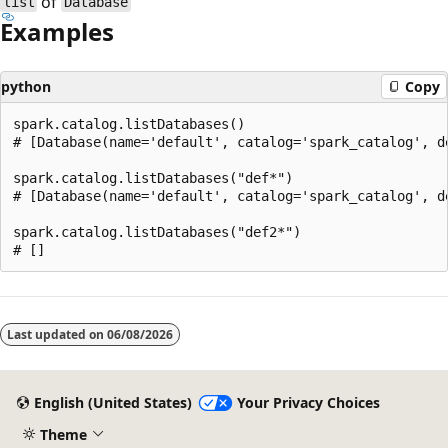
of
list
Database
Examples
python
Copy
spark.catalog.listDatabases()

# [Database(name='default', catalog='spark_catalog', d
spark.catalog.listDatabases("def*")

# [Database(name='default', catalog='spark_catalog', d
spark.catalog.listDatabases("def2*")

Reading
mode
Last updated on
06/08/2026
disabled
English (United States)
Your Privacy Choices
Theme