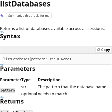
listDatabases
Summarize this article for me
Returns a list of databases available across all sessions.
Syntax
Copy
Parameters
Parameter
Type
Description
str,
The pattern that the database name
pattern
optional
needs to match.
Returns