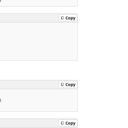
Copy
Copy


Copy