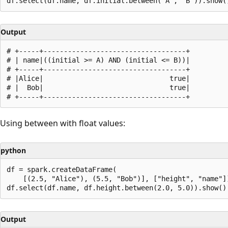
Output
# +-----+-----------------------------------+

# | name|((initial >= A) AND (initial <= B))|

# +-----+-----------------------------------+

# |Alice|                               true|

# |  Bob|                               true|

Using between with float values:
python
df = spark.createDataFrame(

    [(2.5, "Alice"), (5.5, "Bob")], ["height", "name"])
Output