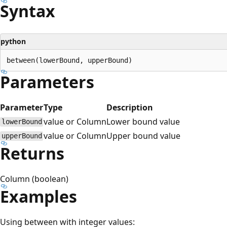
Syntax
python
Parameters
Parameter
Type
Description
value or Column
Lower bound value
lowerBound
value or Column
Upper bound value
upperBound
Returns
Column (boolean)
Examples
Using between with integer values: