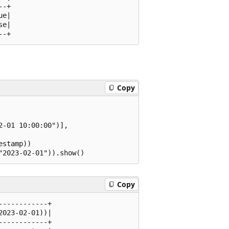
-+

e|

e|

Copy
-01 10:00:00")],

stamp))

Copy
-----------+

023-02-01))|

-----------+
