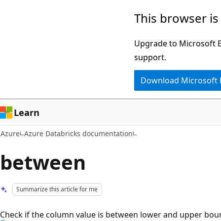
Skip
This browser is
to
main
Upgrade to Microsoft Ed
content
support.
Download Microsoft
Learn
Azure
Azure Databricks documentation
between
Summarize this article for me
Check if the column value is between lower and upper bound