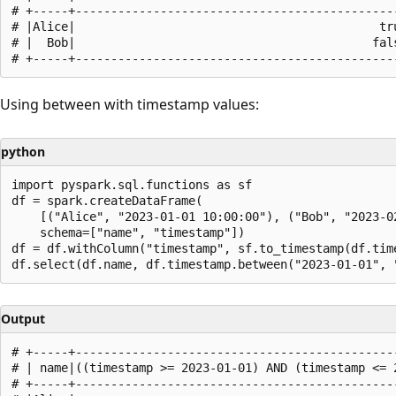
# +-----+----------------------------------------------
# |Alice|                                           tru
# |  Bob|                                          fals
Using between with timestamp values:
python
import pyspark.sql.functions as sf

df = spark.createDataFrame(

    [("Alice", "2023-01-01 10:00:00"), ("Bob", "2023-02
    schema=["name", "timestamp"])

df = df.withColumn("timestamp", sf.to_timestamp(df.time
Output
# +-----+----------------------------------------------
# | name|((timestamp >= 2023-01-01) AND (timestamp <= 2
# +-----+----------------------------------------------