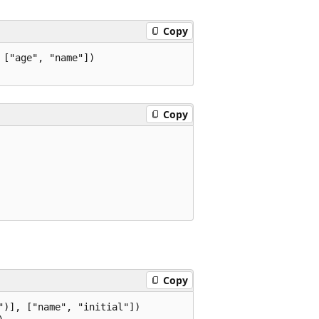
Copy
["age", "name"])

Copy
Copy
)], ["name", "initial"])
