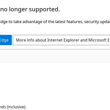
 no longer supported.
ge to take advantage of the latest features, security upda
 Edge
More info about Internet Explorer and Microsoft 
s (inclusive).