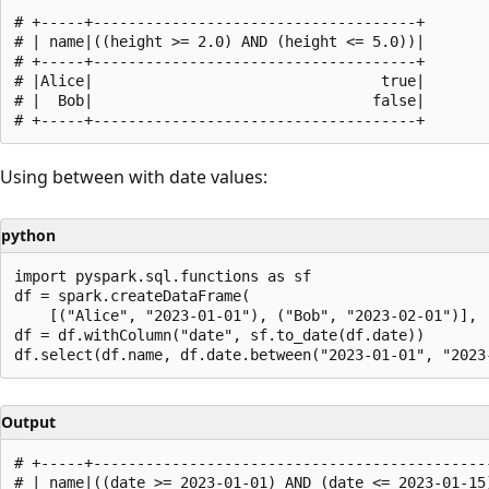
# +-----+-------------------------------------+

# | name|((height >= 2.0) AND (height <= 5.0))|

# +-----+-------------------------------------+

# |Alice|                                 true|

# |  Bob|                                false|

Using between with date values:
python
import pyspark.sql.functions as sf

df = spark.createDataFrame(

    [("Alice", "2023-01-01"), ("Bob", "2023-02-01")], [
df = df.withColumn("date", sf.to_date(df.date))

Output
# +-----+----------------------------------------------
# | name|((date >= 2023-01-01) AND (date <= 2023-01-15)