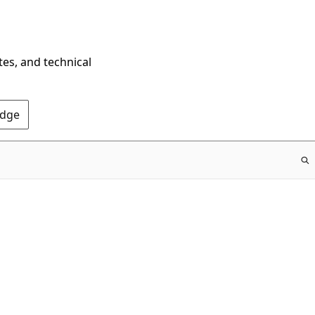
tes, and technical
Edge