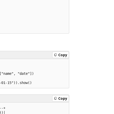
Copy
"name", "date"])

Copy
-+

)|
