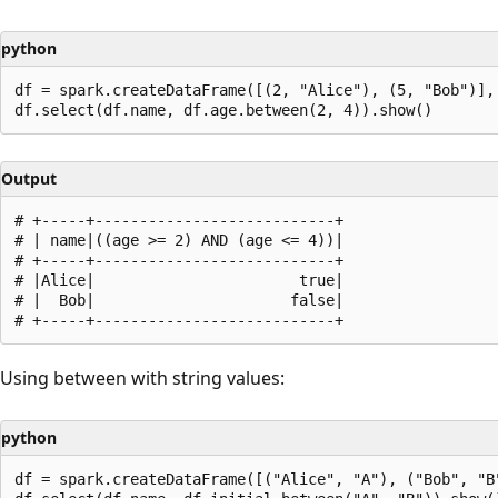
python
df = spark.createDataFrame([(2, "Alice"), (5, "Bob")], 
Output
# +-----+---------------------------+

# | name|((age >= 2) AND (age <= 4))|

# +-----+---------------------------+

# |Alice|                       true|

# |  Bob|                      false|

Using between with string values:
python
df = spark.createDataFrame([("Alice", "A"), ("Bob", "B"