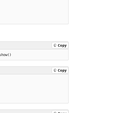
Copy
Copy