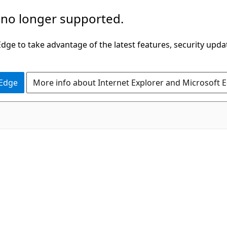
 no longer supported.
ge to take advantage of the latest features, security upda
 Edge
More info about Internet Explorer and Microsoft 