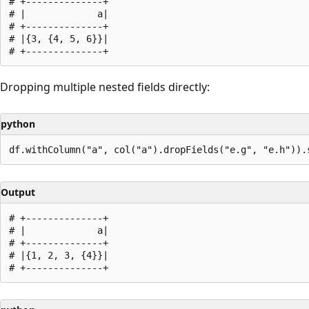
# +--------------+

# |             a|

# +--------------+

# |{3, {4, 5, 6}}|

Dropping multiple nested fields directly:
python
Output
# +--------------+

# |             a|

# +--------------+

# |{1, 2, 3, {4}}|
