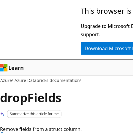
Skip
This browser is
to
main
Upgrade to Microsoft Ed
content
support.
Download Microsoft
Learn
Azure
Azure Databricks documentation
dropFields
Summarize this article for me
Remove fields from a struct column.