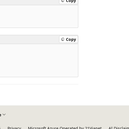
Copy
Copy
e
4
Privacy
Microsoft Azure Operated by 21Vianet
AI Disclai