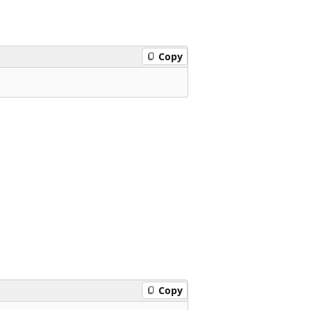
Copy
Copy