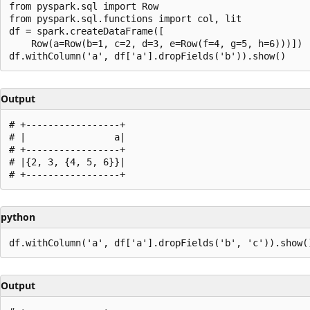
from pyspark.sql import Row

from pyspark.sql.functions import col, lit

df = spark.createDataFrame([

    Row(a=Row(b=1, c=2, d=3, e=Row(f=4, g=5, h=6)))])

Output
# +-----------------+

# |                a|

# +-----------------+

# |{2, 3, {4, 5, 6}}|

python
Output