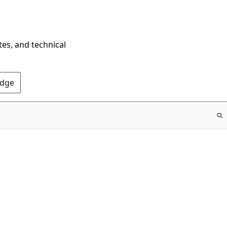
tes, and technical
Edge