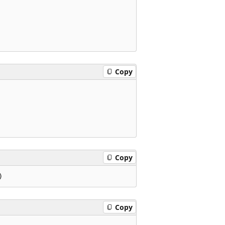
Copy
Copy
Copy