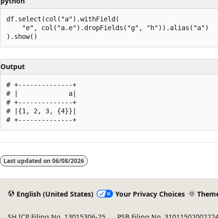
python
df.select(col("a").withField(

    "e", col("a.e").dropFields("g", "h")).alias("a")

Output
# +--------------+

# |             a|

# +--------------+

# |{1, 2, 3, {4}}|

Reading
mode
Last updated on
06/08/2026
disabled
English (United States)
Your Privacy Choices
Them
SH ICP Filing No. 13015306-25
PSB Filing No. 3101150200222