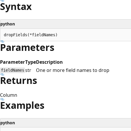
Syntax
python
Parameters
Parameter
Type
Description
str
One or more field names to drop
fieldNames
Returns
Column
Examples
python