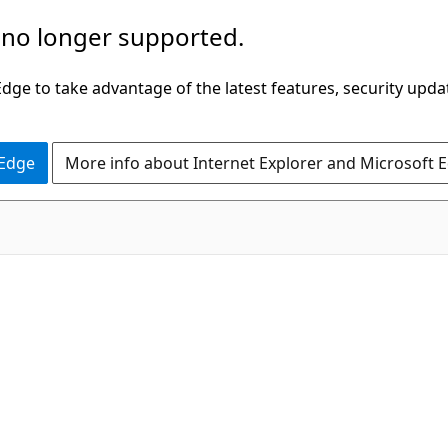
 no longer supported.
ge to take advantage of the latest features, security upda
 Edge
More info about Internet Explorer and Microsoft 