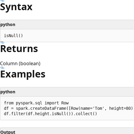
Syntax
python
Returns
Column (boolean)
Examples
python
from pyspark.sql import Row

df = spark.createDataFrame([Row(name='Tom', height=80)
Output