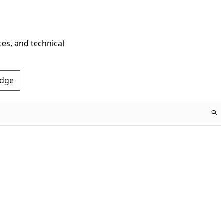
tes, and technical
Edge