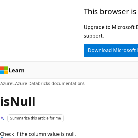
Skip
This browser is
to
main
Upgrade to Microsoft Ed
content
support.
Download Microsoft
Learn
Azure
Azure Databricks documentation
isNull
Summarize this article for me
Check if the column value is null.