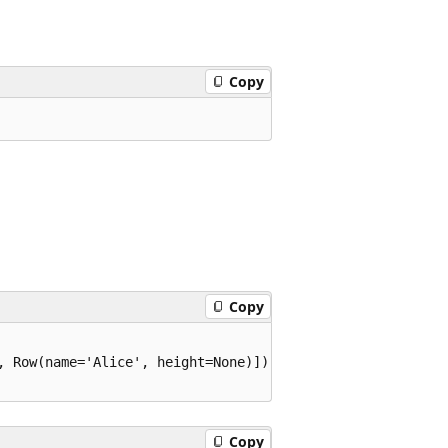
Copy
Copy
, Row(name='Alice', height=None)])

Copy