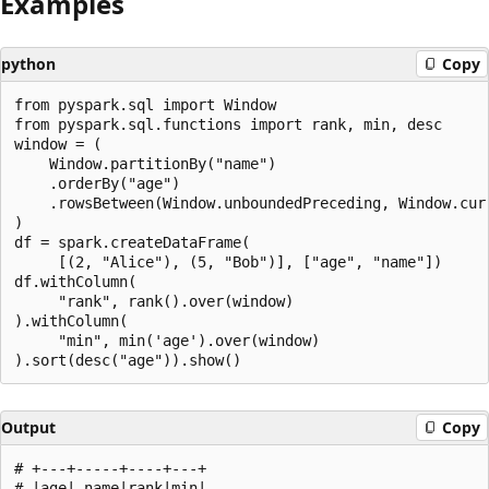
Examples
python
Copy
from pyspark.sql import Window

from pyspark.sql.functions import rank, min, desc

window = (

    Window.partitionBy("name")

    .orderBy("age")

    .rowsBetween(Window.unboundedPreceding, Window.curr
)

df = spark.createDataFrame(

     [(2, "Alice"), (5, "Bob")], ["age", "name"])

df.withColumn(

     "rank", rank().over(window)

).withColumn(

     "min", min('age').over(window)

Output
Copy
# +---+-----+----+---+

# |age| name|rank|min|
