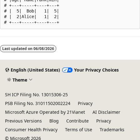
# +---+-----+----+---+

# |  5|  Bob|   1|  5|

# |  2|Alice|   1|  2|

Reading
mode
Last updated on
06/08/2026
disabled
English (United States)
Your Privacy Choices
Theme
SH ICP Filing No. 13015306-25
PSB Filing No. 31011502002224
Privacy
Microsoft Azure Operated by 21Vianet
AI Disclaimer
Previous Versions
Blog
Contribute
Privacy
Consumer Health Privacy
Terms of Use
Trademarks
© Microsoft 2026