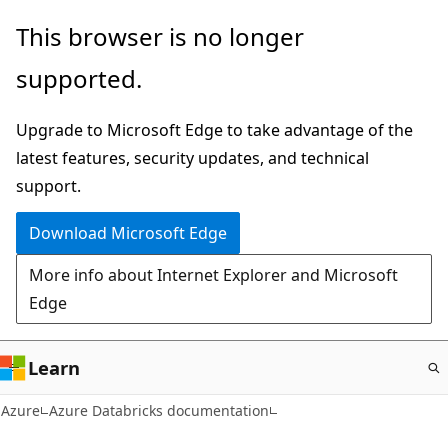
Skip
This browser is no longer
to
supported.
main
content
Upgrade to Microsoft Edge to take advantage of the
latest features, security updates, and technical
support.
Download Microsoft Edge
More info about Internet Explorer and Microsoft
Edge
Learn
Azure
Azure Databricks documentation