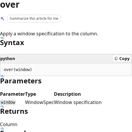
over
Summarize this article for me
Apply a window specification to the column.
Syntax
python
Copy
Parameters
Parameter
Type
Description
WindowSpec
Window specification
window
Returns
Column