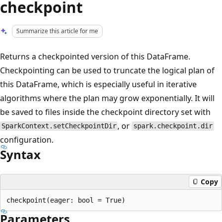
checkpoint
Summarize this article for me
Returns a checkpointed version of this DataFrame.
Checkpointing can be used to truncate the logical plan of
this DataFrame, which is especially useful in iterative
algorithms where the plan may grow exponentially. It will
be saved to files inside the checkpoint directory set with
, or
SparkContext.setCheckpointDir
spark.checkpoint.dir
configuration.
Syntax
Copy
Parameters