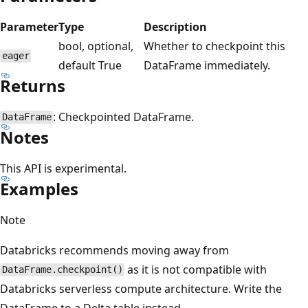
Parameter
Type
Description
bool, optional,
Whether to checkpoint this
eager
default True
DataFrame immediately.
Returns
: Checkpointed DataFrame.
DataFrame
Notes
This API is experimental.
Examples
Note
Databricks recommends moving away from
as it is not compatible with
DataFrame.checkpoint()
Databricks serverless compute architecture. Write the
DataFrame to a Delta table instead.