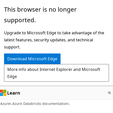
Skip
This browser is no longer
to
supported.
main
content
Upgrade to Microsoft Edge to take advantage of the
latest features, security updates, and technical
support.
Download Microsoft Edge
More info about Internet Explorer and Microsoft
Edge
Learn
Azure
Azure Databricks documentation