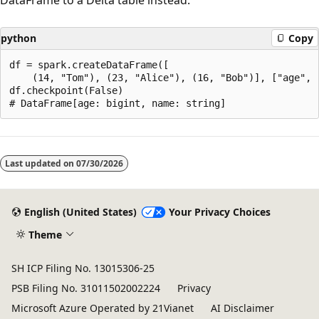
python
Copy
df = spark.createDataFrame([

    (14, "Tom"), (23, "Alice"), (16, "Bob")], ["age", "
df.checkpoint(False)

Reading
mode
Last updated on
07/30/2026
disabled
English (United States)
Your Privacy Choices
Theme
SH ICP Filing No. 13015306-25
PSB Filing No. 31011502002224
Privacy
Microsoft Azure Operated by 21Vianet
AI Disclaimer