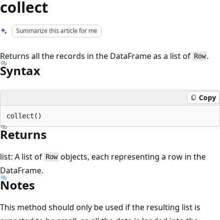
collect
Summarize this article for me
Returns all the records in the DataFrame as a list of
.
Row
Syntax
Copy
Returns
list: A list of
objects, each representing a row in the
Row
DataFrame.
Notes
This method should only be used if the resulting list is