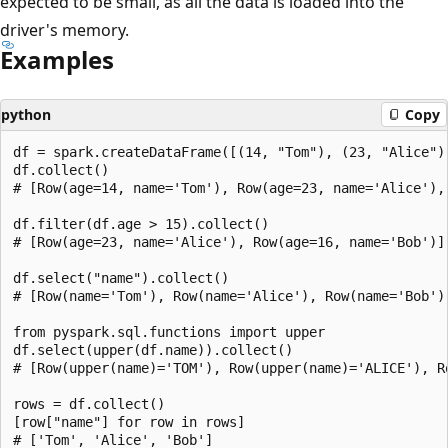
expected to be small, as all the data is loaded into the
driver's memory.
Examples
python
Copy
df = spark.createDataFrame([(14, "Tom"), (23, "Alice"),
df.collect()

# [Row(age=14, name='Tom'), Row(age=23, name='Alice'), 
df.filter(df.age > 15).collect()

# [Row(age=23, name='Alice'), Row(age=16, name='Bob')]

df.select("name").collect()

# [Row(name='Tom'), Row(name='Alice'), Row(name='Bob')]
from pyspark.sql.functions import upper

df.select(upper(df.name)).collect()

# [Row(upper(name)='TOM'), Row(upper(name)='ALICE'), Ro
rows = df.collect()

[row["name"] for row in rows]

# ['Tom', 'Alice', 'Bob']
