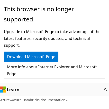
Skip
This browser is no longer
to
supported.
main
content
Upgrade to Microsoft Edge to take advantage of the
latest features, security updates, and technical
support.
Download Microsoft Edge
More info about Internet Explorer and Microsoft
Edge
Learn
Azure
Azure Databricks documentation