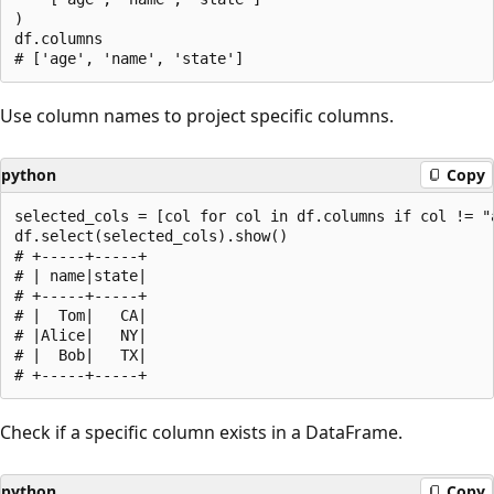
)

df.columns

Use column names to project specific columns.
python
Copy
selected_cols = [col for col in df.columns if col != "a
df.select(selected_cols).show()

# +-----+-----+

# | name|state|

# +-----+-----+

# |  Tom|   CA|

# |Alice|   NY|

# |  Bob|   TX|

Check if a specific column exists in a DataFrame.
python
Copy