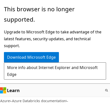
Skip
This browser is no longer
to
supported.
main
content
Upgrade to Microsoft Edge to take advantage of the
latest features, security updates, and technical
support.
Download Microsoft Edge
More info about Internet Explorer and Microsoft
Edge
Learn
Azure
Azure Databricks documentation