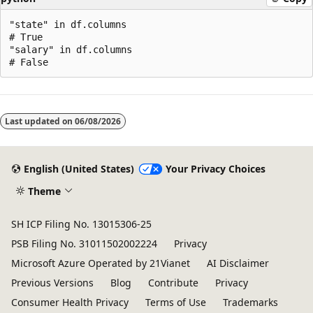
"state" in df.columns

# True

"salary" in df.columns

Last updated on
06/08/2026
English (United States)
Your Privacy Choices
Theme
SH ICP Filing No. 13015306-25
PSB Filing No. 31011502002224
Privacy
Microsoft Azure Operated by 21Vianet
AI Disclaimer
Previous Versions
Blog
Contribute
Privacy
Consumer Health Privacy
Terms of Use
Trademarks