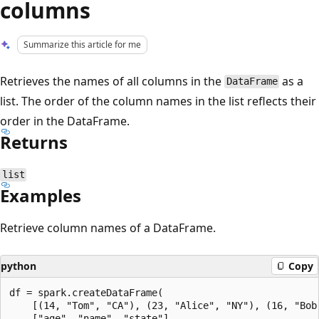
columns
Summarize this article for me
Retrieves the names of all columns in the
as a
DataFrame
list. The order of the column names in the list reflects their
order in the DataFrame.
Returns
list
Examples
Retrieve column names of a DataFrame.
python
Copy
df = spark.createDataFrame(

    [(14, "Tom", "CA"), (23, "Alice", "NY"), (16, "Bob"
    ["age", "name", "state"]
