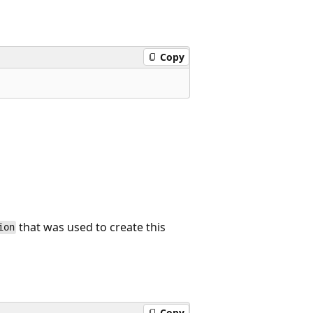
Copy
that was used to create this
ion
Copy