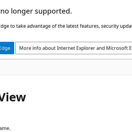
 no longer supported.
ge to take advantage of the latest features, security upda
 Edge
More info about Internet Explorer and Microsoft 
View
rame.