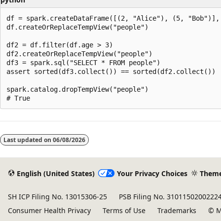
df = spark.createDataFrame([(2, "Alice"), (5, "Bob")], 
df.createOrReplaceTempView("people")

df2 = df.filter(df.age > 3)

df2.createOrReplaceTempView("people")

df3 = spark.sql("SELECT * FROM people")

assert sorted(df3.collect()) == sorted(df2.collect())

spark.catalog.dropTempView("people")

Last updated on
06/08/2026
English (United States)
Your Privacy Choices
Them
SH ICP Filing No. 13015306-25
PSB Filing No. 3101150200222
Consumer Health Privacy
Terms of Use
Trademarks
© M