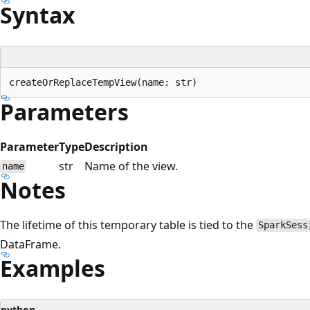
Syntax
Parameters
Parameter
Type
Description
str
Name of the view.
name
Notes
The lifetime of this temporary table is tied to the
SparkSess
DataFrame.
Examples
python