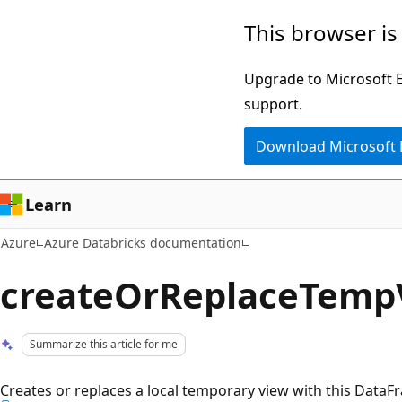
Skip
This browser is
to
main
Upgrade to Microsoft Ed
content
support.
Download Microsoft
Learn
Azure
Azure Databricks documentation
createOrReplaceTemp
Summarize this article for me
Creates or replaces a local temporary view with this DataF