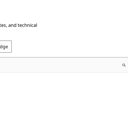
tes, and technical
Edge