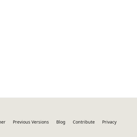
mer
Previous Versions
Blog
Contribute
Privacy