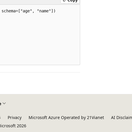
schema=["age", "name"])

e
4
Privacy
Microsoft Azure Operated by 21Vianet
AI Disclai
icrosoft 2026