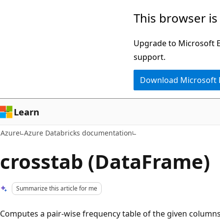
Skip
This browser is
to
main
Upgrade to Microsoft Ed
content
support.
Download Microsoft
Learn
Azure
Azure Databricks documentation
crosstab (DataFrame)
Summarize this article for me
Computes a pair-wise frequency table of the given column