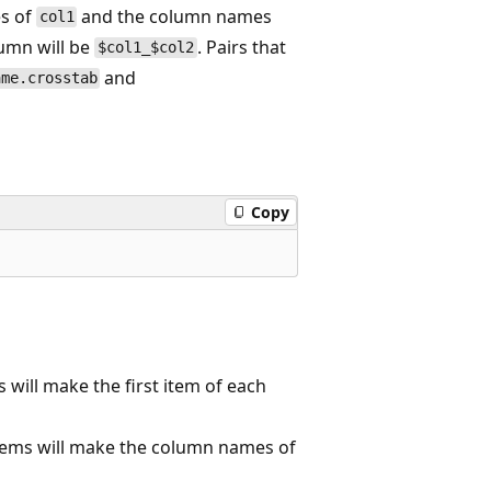
es of
and the column names
col1
lumn will be
. Pairs that
$col1_$col2
and
ame.crosstab
Copy
 will make the first item of each
tems will make the column names of