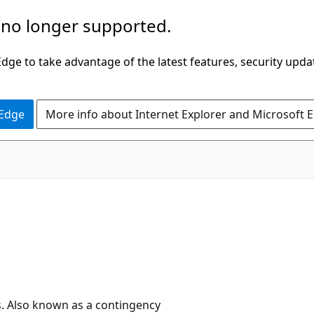
 no longer supported.
ge to take advantage of the latest features, security upda
 Edge
More info about Internet Explorer and Microsoft 
s. Also known as a contingency