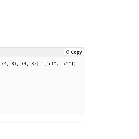
Copy
(4, 8), (4, 8)], ["c1", "c2"])
