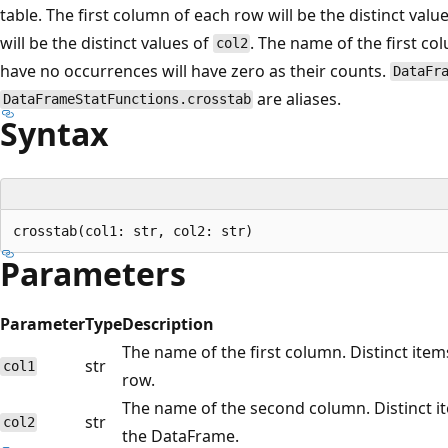
table. The first column of each row will be the distinct valu
will be the distinct values of
. The name of the first co
col2
have no occurrences will have zero as their counts.
DataFr
are aliases.
DataFrameStatFunctions.crosstab
Syntax
Parameters
Parameter
Type
Description
The name of the first column. Distinct items
str
col1
row.
The name of the second column. Distinct i
str
col2
the DataFrame.