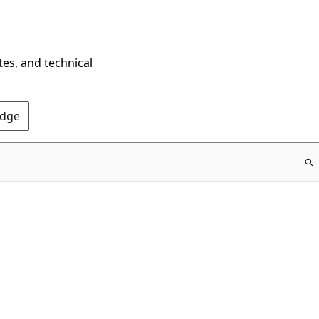
tes, and technical
Edge