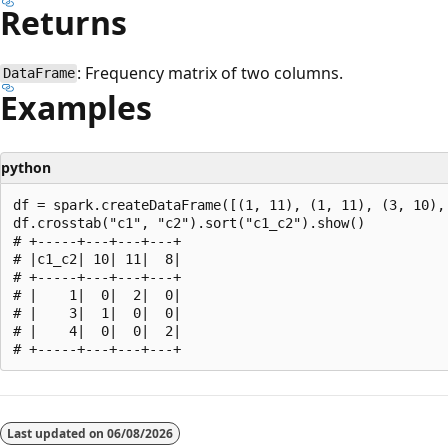
Returns
: Frequency matrix of two columns.
DataFrame
Examples
python
df = spark.createDataFrame([(1, 11), (1, 11), (3, 10), 
df.crosstab("c1", "c2").sort("c1_c2").show()

# +-----+---+---+---+

# |c1_c2| 10| 11|  8|

# +-----+---+---+---+

# |    1|  0|  2|  0|

# |    3|  1|  0|  0|

# |    4|  0|  0|  2|

Reading
mode
Last updated on
06/08/2026
disabled