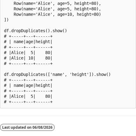
    Row(name='Alice', age=5, height=80),

    Row(name='Alice', age=5, height=80),

    Row(name='Alice', age=10, height=80)

])

df.dropDuplicates().show()

# +-----+---+------+

# | name|age|height|

# +-----+---+------+

# |Alice|  5|    80|

# |Alice| 10|    80|

# +-----+---+------+

df.dropDuplicates(['name', 'height']).show()

# +-----+---+------+

# | name|age|height|

# +-----+---+------+

# |Alice|  5|    80|

Reading
mode
Last updated on
06/08/2026
disabled