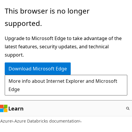
Skip
This browser is no longer
to
supported.
main
content
Upgrade to Microsoft Edge to take advantage of the
latest features, security updates, and technical
support.
Download Microsoft Edge
More info about Internet Explorer and Microsoft
Edge
Learn
Azure
Azure Databricks documentation