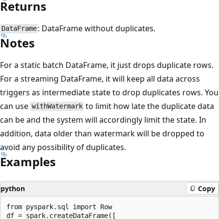
Returns
: DataFrame without duplicates.
DataFrame
Notes
For a static batch DataFrame, it just drops duplicate rows.
For a streaming DataFrame, it will keep all data across
triggers as intermediate state to drop duplicates rows. You
can use
to limit how late the duplicate data
withWatermark
can be and the system will accordingly limit the state. In
addition, data older than watermark will be dropped to
avoid any possibility of duplicates.
Examples
python
Copy
from pyspark.sql import Row

df = spark.createDataFrame([
