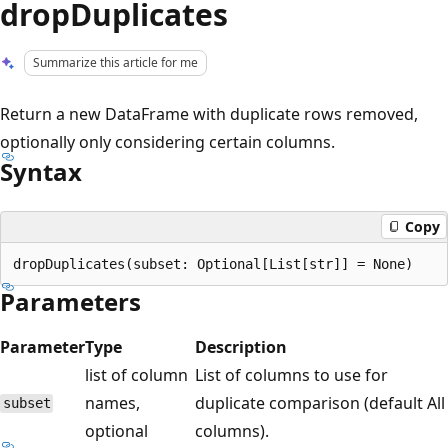
dropDuplicates
Summarize this article for me
Return a new DataFrame with duplicate rows removed,
optionally only considering certain columns.
Syntax
Copy
Parameters
Parameter
Type
Description
list of column
List of columns to use for
names,
duplicate comparison (default All
subset
optional
columns).