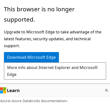
Skip
This browser is no longer
to
supported.
main
content
Upgrade to Microsoft Edge to take advantage of the
latest features, security updates, and technical
support.
Download Microsoft Edge
More info about Internet Explorer and Microsoft
Edge
Learn
Azure
Azure Databricks documentation