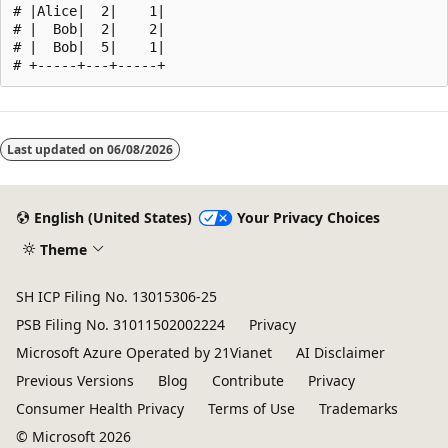
# |Alice|  2|    1|

# |  Bob|  2|    2|

# |  Bob|  5|    1|

Reading
mode
Last updated on
06/08/2026
disabled
English (United States)
Your Privacy Choices
Theme
SH ICP Filing No. 13015306-25
PSB Filing No. 31011502002224
Privacy
Microsoft Azure Operated by 21Vianet
AI Disclaimer
Previous Versions
Blog
Contribute
Privacy
Consumer Health Privacy
Terms of Use
Trademarks
© Microsoft 2026