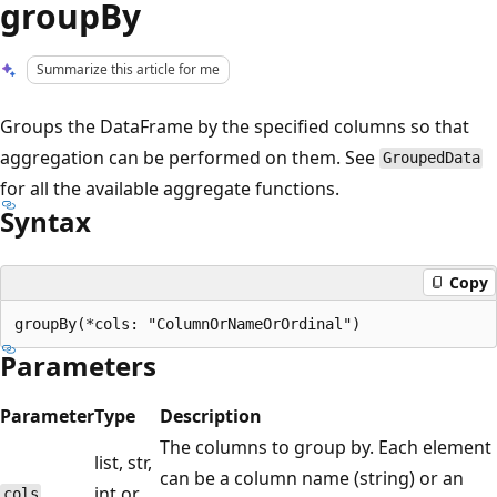
groupBy
Summarize this article for me
Groups the DataFrame by the specified columns so that
aggregation can be performed on them. See
GroupedData
for all the available aggregate functions.
Syntax
Copy
Parameters
Parameter
Type
Description
The columns to group by. Each element
list, str,
can be a column name (string) or an
int or
cols