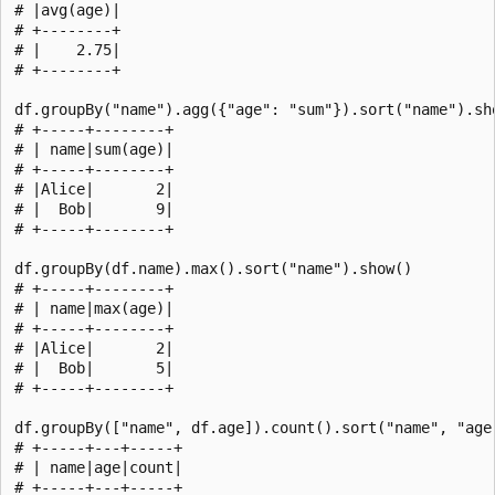
# |avg(age)|

# +--------+

# |    2.75|

# +--------+

df.groupBy("name").agg({"age": "sum"}).sort("name").sho
# +-----+--------+

# | name|sum(age)|

# +-----+--------+

# |Alice|       2|

# |  Bob|       9|

# +-----+--------+

df.groupBy(df.name).max().sort("name").show()

# +-----+--------+

# | name|max(age)|

# +-----+--------+

# |Alice|       2|

# |  Bob|       5|

# +-----+--------+

df.groupBy(["name", df.age]).count().sort("name", "age"
# +-----+---+-----+

# | name|age|count|

# +-----+---+-----+
