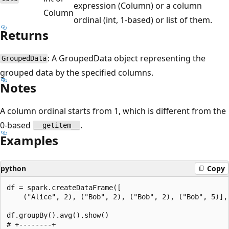
expression (Column) or a column
Column
ordinal (int, 1-based) or list of them.
Returns
: A GroupedData object representing the
GroupedData
grouped data by the specified columns.
Notes
A column ordinal starts from 1, which is different from the
0-based
.
__getitem__
Examples
python
Copy
df = spark.createDataFrame([

    ("Alice", 2), ("Bob", 2), ("Bob", 2), ("Bob", 5)], 
df.groupBy().avg().show()

# +--------+
