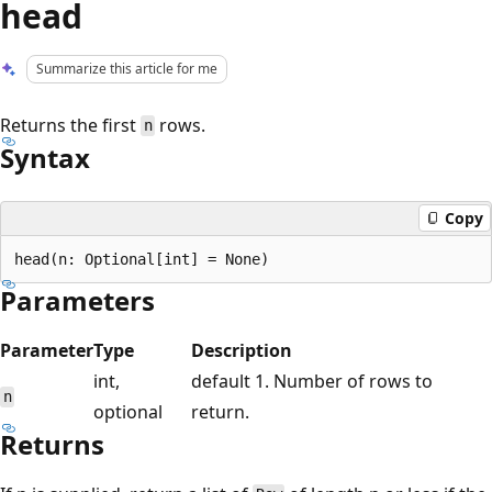
head
Summarize this article for me
Returns the first
rows.
n
Syntax
Copy
Parameters
Parameter
Type
Description
int,
default 1. Number of rows to
n
optional
return.
Returns