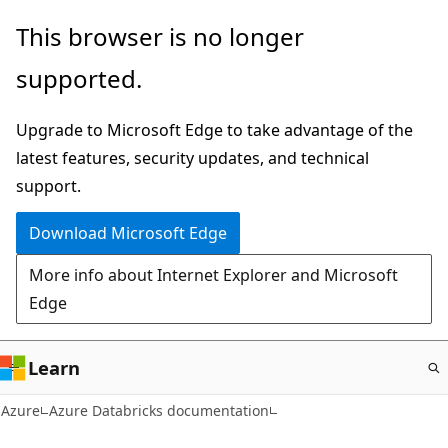
Skip
This browser is no longer
to
supported.
main
content
Upgrade to Microsoft Edge to take advantage of the
latest features, security updates, and technical
support.
Download Microsoft Edge
More info about Internet Explorer and Microsoft
Edge
Learn
Azure
Azure Databricks documentation