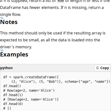
If n is supplied, return a list of
of length n or less if the
Row
DataFrame has fewer elements. If n is missing, return a
single Row.
Notes
This method should only be used if the resulting array is
expected to be small, as all the data is loaded into the
driver's memory.
Examples
python
Copy
df = spark.createDataFrame([

    (2, "Alice"), (5, "Bob")], schema=["age", "name"])

df.head()

# Row(age=2, name='Alice')

df.head(1)

# [Row(age=2, name='Alice')]

df.head(0)
