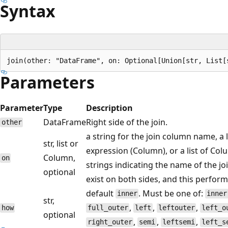
Syntax
Parameters
Parameter
Type
Description
DataFrame
Right side of the join.
other
a string for the join column name, a 
str, list or
expression (Column), or a list of Col
Column,
on
strings indicating the name of the j
optional
exist on both sides, and this perform
default
. Must be one of:
inner
inner
str,
,
,
,
how
full_outer
left
leftouter
left_o
optional
,
,
,
right_outer
semi
leftsemi
left_s