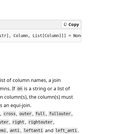
Copy
list of column names, a join
umns. If
is a string or a list of
on
oin column(s), the column(s) must
s an equi-join.
,
,
,
,
,
cross
outer
full
fullouter
,
,
,
uter
right
rightouter
,
,
and
.
emi
anti
leftanti
left_anti