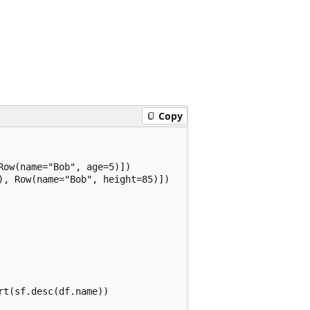
Copy
ow(name="Bob", age=5)])

, Row(name="Bob", height=85)])

t(sf.desc(df.name))
