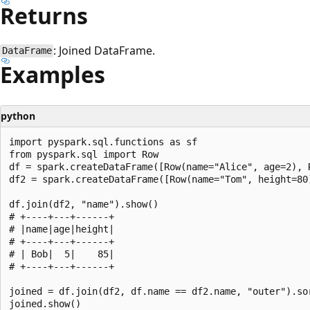
Returns
: Joined DataFrame.
DataFrame
Examples
python
import pyspark.sql.functions as sf

from pyspark.sql import Row

df = spark.createDataFrame([Row(name="Alice", age=2), R
df2 = spark.createDataFrame([Row(name="Tom", height=80)
df.join(df2, "name").show()

# +----+---+------+

# |name|age|height|

# +----+---+------+

# | Bob|  5|    85|

# +----+---+------+

joined = df.join(df2, df.name == df2.name, "outer").sor
joined.show()
