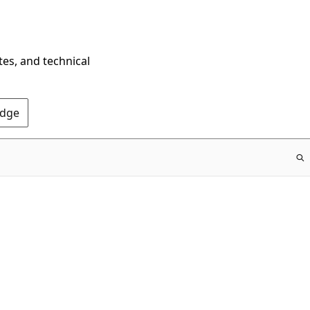
tes, and technical
Edge