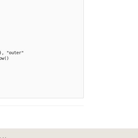
, "outer"

w()
