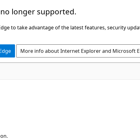
 no longer supported.
ge to take advantage of the latest features, security upda
 Edge
More info about Internet Explorer and Microsoft 
ion.