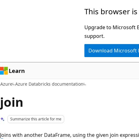
Skip
This browser is
to
main
Upgrade to Microsoft Ed
content
support.
Download Microsoft
Learn
Azure
Azure Databricks documentation
join
Summarize this article for me
Joins with another DataFrame, using the given join express