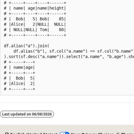
# +-----+----+----+------+

# | name| age|name|height|

# +-----+----+----+------+

# |  Bob|   5| Bob|    85|

# |Alice|   2|NULL|  NULL|

# | NULL|NULL| Tom|    80|

# +-----+----+----+------+

df.alias("a").join(

    df.alias("b"), sf.col("a.name") == sf.col("b.name")
).sort(sf.desc("a.name")).select("a.name", "b.age").sho
# +-----+---+

# | name|age|

# +-----+---+

# |  Bob|  5|

# |Alice|  2|

Reading
mode
Last updated on
06/08/2026
disabled