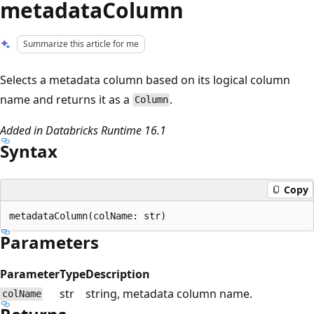
metadataColumn
Summarize this article for me
Selects a metadata column based on its logical column
name and returns it as a
.
Column
Added in Databricks Runtime 16.1
Syntax
Copy
Parameters
Parameter
Type
Description
str
string, metadata column name.
colName