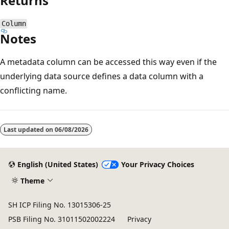
Returns
Column
Notes
A metadata column can be accessed this way even if the
underlying data source defines a data column with a
conflicting name.
Reading
mode
Last updated on
06/08/2026
disabled
English (United States)
Your Privacy Choices
Theme
SH ICP Filing No. 13015306-25
PSB Filing No. 31011502002224
Privacy