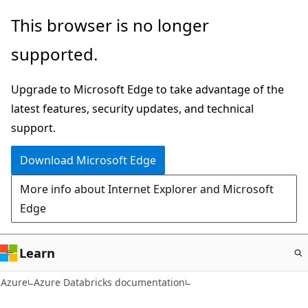
Skip
This browser is no longer
to
supported.
main
content
Upgrade to Microsoft Edge to take advantage of the
latest features, security updates, and technical
support.
Download Microsoft Edge
More info about Internet Explorer and Microsoft
Edge
Learn
Azure
Azure Databricks documentation