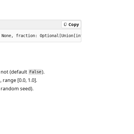
Copy
not (default
).
False
 range [0.0, 1.0].
a random seed).