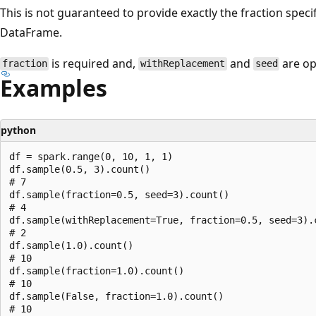
This is not guaranteed to provide exactly the fraction specif
DataFrame.
is required and,
and
are op
fraction
withReplacement
seed
Examples
python
df = spark.range(0, 10, 1, 1)

df.sample(0.5, 3).count()

# 7

df.sample(fraction=0.5, seed=3).count()

# 4

df.sample(withReplacement=True, fraction=0.5, seed=3).c
# 2

df.sample(1.0).count()

# 10

df.sample(fraction=1.0).count()

# 10

df.sample(False, fraction=1.0).count()
