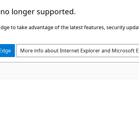
 no longer supported.
ge to take advantage of the latest features, security upda
 Edge
More info about Internet Explorer and Microsoft 