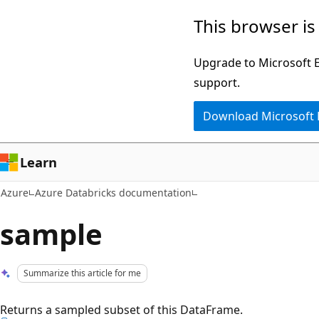
Skip
This browser is
to
main
Upgrade to Microsoft Ed
content
support.
Download Microsoft
Learn
Azure
Azure Databricks documentation
sample
Summarize this article for me
Returns a sampled subset of this DataFrame.