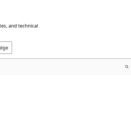
tes, and technical
Edge