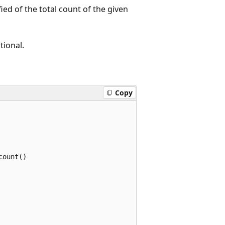
ied of the total count of the given
tional.
Copy
ount()
