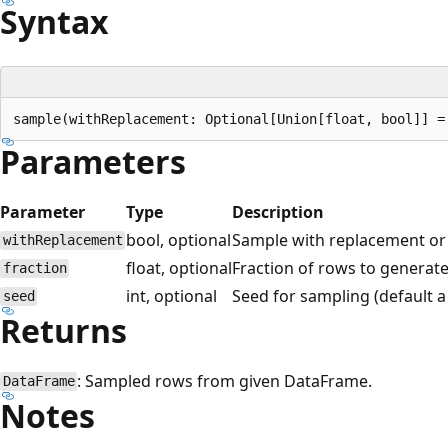
Syntax
Parameters
Parameter
Type
Description
bool, optional
Sample with replacement or 
withReplacement
float, optional
Fraction of rows to generate,
fraction
int, optional
Seed for sampling (default 
seed
Returns
: Sampled rows from given DataFrame.
DataFrame
Notes