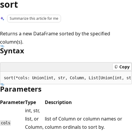
sort
Summarize this article for me
Returns a new DataFrame sorted by the specified
column(s).
Syntax
Copy
Parameters
Parameter
Type
Description
int, str,
list, or
list of Column or column names or
cols
Column,
column ordinals to sort by.