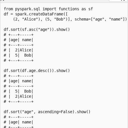
from pyspark.sql import functions as sf

df = spark.createDataFrame([

    (2, "Alice"), (5, "Bob")], schema=["age", "name"])

df.sort(sf.asc("age")).show()

# +---+-----+

# |age| name|

# +---+-----+

# |  2|Alice|

# |  5|  Bob|

# +---+-----+

df.sort(df.age.desc()).show()

# +---+-----+

# |age| name|

# +---+-----+

# |  5|  Bob|

# |  2|Alice|

# +---+-----+

df.sort("age", ascending=False).show()

# +---+-----+

# |age| name|

# +---+-----+
