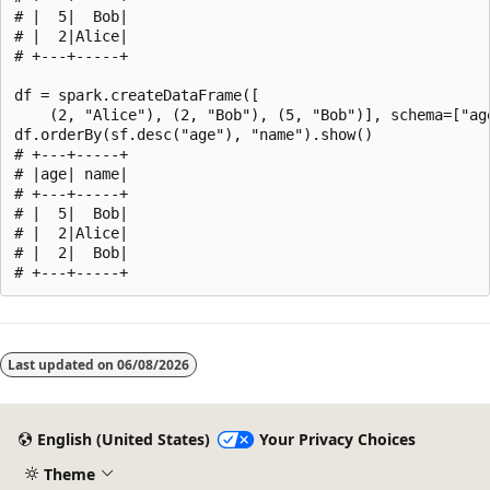
# |  5|  Bob|

# |  2|Alice|

# +---+-----+

df = spark.createDataFrame([

    (2, "Alice"), (2, "Bob"), (5, "Bob")], schema=["age
df.orderBy(sf.desc("age"), "name").show()

# +---+-----+

# |age| name|

# +---+-----+

# |  5|  Bob|

# |  2|Alice|

# |  2|  Bob|

Reading
mode
Last updated on
06/08/2026
disabled
English (United States)
Your Privacy Choices
Theme