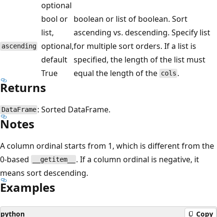
optional
bool or
boolean or list of boolean. Sort
list,
ascending vs. descending. Specify list
optional,
for multiple sort orders. If a list is
ascending
default
specified, the length of the list must
True
equal the length of the
.
cols
Returns
: Sorted DataFrame.
DataFrame
Notes
A column ordinal starts from 1, which is different from the
0-based
. If a column ordinal is negative, it
__getitem__
means sort descending.
Examples
python
Copy