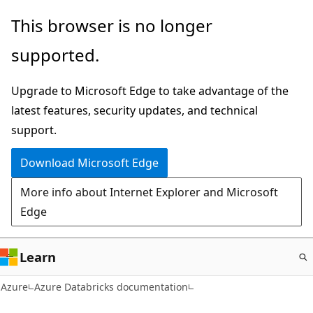
Skip
This browser is no longer
to
supported.
main
content
Upgrade to Microsoft Edge to take advantage of the
latest features, security updates, and technical
support.
Download Microsoft Edge
More info about Internet Explorer and Microsoft
Edge
Learn
Azure
Azure Databricks documentation