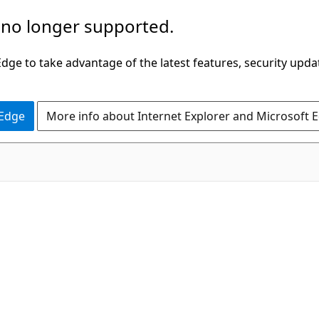
 no longer supported.
ge to take advantage of the latest features, security upda
 Edge
More info about Internet Explorer and Microsoft 