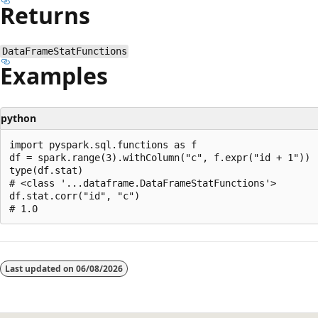
Returns
DataFrameStatFunctions
Examples
python
import pyspark.sql.functions as f

df = spark.range(3).withColumn("c", f.expr("id + 1"))

type(df.stat)

# <class '...dataframe.DataFrameStatFunctions'>

df.stat.corr("id", "c")

Reading
mode
Last updated on
06/08/2026
disabled