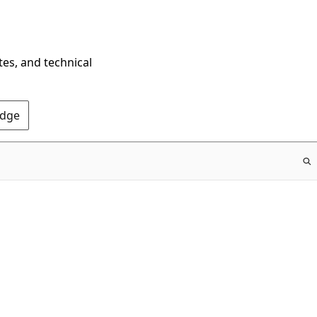
tes, and technical
Edge