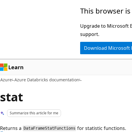
Skip
This browser is
to
main
Upgrade to Microsoft Ed
content
support.
Download Microsoft
Learn
Azure
Azure Databricks documentation
stat
Summarize this article for me
Returns a
for statistic functions.
DataFrameStatFunctions