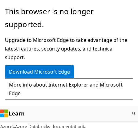
Skip
This browser is no longer
to
supported.
main
content
Upgrade to Microsoft Edge to take advantage of the
latest features, security updates, and technical
support.
Download Microsoft Edge
More info about Internet Explorer and Microsoft
Edge
Learn
Azure
Azure Databricks documentation