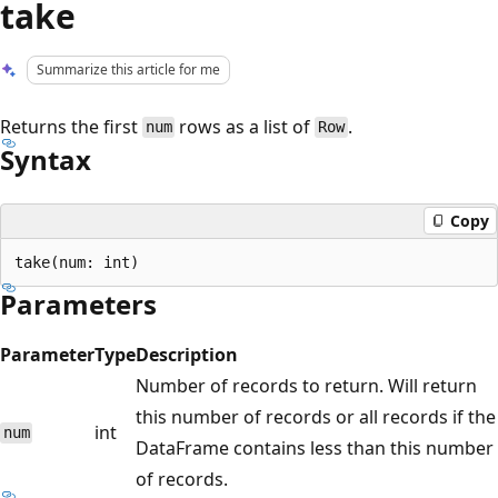
take
Summarize this article for me
Returns the first
rows as a list of
.
num
Row
Syntax
Copy
Parameters
Parameter
Type
Description
Number of records to return. Will return
this number of records or all records if the
int
num
DataFrame contains less than this number
of records.