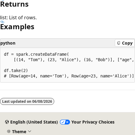
Returns
list: List of rows.
Examples
python
Copy
df = spark.createDataFrame(

    [(14, "Tom"), (23, "Alice"), (16, "Bob")], ["age", 
df.take(2)

Reading
mode
Last updated on
06/08/2026
disabled
English (United States)
Your Privacy Choices
Theme