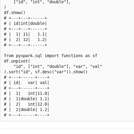
    ["id", "int", "double"],

)

df.show()

# +---+---+------+

# | id|int|double|

# +---+---+------+

# |  1| 11|   1.1|

# |  2| 12|   1.2|

# +---+---+------+

from pyspark.sql import functions as sf

df.unpivot(

    "id", ["int", "double"], "var", "val"

).sort("id", sf.desc("var")).show()

# +---+------+----+

# | id|   var| val|

# +---+------+----+

# |  1|   int|11.0|

# |  1|double| 1.1|

# |  2|   int|12.0|

# |  2|double| 1.2|

Reading
mode