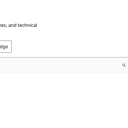
tes, and technical
Edge