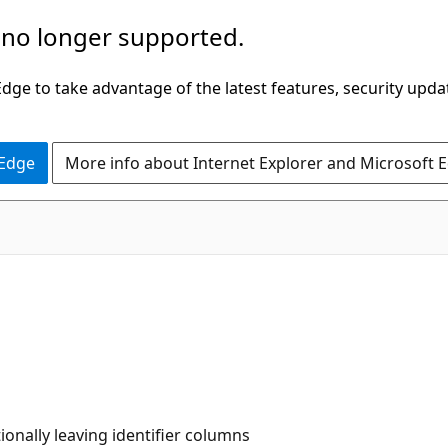
 no longer supported.
ge to take advantage of the latest features, security upda
 Edge
More info about Internet Explorer and Microsoft 
onally leaving identifier columns