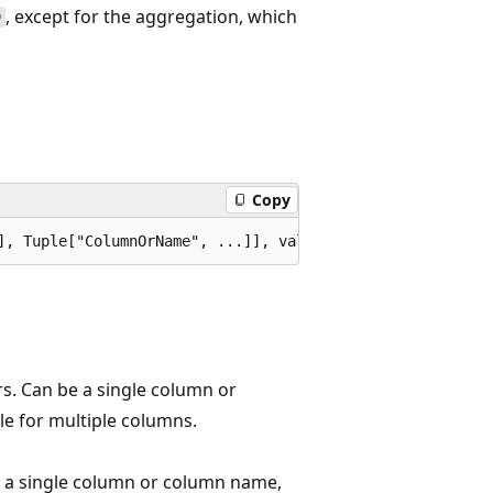
, except for the aggregation, which
)
Copy
rs. Can be a single column or
le for multiple columns.
e a single column or column name,