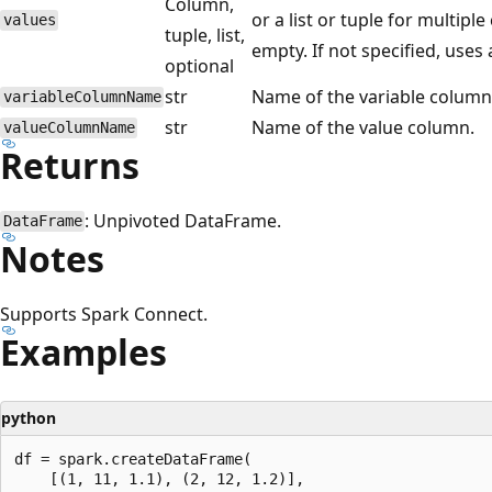
Column,
or a list or tuple for multipl
values
tuple, list,
empty. If not specified, uses
optional
str
Name of the variable column
variableColumnName
str
Name of the value column.
valueColumnName
Returns
: Unpivoted DataFrame.
DataFrame
Notes
Supports Spark Connect.
Examples
python
df = spark.createDataFrame(

    [(1, 11, 1.1), (2, 12, 1.2)],
