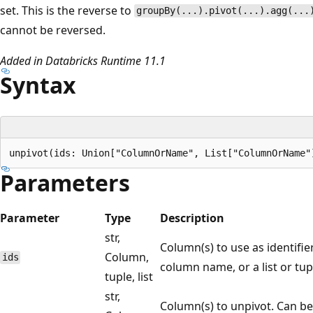
set. This is the reverse to
groupBy(...).pivot(...).agg(...
cannot be reversed.
Added in Databricks Runtime 11.1
Syntax
Parameters
Parameter
Type
Description
str,
Column(s) to use as identifie
Column,
ids
column name, or a list or tup
tuple, list
str,
Column(s) to unpivot. Can b