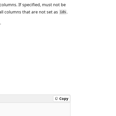
e columns. If specified, must not be
 all columns that are not set as
.
ids
.
Copy