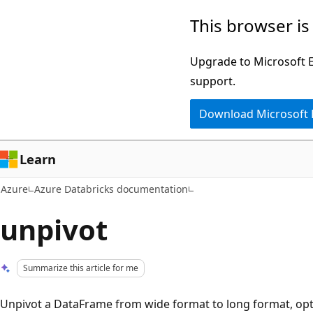
Skip
This browser is
to
main
Upgrade to Microsoft Ed
content
support.
Download Microsoft
Learn
Azure
Azure Databricks documentation
unpivot
Summarize this article for me
Unpivot a DataFrame from wide format to long format, opti