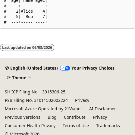
# |age| name|age2|

# +---+-----+----+

# |  2|Alice|   4|

# |  5|  Bob|   7|

Reading
mode
Last updated on
06/08/2026
disabled
English (United States)
Your Privacy Choices
Theme
SH ICP Filing No. 13015306-25
PSB Filing No. 31011502002224
Privacy
Microsoft Azure Operated by 21Vianet
AI Disclaimer
Previous Versions
Blog
Contribute
Privacy
Consumer Health Privacy
Terms of Use
Trademarks
© Microsoft 2026