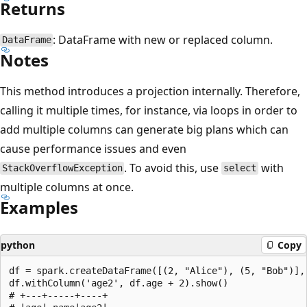
Returns
: DataFrame with new or replaced column.
DataFrame
Notes
This method introduces a projection internally. Therefore,
calling it multiple times, for instance, via loops in order to
add multiple columns can generate big plans which can
cause performance issues and even
. To avoid this, use
with
StackOverflowException
select
multiple columns at once.
Examples
python
Copy
df = spark.createDataFrame([(2, "Alice"), (5, "Bob")], 
df.withColumn('age2', df.age + 2).show()

# +---+-----+----+
