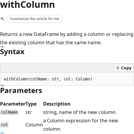
withColumn
Summarize this article for me
Returns a new DataFrame by adding a column or replacing
the existing column that has the same name.
Syntax
Copy
Parameters
Parameter
Type
Description
str
string, name of the new column.
colName
a Column expression for the new
Column
col
column.