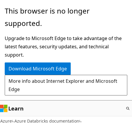
Skip
This browser is no longer
to
supported.
main
content
Upgrade to Microsoft Edge to take advantage of the
latest features, security updates, and technical
support.
Download Microsoft Edge
More info about Internet Explorer and Microsoft
Edge
Learn
Azure
Azure Databricks documentation